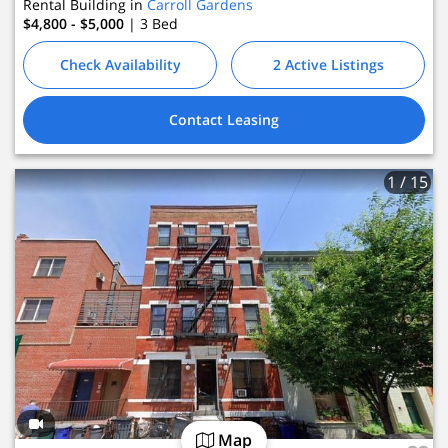
Rental Building in
Carroll Gardens
$4,800 - $5,000
| 3
Bed
Check Availability
2 Active Listings
Contact Leasing
1
/ 15
Map