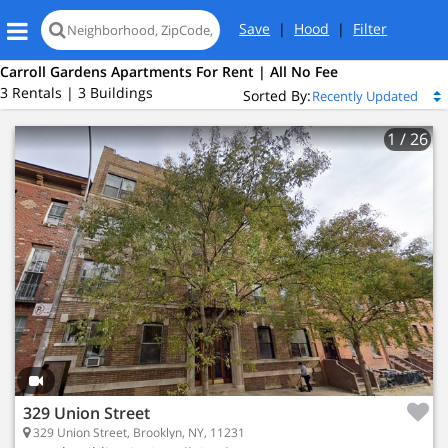
Save
|
Hood
|
Filter
Carroll Gardens Apartments For Rent | All No Fee
3 Rentals | 3 Buildings
Sorted By:
1
/ 26
329 Union Street
329 Union Street, Brooklyn, NY, 11231