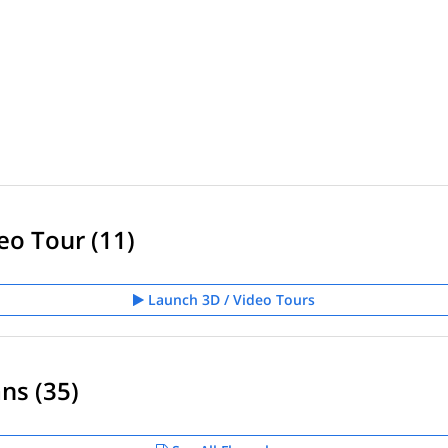
eo Tour (11)
Launch 3D / Video Tours
ns (35)