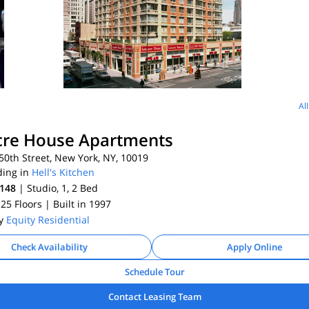
Al
cre House Apartments
0th Street, New York, NY, 10019
ding in
Hell's Kitchen
,148
| Studio, 1, 2
Bed
 25 Floors
| Built in 1997
By
Equity Residential
Check Availability
Apply Online
Schedule Tour
Contact Leasing Team