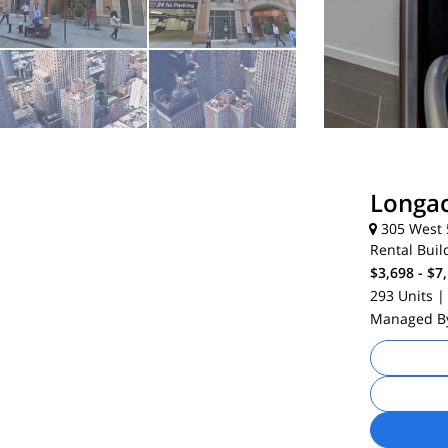
Longa
305 West 5
Rental Buil
$3,698 - $7
293 Units
|
Managed 