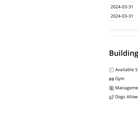
2024-03-31
2024-03-31
Buildin
Available 
Gym
Manageme
Dogs Allo