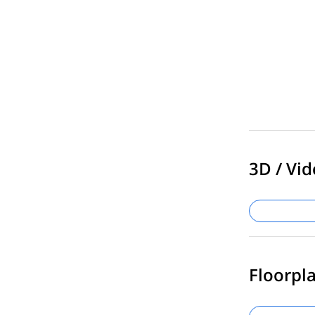
3D / Vid
Floorpla