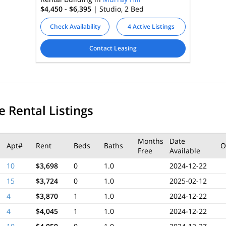
$4,450 - $6,395
| Studio, 2
Bed
Check Availability
4 Active Listings
Contact Leasing
e Rental Listings
Months
Date
Apt#
Rent
Beds
Baths
O
Free
Available
10
$3,698
0
1.0
2024-12-22
15
$3,724
0
1.0
2025-02-12
4
$3,870
1
1.0
2024-12-22
4
$4,045
1
1.0
2024-12-22