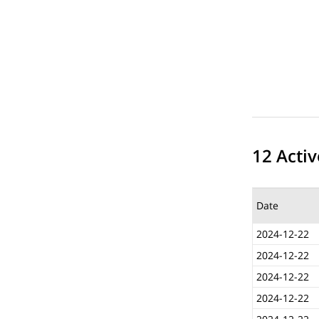
12 Activ
Date
2024-12-22
2024-12-22
2024-12-22
2024-12-22