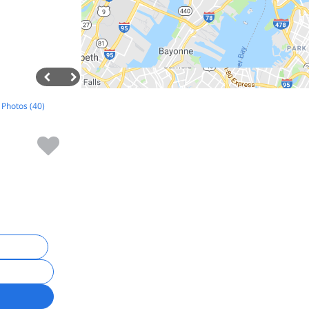
l Photos (40)