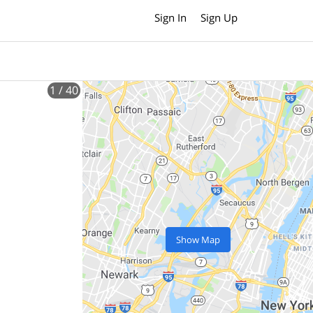
Sign In
Sign Up
1
/ 40
Show Map