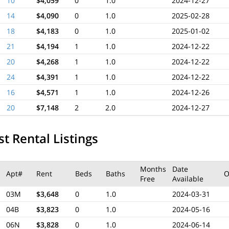
10
$4,059
0
1.0
2024-12-27
14
$4,090
0
1.0
2025-02-28
18
$4,183
0
1.0
2025-01-02
21
$4,194
1
1.0
2024-12-22
20
$4,268
1
1.0
2024-12-22
24
$4,391
1
1.0
2024-12-22
16
$4,571
1
1.0
2024-12-26
20
$7,148
2
2.0
2024-12-27
t Rental Listings
Months
Date
Apt#
Rent
Beds
Baths
O
Free
Available
03M
$3,648
0
1.0
2024-03-31
04B
$3,823
0
1.0
2024-05-16
06N
$3,828
0
1.0
2024-06-14