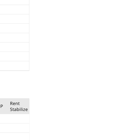
Rent
P
Stabilize