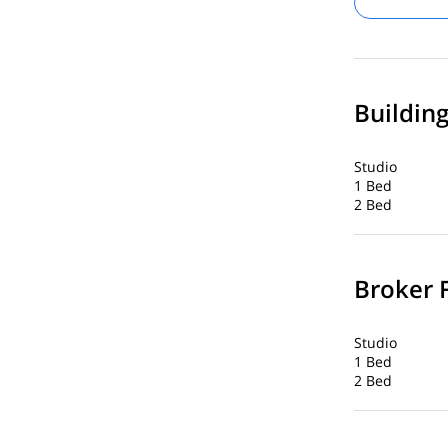
Buildin
Studio
1 Bed
2 Bed
Broker 
Studio
1 Bed
2 Bed