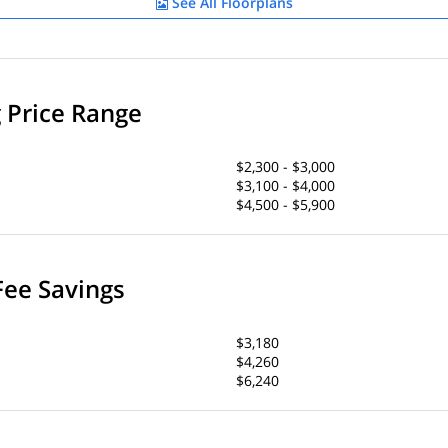
See All Floorplans
g Price Range
$2,300 - $3,000
$3,100 - $4,000
$4,500 - $5,900
Fee Savings
$3,180
$4,260
$6,240