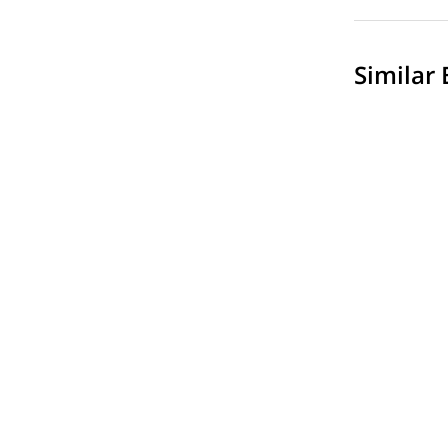
Similar 