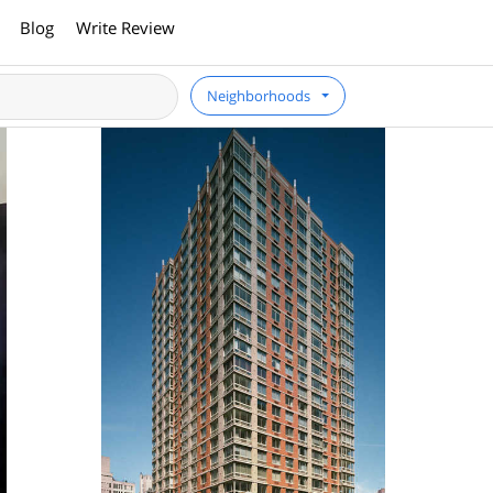
Blog
Write Review
Neighborhoods