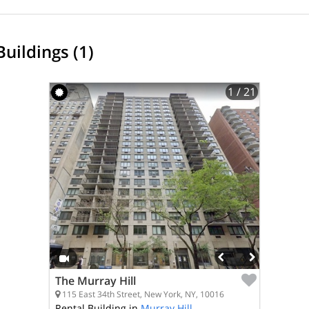
Buildings (1)
1
/ 21
The Murray Hill
115 East 34th Street, New York, NY, 10016
Rental Building in
Murray Hill