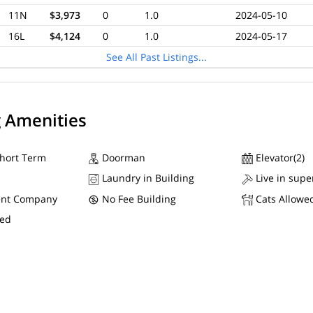
11N
$3,973
0
1.0
2024-05-10
16L
$4,124
0
1.0
2024-05-17
See All Past Listings...
g Amenities
Short Term
Doorman
Elevator(2)
Laundry in Building
Live in supe
nt Company
No Fee Building
Cats Allowe
wed