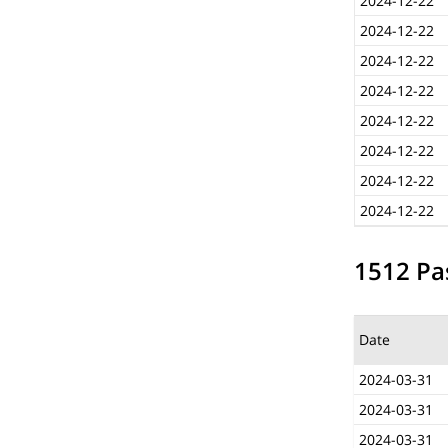
2024-12-22
2024-12-22
2024-12-22
2024-12-22
2024-12-22
2024-12-22
2024-12-22
2024-12-22
1512 Pas
Date
2024-03-31
2024-03-31
2024-03-31