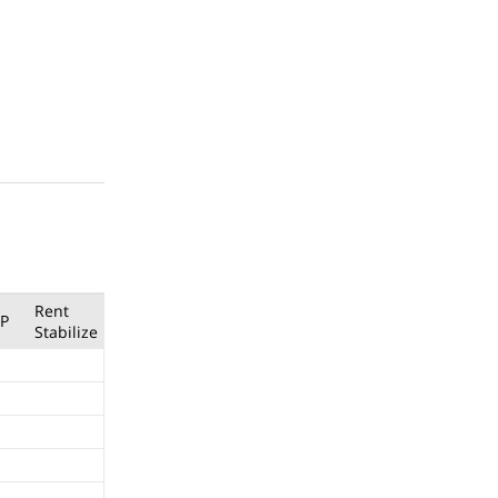
Rent
P
Stabilize