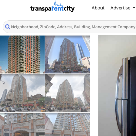
About
Advertise