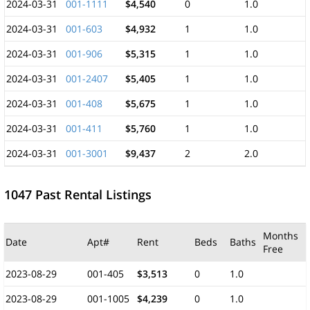
2024-03-31
001-1111
$4,540
0
1.0
2024-03-31
001-603
$4,932
1
1.0
2024-03-31
001-906
$5,315
1
1.0
2024-03-31
001-2407
$5,405
1
1.0
2024-03-31
001-408
$5,675
1
1.0
2024-03-31
001-411
$5,760
1
1.0
2024-03-31
001-3001
$9,437
2
2.0
1047 Past Rental Listings
Months
Date
Apt#
Rent
Beds
Baths
Free
2023-08-29
001-405
$3,513
0
1.0
2023-08-29
001-1005
$4,239
0
1.0