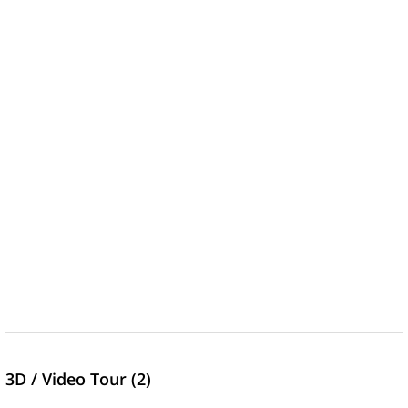
3D / Video Tour (2)