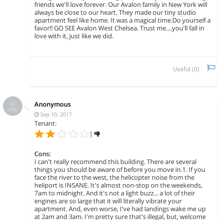
friends we'll love forever. Our Avalon family in New York will
always be close to our heart. They made our tiny studio
apartment feel like home. It was a magical time.Do yourself a
favor!! GO SEE Avalon West Chelsea. Trust me....you'll fall in
love with it, just like we did.
Useful (
0
)
Anonymous
Sep 10, 2017
Tenant:
|
Cons:
I can't really recommend this building. There are several
things you should be aware of before you move in.1. If you
face the river to the west, the helicopter noise from the
heliport is INSANE. It's almost non-stop on the weekends,
7am to midnight. And it's not a light buzz... a lot of their
engines are so large that it will literally vibrate your
apartment. And, even worse, I've had landings wake me up
at 2am and 3am. I'm pretty sure that's illegal, but, welcome