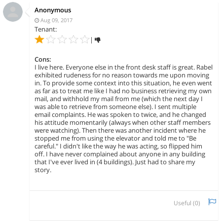
Anonymous
Aug 09, 2017
Tenant:
|
Cons:
I live here. Everyone else in the front desk staff is great. Rabel
exhibited rudeness for no reason towards me upon moving
in. To provide some context into this situation, he even went
as far as to treat me like I had no business retrieving my own
mail, and withhold my mail from me (which the next day I
was able to retrieve from someone else). I sent multiple
email complaints. He was spoken to twice, and he changed
his attitude momentarily (always when other staff members
were watching). Then there was another incident where he
stopped me from using the elevator and told me to "Be
careful." I didn't like the way he was acting, so flipped him
off. I have never complained about anyone in any building
that I've ever lived in (4 buildings). Just had to share my
story.
Useful (
0
)