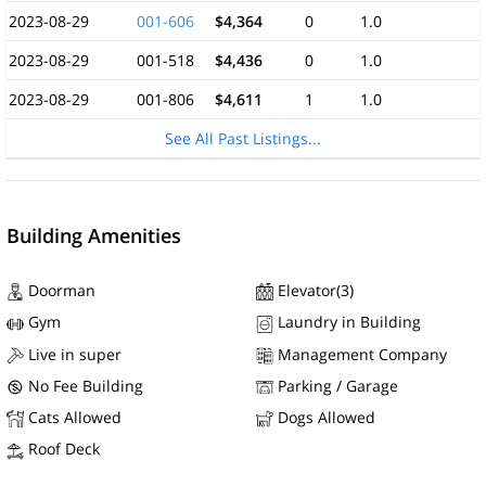
2023-08-29
001-606
$4,364
0
1.0
2023-08-29
001-518
$4,436
0
1.0
2023-08-29
001-806
$4,611
1
1.0
See All Past Listings...
Building Amenities
Doorman
Elevator(3)
Gym
Laundry in Building
Live in super
Management Company
No Fee Building
Parking / Garage
Cats Allowed
Dogs Allowed
Roof Deck