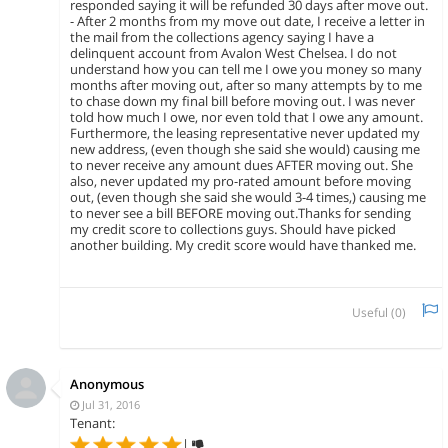
responded saying it will be refunded 30 days after move out.
- After 2 months from my move out date, I receive a letter in
the mail from the collections agency saying I have a
delinquent account from Avalon West Chelsea. I do not
understand how you can tell me I owe you money so many
months after moving out, after so many attempts by to me
to chase down my final bill before moving out. I was never
told how much I owe, nor even told that I owe any amount.
Furthermore, the leasing representative never updated my
new address, (even though she said she would) causing me
to never receive any amount dues AFTER moving out. She
also, never updated my pro-rated amount before moving
out, (even though she said she would 3-4 times,) causing me
to never see a bill BEFORE moving out.Thanks for sending
my credit score to collections guys. Should have picked
another building. My credit score would have thanked me.
Useful (
0
)
Anonymous
Jul 31, 2016
Tenant:
|