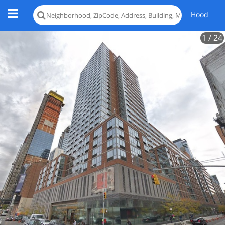
Hood
1
/ 24