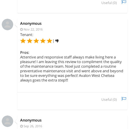
Useful (
0
)
Anonymous
Nov 22, 2016
Tenant:
|
Pros:
Attentive and responsive staff always make living here a
pleasure! I am leaving this review to compliment the quality
of the maintenance team. Noel just completed a routine
preventative maintenance visit and went above and beyond
to be sure everything was perfect! Avalon West Chelsea
always goes the extra step!!!
Useful (
0
)
Anonymous
Sep 26, 2016