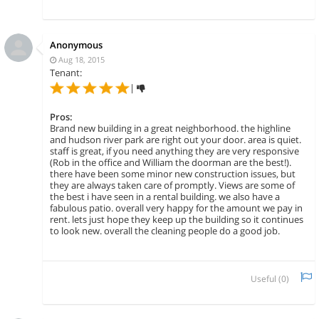
Anonymous
Aug 18, 2015
Tenant:
|
Pros:
Brand new building in a great neighborhood. the highline
and hudson river park are right out your door. area is quiet.
staff is great, if you need anything they are very responsive
(Rob in the office and William the doorman are the best!).
there have been some minor new construction issues, but
they are always taken care of promptly. Views are some of
the best i have seen in a rental building. we also have a
fabulous patio. overall very happy for the amount we pay in
rent. lets just hope they keep up the building so it continues
to look new. overall the cleaning people do a good job.
Useful (
0
)