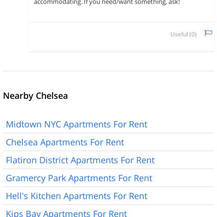
accommodating. If you need/want something, ask!
Useful (
0
)
Nearby Chelsea
Midtown NYC Apartments For Rent
Chelsea Apartments For Rent
Flatiron District Apartments For Rent
Gramercy Park Apartments For Rent
Hell's Kitchen Apartments For Rent
Kips Bay Apartments For Rent