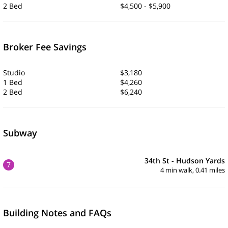
2 Bed
$4,500 - $5,900
Broker Fee Savings
Studio
$3,180
1 Bed
$4,260
2 Bed
$6,240
Subway
34th St - Hudson Yards
7
4 min walk, 0.41 miles
Building Notes and FAQs