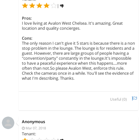
|
Pros:
I love living at Avalon West Chelsea. It's amazing. Great
location and quality concierges.
Cons:
The only reason I can't give it 5 stars is because there is a non
stop problem in the lounge. The lounge is for residents and a
guest. However, there are large groups of people having a
"convention/party" constantly in the lounge.It's impossible
to have a peaceful experience when this happens....more
often than not.So please Avalon West, enforce this rule.
Check the cameras once in a while. You'll see the evidence of
what I'm describing. Thanks.
Useful (
0
)
Anonymous
Mar 07, 2018
Tenant: