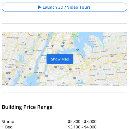
Launch 3D / Video Tours
Show Map
Building Price Range
Studio
$2,300 - $3,000
1 Bed
$3,100 - $4,000