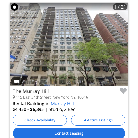
1
/ 21
The Murray Hill
115 East 34th Street, New York, NY, 10016
Rental Building in
Murray Hill
$4,450 - $6,395
| Studio, 2
Bed
Check Availability
4 Active Listings
Contact Leasing