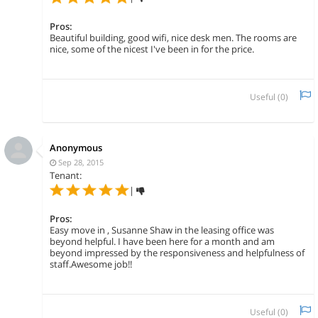
Pros:
Beautiful building, good wifi, nice desk men. The rooms are
nice, some of the nicest I've been in for the price.
Useful (
0
)
Anonymous
Sep 28, 2015
Tenant:
|
Pros:
Easy move in , Susanne Shaw in the leasing office was
beyond helpful. I have been here for a month and am
beyond impressed by the responsiveness and helpfulness of
staff.Awesome job!!
Useful (
0
)