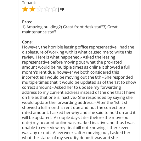
Tenant:
|
Pros:
1) Amazing building2) Great front desk staff3) Great
maintenance staff
Cons:
However, the horrible leasing office representative I had the
displeasure of working with is what caused me to write this
review. Here is what happened.- Asked the leasing
representative before moving out what the pro-rated
amount would be multiple times as online it showed a full
month's rent due, however we both considered this
incorrect as I would be moving out the 8th.- She responded
multiple times that it would be updated as of the 1st to show
correct amount.- Asked her to update my forwarding
address to my current address instead of the one that I have
on file as that one is inactive.- She responded by saying she
would update the forwarding address. - After the 1st it still
showed a full month's rent due and not the correct pro-
rated amount. I asked her why and she said to hold on and it
will be updated.- A couple days later (before the move out
date) my account online was marked inactive and thus I was
unable to ever view my final bill not knowing if there ever
was any or not.- A few weeks after moving out, I asked her
what the status of my security deposit was and she