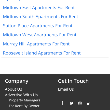
Midtown East Apartments For Rent
Midtown South Apartments For Rent
Sutton Place Apartments For Rent
Midtown West Apartments For Rent
Murray Hill Apartments For Rent
Roosevelt Island Apartments For Rent
Company
Get In Touch
About Us
Email Us
Advertise With Us
Property Managers
For Rent By Owner