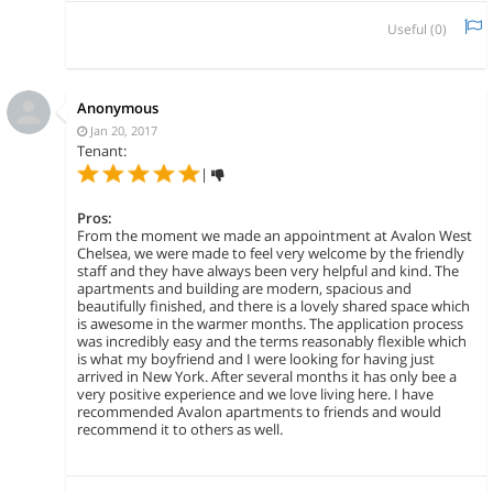
Useful (
0
)
Anonymous
Jan 20, 2017
Tenant:
|
Pros:
From the moment we made an appointment at Avalon West
Chelsea, we were made to feel very welcome by the friendly
staff and they have always been very helpful and kind. The
apartments and building are modern, spacious and
beautifully finished, and there is a lovely shared space which
is awesome in the warmer months. The application process
was incredibly easy and the terms reasonably flexible which
is what my boyfriend and I were looking for having just
arrived in New York. After several months it has only bee a
very positive experience and we love living here. I have
recommended Avalon apartments to friends and would
recommend it to others as well.