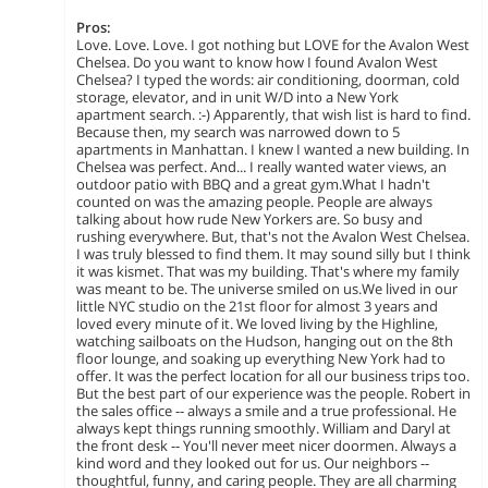
Pros:
Love. Love. Love. I got nothing but LOVE for the Avalon West
Chelsea. Do you want to know how I found Avalon West
Chelsea? I typed the words: air conditioning, doorman, cold
storage, elevator, and in unit W/D into a New York
apartment search. :-) Apparently, that wish list is hard to find.
Because then, my search was narrowed down to 5
apartments in Manhattan. I knew I wanted a new building. In
Chelsea was perfect. And... I really wanted water views, an
outdoor patio with BBQ and a great gym.What I hadn't
counted on was the amazing people. People are always
talking about how rude New Yorkers are. So busy and
rushing everywhere. But, that's not the Avalon West Chelsea.
I was truly blessed to find them. It may sound silly but I think
it was kismet. That was my building. That's where my family
was meant to be. The universe smiled on us.We lived in our
little NYC studio on the 21st floor for almost 3 years and
loved every minute of it. We loved living by the Highline,
watching sailboats on the Hudson, hanging out on the 8th
floor lounge, and soaking up everything New York had to
offer. It was the perfect location for all our business trips too.
But the best part of our experience was the people. Robert in
the sales office -- always a smile and a true professional. He
always kept things running smoothly. William and Daryl at
the front desk -- You'll never meet nicer doormen. Always a
kind word and they looked out for us. Our neighbors --
thoughtful, funny, and caring people. They are all charming