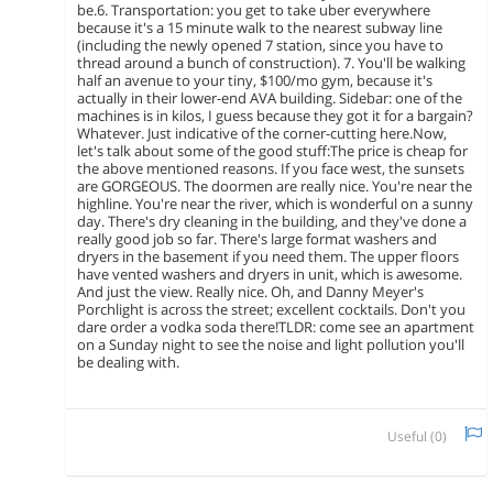
be.6. Transportation: you get to take uber everywhere
because it's a 15 minute walk to the nearest subway line
(including the newly opened 7 station, since you have to
thread around a bunch of construction). 7. You'll be walking
half an avenue to your tiny, $100/mo gym, because it's
actually in their lower-end AVA building. Sidebar: one of the
machines is in kilos, I guess because they got it for a bargain?
Whatever. Just indicative of the corner-cutting here.Now,
let's talk about some of the good stuff:The price is cheap for
the above mentioned reasons. If you face west, the sunsets
are GORGEOUS. The doormen are really nice. You're near the
highline. You're near the river, which is wonderful on a sunny
day. There's dry cleaning in the building, and they've done a
really good job so far. There's large format washers and
dryers in the basement if you need them. The upper floors
have vented washers and dryers in unit, which is awesome.
And just the view. Really nice. Oh, and Danny Meyer's
Porchlight is across the street; excellent cocktails. Don't you
dare order a vodka soda there!TLDR: come see an apartment
on a Sunday night to see the noise and light pollution you'll
be dealing with.
Useful (
0
)