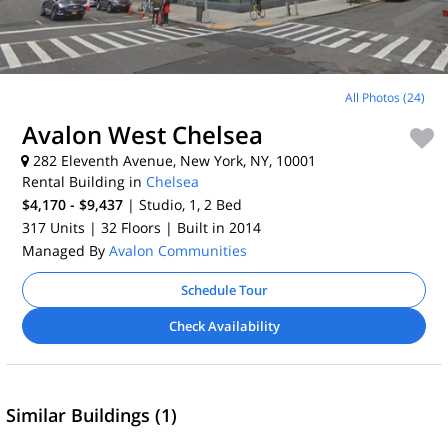
All Photos (24)
Avalon West Chelsea
282 Eleventh Avenue, New York, NY, 10001
Rental Building in
Chelsea
$4,170 - $9,437
| Studio, 1, 2
Bed
317 Units
| 32 Floors
| Built in 2014
Managed By
Avalon Communities
Schedule Tour
Check Availability
Similar Buildings (1)