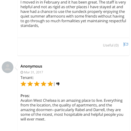
I moved in in February and it has been great. The staff is very
helpful and not as rigid as other places I have stayed at and
have had a chance to use the sundeck properly enjoying the
quiet summer afternoons with some friends without having
to go through so much formalities yet maintaining respectful
standards,
Useful (
0
)
Anonymous
Mar 31, 2017
Tenant:
|
Pros:
Avalon West Chelsea is an amazing place to live. Everything
from the location, the quality of apartments, and the
amazing doormen--particularly Rabel and Darrell, they are
some of the nicest, most hospitable and helpful people you
will ever meet.