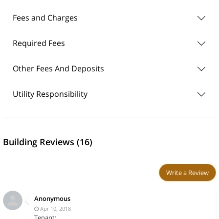
Fees and Charges
Required Fees
Other Fees And Deposits
Utility Responsibility
Building Reviews (16)
Write a Review
Anonymous
Apr 10, 2018
Tenant: