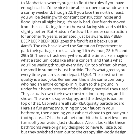
to Manhattan, where you get to flout the rules if you have
enough cash. It'd be nice to be able to open our windows on
a sunny weekend, though :(2. If you face the north or east,
you will be dealing with constant construction noise and
flood lights all night long. It's really bad. Our friends moved
from the east-facing side to the west-facing side and said it's
slightly better. But Hudson Yards will be under construction
for another 10 years, estimated. Just be aware. BEEP BEEP
BEEP BEEP BEEP BEEP goes the forklift as it backs up at
4am!3. The city has allowed the Sanitation Department to
park their garbage trucks all along 11th Avenue, 28th St. and
29th St. There is trash everywhere, all the time. Like, imagine
what a stadium looks like after a concert, and that's what
you'll be wading through every day. On top of that, oh man,
the smell in summer is just horrible. That's what greets you
every time you arrive and depart. Ugh.4. The construction
quality is a bad joke. Remember, this is the same company
who had an entire complex in NJ burn to the ground in
under four hours because of the building material they used.
They actually own their own construction company, and it
shows. The work is super sloppy, and the design is bad on
top of that. Cabinets are all sub-IKEA quality particle board.
Here's a fun game: try turning on your faucet in your
bathroom, then opening your cabinet above to get out your
toothpaste... LOL... the cabinet door hits the faucet lever and
turns off your water. Just ridiculous. Also, it looks like these
bathrooms were originally designed to have full size tubs,
but they switched them out to the crappy slim-body design.