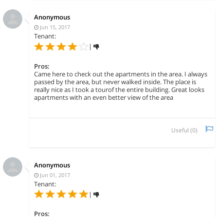
Anonymous
Jun 15, 2017
Tenant:
|
Pros:
Came here to check out the apartments in the area. I always
passed by the area, but never walked inside. The place is
really nice as I took a tourof the entire building. Great looks
apartments with an even better view of the area
Useful (
0
)
Anonymous
Jun 01, 2017
Tenant:
|
Pros: