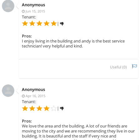
Anonymous
Jun 15, 2015
Tenant:
|
Pros:
I enjoy living in the building and andy is the best service
technician! very helpful and kind.
Useful (
0
)
Anonymous
Apr 16, 2015
Tenant:
|
Pros:
We love the area and the building. A lot of our friends are
moving to the city and we are recommending they live in our
building. It is beautiful and the staff if very nice and