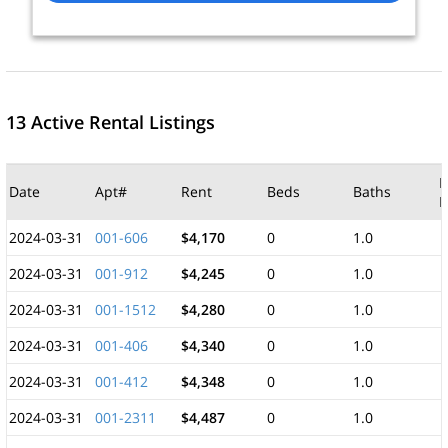
13 Active Rental Listings
M
Date
Apt#
Rent
Beds
Baths
F
2024-03-31
001-606
$4,170
0
1.0
2024-03-31
001-912
$4,245
0
1.0
2024-03-31
001-1512
$4,280
0
1.0
2024-03-31
001-406
$4,340
0
1.0
2024-03-31
001-412
$4,348
0
1.0
2024-03-31
001-2311
$4,487
0
1.0