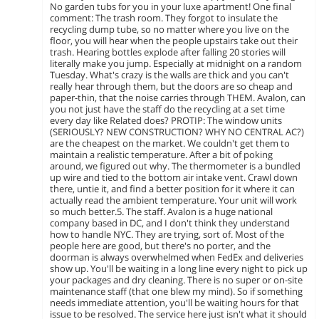
No garden tubs for you in your luxe apartment! One final
comment: The trash room. They forgot to insulate the
recycling dump tube, so no matter where you live on the
floor, you will hear when the people upstairs take out their
trash. Hearing bottles explode after falling 20 stories will
literally make you jump. Especially at midnight on a random
Tuesday. What's crazy is the walls are thick and you can't
really hear through them, but the doors are so cheap and
paper-thin, that the noise carries through THEM. Avalon, can
you not just have the staff do the recycling at a set time
every day like Related does? PROTIP: The window units
(SERIOUSLY? NEW CONSTRUCTION? WHY NO CENTRAL AC?)
are the cheapest on the market. We couldn't get them to
maintain a realistic temperature. After a bit of poking
around, we figured out why. The thermometer is a bundled
up wire and tied to the bottom air intake vent. Crawl down
there, untie it, and find a better position for it where it can
actually read the ambient temperature. Your unit will work
so much better.5. The staff. Avalon is a huge national
company based in DC, and I don't think they understand
how to handle NYC. They are trying, sort of. Most of the
people here are good, but there's no porter, and the
doorman is always overwhelmed when FedEx and deliveries
show up. You'll be waiting in a long line every night to pick up
your packages and dry cleaning. There is no super or on-site
maintenance staff (that one blew my mind). So if something
needs immediate attention, you'll be waiting hours for that
issue to be resolved. The service here just isn't what it should