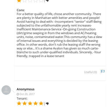
|
Cons:
For a better quality of life, chose another community. There
are plenty in Manhattan with better amenities and people!
Avoid having to deal with: -Incompetent "senior" staff-Being
subjected to the unfathomable yearly rent increases-
Inefficient Maintenance-Service -On-going Construction
(dirt/grime seeping in from the windows and AC/heating
units, noise, contaminated water.This community has a slew
of internal issues and everything is decided by the leasing
office. In other words, don't rub the leasing staff the wrong
way or else... It's a shame Avalon has given so much carte-
blanche to such under-qualified individuals. Sincerely, -Your
friendly, trapped in a lease tenant
Useful (
0
)
Anonymous
Oct 29, 2017
Tenant:
|