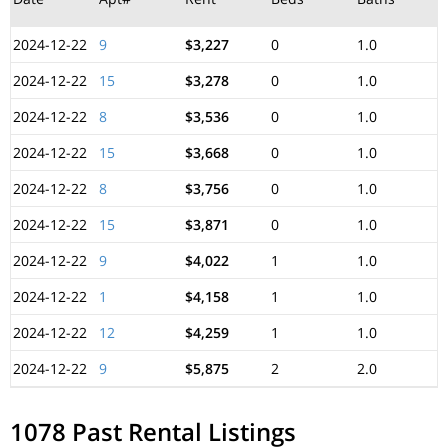
2024-12-22
9
$3,227
0
1.0
2024-12-22
15
$3,278
0
1.0
2024-12-22
8
$3,536
0
1.0
2024-12-22
15
$3,668
0
1.0
2024-12-22
8
$3,756
0
1.0
2024-12-22
15
$3,871
0
1.0
2024-12-22
9
$4,022
1
1.0
2024-12-22
1
$4,158
1
1.0
2024-12-22
12
$4,259
1
1.0
2024-12-22
9
$5,875
2
2.0
1078 Past Rental Listings