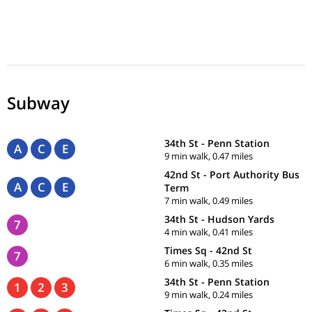
Subway
34th St - Penn Station
A
C
E
9 min walk, 0.47 miles
42nd St - Port Authority Bus
A
C
E
Term
7 min walk, 0.49 miles
34th St - Hudson Yards
7
4 min walk, 0.41 miles
Times Sq - 42nd St
7
6 min walk, 0.35 miles
34th St - Penn Station
1
2
3
9 min walk, 0.24 miles