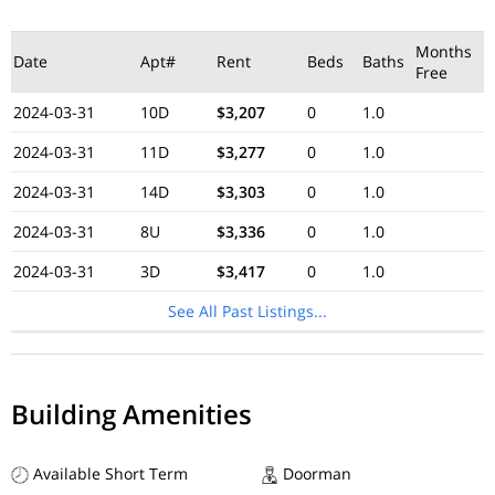
Months
Date
Apt#
Rent
Beds
Baths
Free
2024-03-31
10D
$3,207
0
1.0
2024-03-31
11D
$3,277
0
1.0
2024-03-31
14D
$3,303
0
1.0
2024-03-31
8U
$3,336
0
1.0
2024-03-31
3D
$3,417
0
1.0
See All Past Listings...
Building Amenities
Available Short Term
Doorman