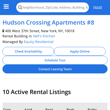
Hood
Hudson Crossing Apartments #8
400 West 37th Street, New York, NY, 10018
Rental Building in
Hell's Kitchen
Managed By
Equity Residential
Check Availability
Apply Online
Schedule Tour
Contact Leasing Team
10 Active Rental Listings
Date
Apt#
Rent
Beds
Baths