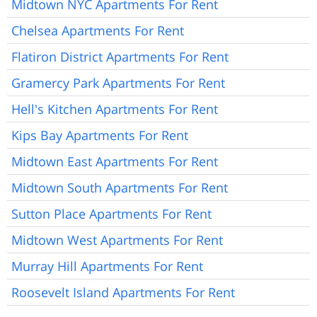
Midtown NYC Apartments For Rent
Chelsea Apartments For Rent
Flatiron District Apartments For Rent
Gramercy Park Apartments For Rent
Hell's Kitchen Apartments For Rent
Kips Bay Apartments For Rent
Midtown East Apartments For Rent
Midtown South Apartments For Rent
Sutton Place Apartments For Rent
Midtown West Apartments For Rent
Murray Hill Apartments For Rent
Roosevelt Island Apartments For Rent