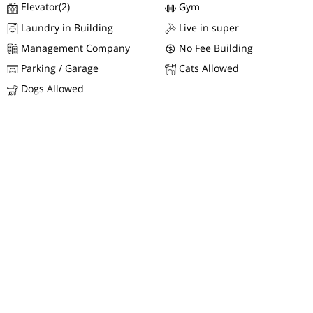
Elevator(2)
Gym
Laundry in Building
Live in super
Management Company
No Fee Building
Parking / Garage
Cats Allowed
Dogs Allowed