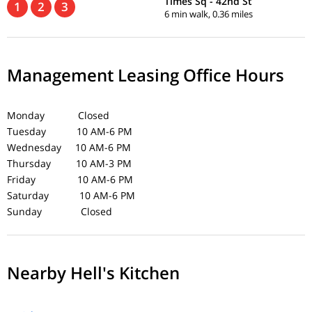
Times Sq - 42nd St
1
2
3
6 min walk, 0.36 miles
Management Leasing Office Hours
Monday Closed
Tuesday 10 AM-6 PM
Wednesday 10 AM-6 PM
Thursday 10 AM-3 PM
Friday 10 AM-6 PM
Saturday 10 AM-6 PM
Sunday Closed
Nearby Hell's Kitchen