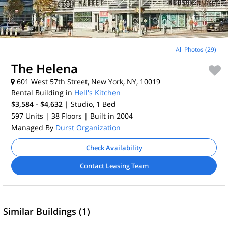
All Photos (29)
The Helena
601 West 57th Street, New York, NY, 10019
Rental Building in
Hell's Kitchen
$3,584 - $4,632
| Studio, 1
Bed
597 Units
| 38 Floors
| Built in 2004
Managed By
Durst Organization
Check Availability
Contact Leasing Team
Similar Buildings (1)