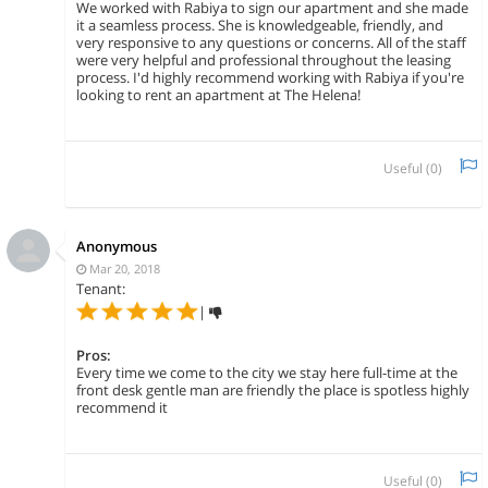
We worked with Rabiya to sign our apartment and she made
it a seamless process. She is knowledgeable, friendly, and
very responsive to any questions or concerns. All of the staff
were very helpful and professional throughout the leasing
process. I'd highly recommend working with Rabiya if you're
looking to rent an apartment at The Helena!
Useful (
0
)
Anonymous
Mar 20, 2018
Tenant:
|
Pros:
Every time we come to the city we stay here full-time at the
front desk gentle man are friendly the place is spotless highly
recommend it
Useful (
0
)