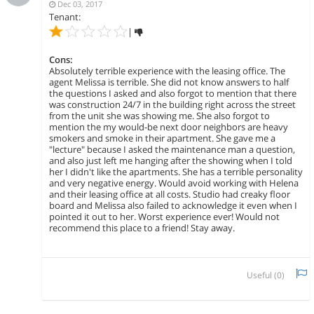
Dec 03, 2017
Tenant:
|
Cons:
Absolutely terrible experience with the leasing office. The
agent Melissa is terrible. She did not know answers to half
the questions I asked and also forgot to mention that there
was construction 24/7 in the building right across the street
from the unit she was showing me. She also forgot to
mention the my would-be next door neighbors are heavy
smokers and smoke in their apartment. She gave me a
"lecture" because I asked the maintenance man a question,
and also just left me hanging after the showing when I told
her I didn't like the apartments. She has a terrible personality
and very negative energy. Would avoid working with Helena
and their leasing office at all costs. Studio had creaky floor
board and Melissa also failed to acknowledge it even when I
pointed it out to her. Worst experience ever! Would not
recommend this place to a friend! Stay away.
Useful (
0
)