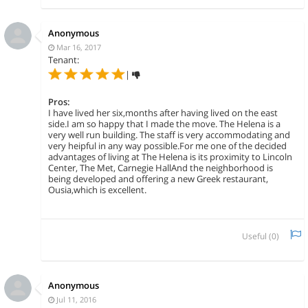
Anonymous
Mar 16, 2017
Tenant:
|
Pros:
I have lived her six,months after having lived on the east
side.I am so happy that I made the move. The Helena is a
very well run building. The staff is very accommodating and
very heipful in any way possible.For me one of the decided
advantages of living at The Helena is its proximity to Lincoln
Center, The Met, Carnegie HallAnd the neighborhood is
being developed and offering a new Greek restaurant,
Ousia,which is excellent.
Useful (
0
)
Anonymous
Jul 11, 2016