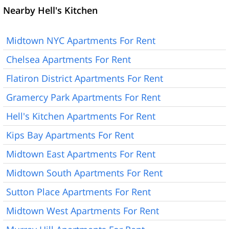
Nearby Hell's Kitchen
Midtown NYC Apartments For Rent
Chelsea Apartments For Rent
Flatiron District Apartments For Rent
Gramercy Park Apartments For Rent
Hell's Kitchen Apartments For Rent
Kips Bay Apartments For Rent
Midtown East Apartments For Rent
Midtown South Apartments For Rent
Sutton Place Apartments For Rent
Midtown West Apartments For Rent