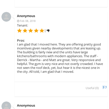
Anonymous
Feb 08, 2018
Tenant:
|
Pros:
I am glad that I moved here. They are offering pretty good
incentives given nearby developments that are leasing up.
The building is fairly new and the units have large
kitchens/bathrooms with modern appliances. The staff -
Derrick - Martha - and Matt are great. Very responsive and
helpful. The gym is very nice and not overly crowded. I have
not seen the roof deck, yet, but hear it is the nicest one in
the city. All told, I am glad that I moved.
Useful (
0
)
Anonymous