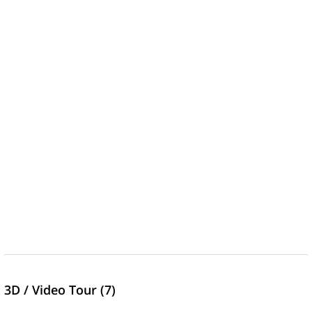
3D / Video Tour (7)