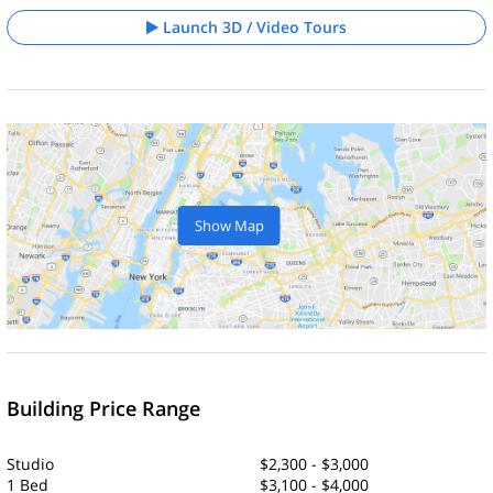
Launch 3D / Video Tours
Show Map
Building Price Range
Studio
$2,300 - $3,000
1 Bed
$3,100 - $4,000