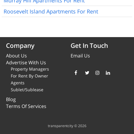
Murray Hill Apartments For Rent
Roosevelt Island Apartments For Rent
Company
Get In Touch
About Us
Email Us
Advertise With Us
Property Managers
For Rent By Owner
Agents
Sublet/Sublease
Blog
Terms Of Services
transparentcity © 2026