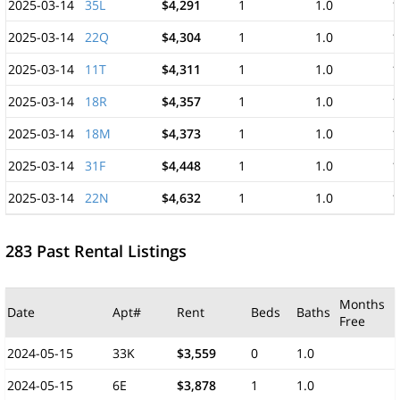
2025-03-14
35L
$4,291
1
1.0
1
2025-03-14
22Q
$4,304
1
1.0
1
2025-03-14
11T
$4,311
1
1.0
1
2025-03-14
18R
$4,357
1
1.0
1
2025-03-14
18M
$4,373
1
1.0
1
2025-03-14
31F
$4,448
1
1.0
1
2025-03-14
22N
$4,632
1
1.0
1
283 Past Rental Listings
Months
Date
Apt#
Rent
Beds
Baths
Free
2024-05-15
33K
$3,559
0
1.0
2024-05-15
6E
$3,878
1
1.0