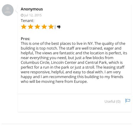
Anonymous
Jul 12, 2015
Tenant:
|
Pros:
This is one of the best places to live in NY. The quality of the
building is top notch. The staff are well trained, eager and
helpful, The views are fantastic and the location is perfect, its
near everything you need, but just a few blocks from
Columbus Circle, Lincoln Center and Central Park, which is
perfect for a run in the park or just a stroll. The leasing staff
were responsive, helpful, and easy to deal with. I am very
happy and I am recommending this building to my friends
who will be moving here from Europe.
Useful (
0
)