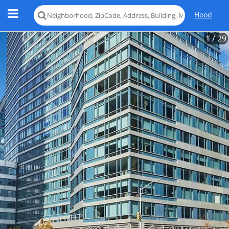
Hood
1
/ 29