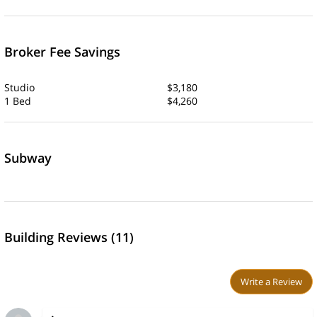
Broker Fee Savings
Studio
$3,180
1 Bed
$4,260
Subway
Building Reviews (11)
Write a Review