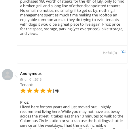
purchased $80 worth of steaks for the 4th of July, only to find
a broken grill and a long line of other disappointed tenants.
No email, no notice, no small grill to get us by, nothing. If
management spent as much time making the rooftop an
enjoyable common area as they do trying to evict tenants
with dogs it would be a great place to live again. Pros: price
for the space, storage, parking (yet overpriced), bike storage,
and views.
Useful (
0
)
Anonymous
Jun 01, 2016
Tenant:
|
Pros:
I lived here for two years and just moved out. I highly
recommend living here. While you may not have a subway
across the street, it takes less than 10 minutes to walk to the
Columbus Circle station or you can use the buildings shuttle
service on the weekdays. I had the most incredible