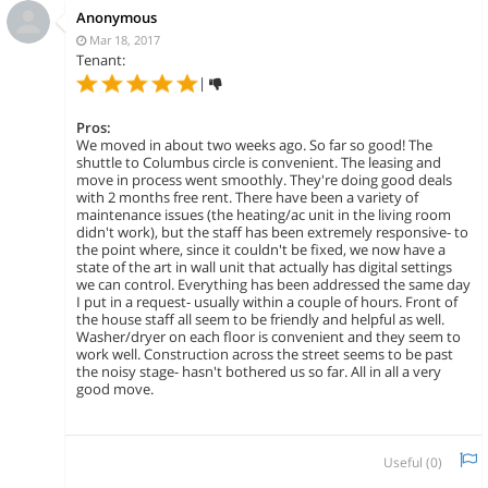
Anonymous
Mar 18, 2017
Tenant:
|
Pros:
We moved in about two weeks ago. So far so good! The
shuttle to Columbus circle is convenient. The leasing and
move in process went smoothly. They're doing good deals
with 2 months free rent. There have been a variety of
maintenance issues (the heating/ac unit in the living room
didn't work), but the staff has been extremely responsive- to
the point where, since it couldn't be fixed, we now have a
state of the art in wall unit that actually has digital settings
we can control. Everything has been addressed the same day
I put in a request- usually within a couple of hours. Front of
the house staff all seem to be friendly and helpful as well.
Washer/dryer on each floor is convenient and they seem to
work well. Construction across the street seems to be past
the noisy stage- hasn't bothered us so far. All in all a very
good move.
Useful (
0
)