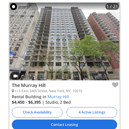
1
/ 21
The Murray Hill
115 East 34th Street, New York, NY, 10016
Rental Building in
Murray Hill
$4,450 - $6,395
| Studio, 2
Bed
Check Availability
4 Active Listings
Contact Leasing