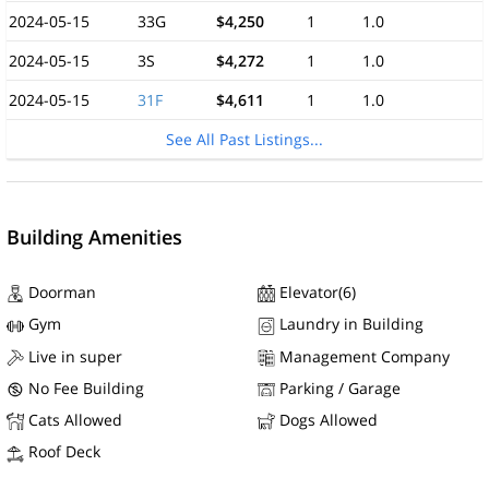
2024-05-15
33G
$4,250
1
1.0
2024-05-15
3S
$4,272
1
1.0
2024-05-15
31F
$4,611
1
1.0
See All Past Listings...
Building Amenities
Doorman
Elevator(6)
Gym
Laundry in Building
Live in super
Management Company
No Fee Building
Parking / Garage
Cats Allowed
Dogs Allowed
Roof Deck