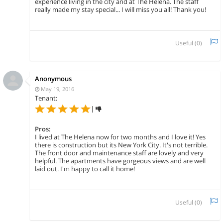
experience living in the city and at The Helena. The staff
really made my stay special... I will miss you all! Thank you!
Useful (
0
)
Anonymous
May 19, 2016
Tenant:
|
Pros:
I lived at The Helena now for two months and I love it! Yes
there is construction but its New York City. It's not terrible.
The front door and maintenance staff are lovely and very
helpful. The apartments have gorgeous views and are well
laid out. I'm happy to call it home!
Useful (
0
)