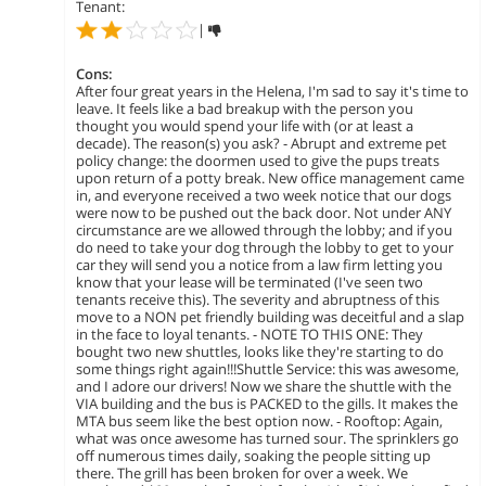
Tenant:
|
Cons:
After four great years in the Helena, I'm sad to say it's time to
leave. It feels like a bad breakup with the person you
thought you would spend your life with (or at least a
decade). The reason(s) you ask? - Abrupt and extreme pet
policy change: the doormen used to give the pups treats
upon return of a potty break. New office management came
in, and everyone received a two week notice that our dogs
were now to be pushed out the back door. Not under ANY
circumstance are we allowed through the lobby; and if you
do need to take your dog through the lobby to get to your
car they will send you a notice from a law firm letting you
know that your lease will be terminated (I've seen two
tenants receive this). The severity and abruptness of this
move to a NON pet friendly building was deceitful and a slap
in the face to loyal tenants. - NOTE TO THIS ONE: They
bought two new shuttles, looks like they're starting to do
some things right again!!!Shuttle Service: this was awesome,
and I adore our drivers! Now we share the shuttle with the
VIA building and the bus is PACKED to the gills. It makes the
MTA bus seem like the best option now. - Rooftop: Again,
what was once awesome has turned sour. The sprinklers go
off numerous times daily, soaking the people sitting up
there. The grill has been broken for over a week. We