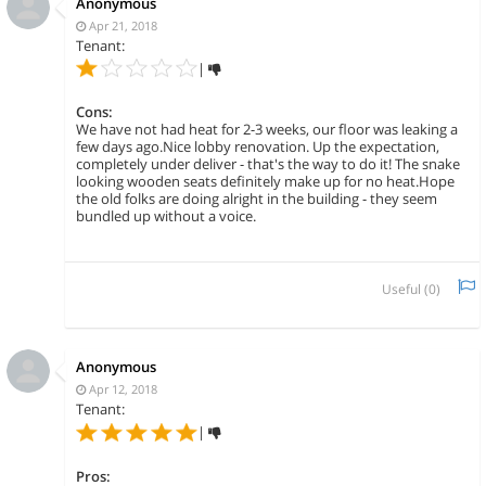
Anonymous
Apr 21, 2018
Tenant:
|
Cons:
We have not had heat for 2-3 weeks, our floor was leaking a
few days ago.Nice lobby renovation. Up the expectation,
completely under deliver - that's the way to do it! The snake
looking wooden seats definitely make up for no heat.Hope
the old folks are doing alright in the building - they seem
bundled up without a voice.
Useful (
0
)
Anonymous
Apr 12, 2018
Tenant:
|
Pros: