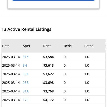
13 Active Rental Listings
M
Date
Apt#
Rent
Beds
Baths
F
2025-03-14
31K
$3,584
0
1.0
2025-03-14
8H
$3,613
0
1.0
2025-03-14
30K
$3,622
0
1.0
2025-03-14
23B
$3,698
0
1.0
2025-03-14
31A
$3,768
0
1.0
2025-03-14
17L
$4,172
0
1.0