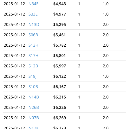
2025-01-12
N34E
$4,943
1
1.0
2025-01-12
S33E
$4,977
1
1.0
2025-01-12
N13D
$5,295
1
2.0
2025-01-12
S06B
$5,461
1
2.0
2025-01-12
S13H
$5,782
1
2.0
2025-01-12
S17H
$5,801
1
2.0
2025-01-12
S12B
$5,997
2
2.0
2025-01-12
S18J
$6,122
1
1.0
2025-01-12
S10B
$6,167
1
2.0
2025-01-12
N14B
$6,215
1
2.0
2025-01-12
N26B
$6,226
1
2.0
2025-01-12
N07B
$6,269
1
2.0
2025-01-12
N12K
$6,373
1
2.0