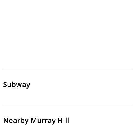
Subway
Nearby Murray Hill