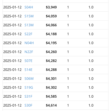
2025-01-12
S04H
$3,949
1
1.0
2025-01-12
S15M
$4,059
1
1.0
2025-01-12
S13M
$4,066
1
1.0
2025-01-12
S22F
$4,188
1
1.0
2025-01-12
N04H
$4,195
1
1.0
2025-01-12
N22F
$4,260
1
1.0
2025-01-12
S07E
$4,282
1
1.0
2025-01-12
S14E
$4,288
1
1.0
2025-01-12
S06M
$4,301
1
1.0
2025-01-12
S19G
$4,302
1
1.0
2025-01-12
S31F
$4,585
1
1.0
2025-01-12
S30F
$4,614
1
1.0