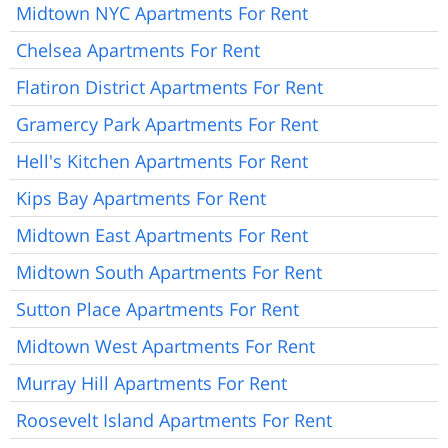
Midtown NYC Apartments For Rent
Chelsea Apartments For Rent
Flatiron District Apartments For Rent
Gramercy Park Apartments For Rent
Hell's Kitchen Apartments For Rent
Kips Bay Apartments For Rent
Midtown East Apartments For Rent
Midtown South Apartments For Rent
Sutton Place Apartments For Rent
Midtown West Apartments For Rent
Murray Hill Apartments For Rent
Roosevelt Island Apartments For Rent