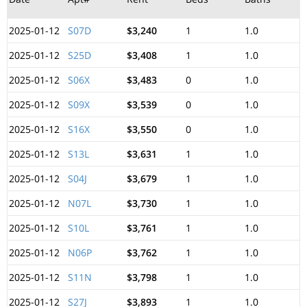
2025-01-12
S07D
$3,240
1
1.0
2025-01-12
S25D
$3,408
1
1.0
2025-01-12
S06X
$3,483
0
1.0
2025-01-12
S09X
$3,539
0
1.0
2025-01-12
S16X
$3,550
0
1.0
2025-01-12
S13L
$3,631
1
1.0
2025-01-12
S04J
$3,679
1
1.0
2025-01-12
N07L
$3,730
1
1.0
2025-01-12
S10L
$3,761
1
1.0
2025-01-12
N06P
$3,762
1
1.0
2025-01-12
S11N
$3,798
1
1.0
2025-01-12
S27J
$3,893
1
1.0