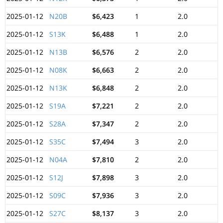
2025-01-12
N20B
$6,423
1
2.0
2025-01-12
S13K
$6,488
1
2.0
2025-01-12
N13B
$6,576
2
2.0
2025-01-12
N08K
$6,663
2
2.0
2025-01-12
N13K
$6,848
2
2.0
2025-01-12
S19A
$7,221
2
2.0
2025-01-12
S28A
$7,347
2
2.0
2025-01-12
S35C
$7,494
3
2.0
2025-01-12
N04A
$7,810
2
2.0
2025-01-12
S12J
$7,898
3
2.0
2025-01-12
S09C
$7,936
3
2.0
2025-01-12
S27C
$8,137
3
2.0