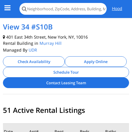
Hood
View 34 #S10B
401 East 34th Street, New York, NY, 10016
Rental Building in
Murray Hill
Managed By
UDR
Check Availability
Apply Online
Schedule Tour
Contact Leasing Team
51 Active Rental Listings
Date
Apt#
Rent
Beds
Baths