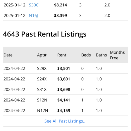
2025-01-12
S30C
$8,214
3
2.0
2025-01-12
N16J
$8,399
3
2.0
4643 Past Rental Listings
Months
Date
Apt#
Rent
Beds
Baths
Free
2024-04-22
S29X
$3,501
0
1.0
2024-04-22
S24X
$3,601
0
1.0
2024-04-22
S31X
$3,698
0
1.0
2024-04-22
S12N
$4,141
1
1.0
2024-04-22
N17N
$4,159
1
1.0
See All Past Listings...