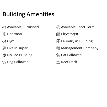
Building Amenities
Available Furnished
Available Short Term
Doorman
Elevator(9)
Gym
Laundry in Building
Live in super
Management Company
No Fee Building
Cats Allowed
Dogs Allowed
Roof Deck