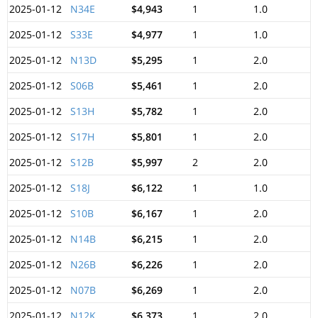
2025-01-12
N34E
$4,943
1
1.0
2025-01-12
S33E
$4,977
1
1.0
2025-01-12
N13D
$5,295
1
2.0
2025-01-12
S06B
$5,461
1
2.0
2025-01-12
S13H
$5,782
1
2.0
2025-01-12
S17H
$5,801
1
2.0
2025-01-12
S12B
$5,997
2
2.0
2025-01-12
S18J
$6,122
1
1.0
2025-01-12
S10B
$6,167
1
2.0
2025-01-12
N14B
$6,215
1
2.0
2025-01-12
N26B
$6,226
1
2.0
2025-01-12
N07B
$6,269
1
2.0
2025-01-12
N12K
$6,373
1
2.0