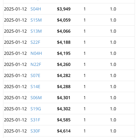
2025-01-12
S04H
$3,949
1
1.0
2025-01-12
S15M
$4,059
1
1.0
2025-01-12
S13M
$4,066
1
1.0
2025-01-12
S22F
$4,188
1
1.0
2025-01-12
N04H
$4,195
1
1.0
2025-01-12
N22F
$4,260
1
1.0
2025-01-12
S07E
$4,282
1
1.0
2025-01-12
S14E
$4,288
1
1.0
2025-01-12
S06M
$4,301
1
1.0
2025-01-12
S19G
$4,302
1
1.0
2025-01-12
S31F
$4,585
1
1.0
2025-01-12
S30F
$4,614
1
1.0