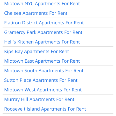
Midtown NYC Apartments For Rent
Chelsea Apartments For Rent
Flatiron District Apartments For Rent
Gramercy Park Apartments For Rent
Hell's Kitchen Apartments For Rent
Kips Bay Apartments For Rent
Midtown East Apartments For Rent
Midtown South Apartments For Rent
Sutton Place Apartments For Rent
Midtown West Apartments For Rent
Murray Hill Apartments For Rent
Roosevelt Island Apartments For Rent