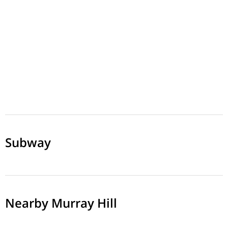
Subway
Nearby Murray Hill