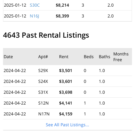
2025-01-12
S30C
$8,214
3
2.0
2025-01-12
N16J
$8,399
3
2.0
4643 Past Rental Listings
Months
Date
Apt#
Rent
Beds
Baths
Free
2024-04-22
S29X
$3,501
0
1.0
2024-04-22
S24X
$3,601
0
1.0
2024-04-22
S31X
$3,698
0
1.0
2024-04-22
S12N
$4,141
1
1.0
2024-04-22
N17N
$4,159
1
1.0
See All Past Listings...