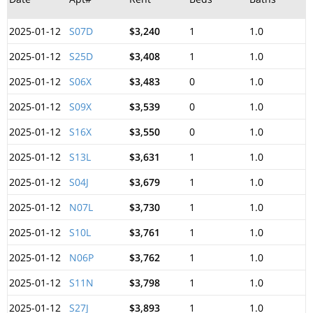
2025-01-12
S07D
$3,240
1
1.0
2025-01-12
S25D
$3,408
1
1.0
2025-01-12
S06X
$3,483
0
1.0
2025-01-12
S09X
$3,539
0
1.0
2025-01-12
S16X
$3,550
0
1.0
2025-01-12
S13L
$3,631
1
1.0
2025-01-12
S04J
$3,679
1
1.0
2025-01-12
N07L
$3,730
1
1.0
2025-01-12
S10L
$3,761
1
1.0
2025-01-12
N06P
$3,762
1
1.0
2025-01-12
S11N
$3,798
1
1.0
2025-01-12
S27J
$3,893
1
1.0