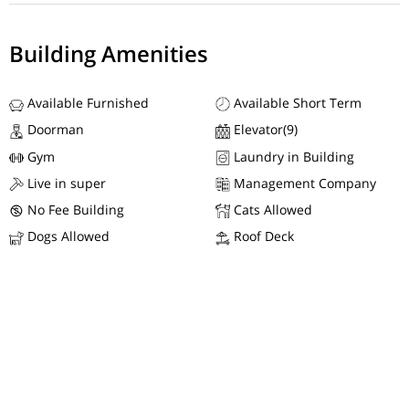
Building Amenities
Available Furnished
Available Short Term
Doorman
Elevator(9)
Gym
Laundry in Building
Live in super
Management Company
No Fee Building
Cats Allowed
Dogs Allowed
Roof Deck