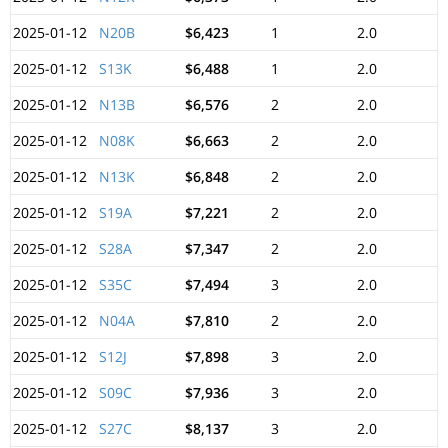
2025-01-12
N20B
$6,423
1
2.0
2025-01-12
S13K
$6,488
1
2.0
2025-01-12
N13B
$6,576
2
2.0
2025-01-12
N08K
$6,663
2
2.0
2025-01-12
N13K
$6,848
2
2.0
2025-01-12
S19A
$7,221
2
2.0
2025-01-12
S28A
$7,347
2
2.0
2025-01-12
S35C
$7,494
3
2.0
2025-01-12
N04A
$7,810
2
2.0
2025-01-12
S12J
$7,898
3
2.0
2025-01-12
S09C
$7,936
3
2.0
2025-01-12
S27C
$8,137
3
2.0