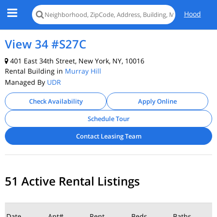
Hood
View 34 #S27C
401 East 34th Street, New York, NY, 10016
Rental Building in
Murray Hill
Managed By
UDR
Check Availability
Apply Online
Schedule Tour
Contact Leasing Team
51 Active Rental Listings
Date
Apt#
Rent
Beds
Baths