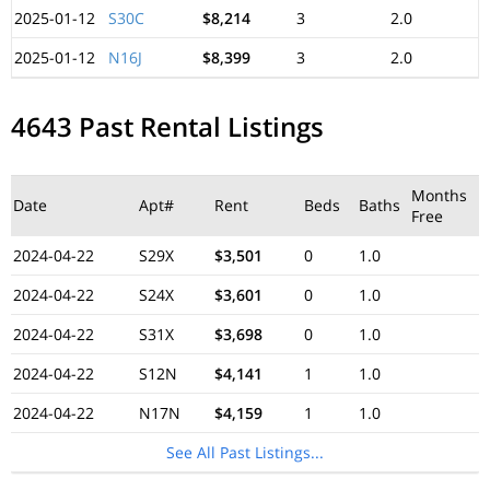
2025-01-12
S30C
$8,214
3
2.0
2025-01-12
N16J
$8,399
3
2.0
4643 Past Rental Listings
Months
Date
Apt#
Rent
Beds
Baths
Free
2024-04-22
S29X
$3,501
0
1.0
2024-04-22
S24X
$3,601
0
1.0
2024-04-22
S31X
$3,698
0
1.0
2024-04-22
S12N
$4,141
1
1.0
2024-04-22
N17N
$4,159
1
1.0
See All Past Listings...