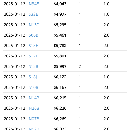
2025-01-12
N34E
$4,943
1
1.0
2025-01-12
S33E
$4,977
1
1.0
2025-01-12
N13D
$5,295
1
2.0
2025-01-12
S06B
$5,461
1
2.0
2025-01-12
S13H
$5,782
1
2.0
2025-01-12
S17H
$5,801
1
2.0
2025-01-12
S12B
$5,997
2
2.0
2025-01-12
S18J
$6,122
1
1.0
2025-01-12
S10B
$6,167
1
2.0
2025-01-12
N14B
$6,215
1
2.0
2025-01-12
N26B
$6,226
1
2.0
2025-01-12
N07B
$6,269
1
2.0
2025-01-12
N12K
$6,373
1
2.0