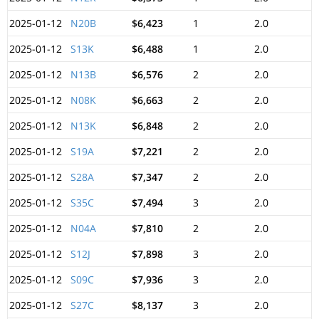
2025-01-12
N20B
$6,423
1
2.0
2025-01-12
S13K
$6,488
1
2.0
2025-01-12
N13B
$6,576
2
2.0
2025-01-12
N08K
$6,663
2
2.0
2025-01-12
N13K
$6,848
2
2.0
2025-01-12
S19A
$7,221
2
2.0
2025-01-12
S28A
$7,347
2
2.0
2025-01-12
S35C
$7,494
3
2.0
2025-01-12
N04A
$7,810
2
2.0
2025-01-12
S12J
$7,898
3
2.0
2025-01-12
S09C
$7,936
3
2.0
2025-01-12
S27C
$8,137
3
2.0