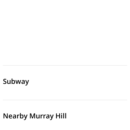
Subway
Nearby Murray Hill