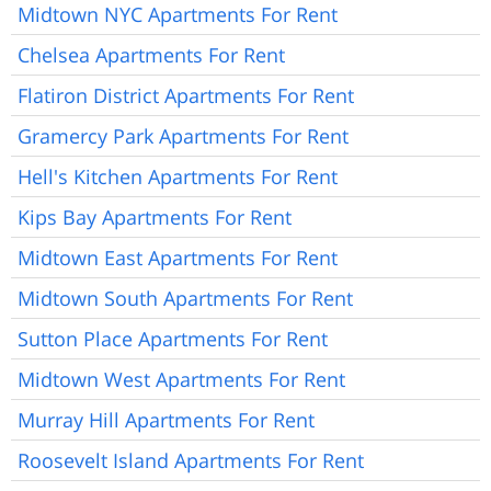
Midtown NYC Apartments For Rent
Chelsea Apartments For Rent
Flatiron District Apartments For Rent
Gramercy Park Apartments For Rent
Hell's Kitchen Apartments For Rent
Kips Bay Apartments For Rent
Midtown East Apartments For Rent
Midtown South Apartments For Rent
Sutton Place Apartments For Rent
Midtown West Apartments For Rent
Murray Hill Apartments For Rent
Roosevelt Island Apartments For Rent