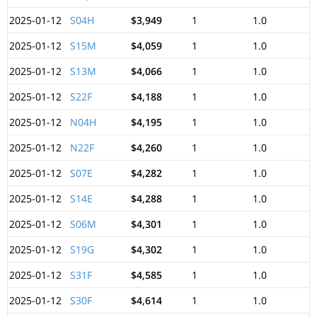
2025-01-12
S04H
$3,949
1
1.0
2025-01-12
S15M
$4,059
1
1.0
2025-01-12
S13M
$4,066
1
1.0
2025-01-12
S22F
$4,188
1
1.0
2025-01-12
N04H
$4,195
1
1.0
2025-01-12
N22F
$4,260
1
1.0
2025-01-12
S07E
$4,282
1
1.0
2025-01-12
S14E
$4,288
1
1.0
2025-01-12
S06M
$4,301
1
1.0
2025-01-12
S19G
$4,302
1
1.0
2025-01-12
S31F
$4,585
1
1.0
2025-01-12
S30F
$4,614
1
1.0