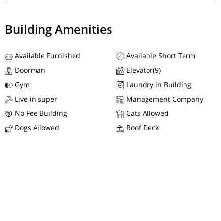
Building Amenities
Available Furnished
Available Short Term
Doorman
Elevator(9)
Gym
Laundry in Building
Live in super
Management Company
No Fee Building
Cats Allowed
Dogs Allowed
Roof Deck