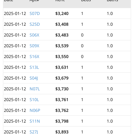
2025-01-12
S07D
$3,240
1
1.0
2025-01-12
S25D
$3,408
1
1.0
2025-01-12
S06X
$3,483
0
1.0
2025-01-12
S09X
$3,539
0
1.0
2025-01-12
S16X
$3,550
0
1.0
2025-01-12
S13L
$3,631
1
1.0
2025-01-12
S04J
$3,679
1
1.0
2025-01-12
N07L
$3,730
1
1.0
2025-01-12
S10L
$3,761
1
1.0
2025-01-12
N06P
$3,762
1
1.0
2025-01-12
S11N
$3,798
1
1.0
2025-01-12
S27J
$3,893
1
1.0