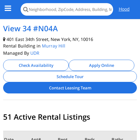
Hood
View 34 #N04A
401 East 34th Street, New York, NY, 10016
Rental Building in
Murray Hill
Managed By
UDR
Check Availability
Apply Online
Schedule Tour
Contact Leasing Team
51 Active Rental Listings
Date
Apt#
Rent
Beds
Baths