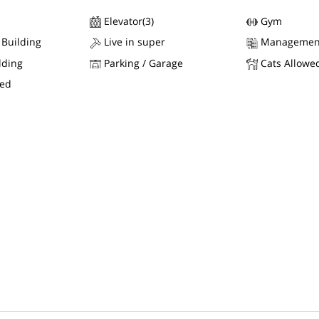
Elevator(3)
Gym
 Building
Live in super
Managemen
lding
Parking / Garage
Cats Allowe
wed