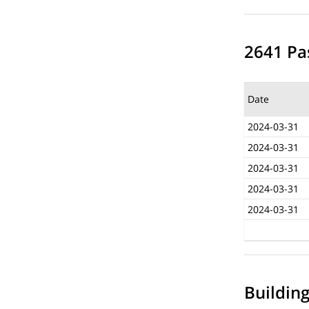
2641 Pas
Date
2024-03-31
2024-03-31
2024-03-31
2024-03-31
2024-03-31
Buildin