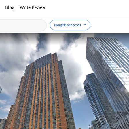
Blog
Write Review
Neighborhoods