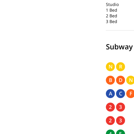
Studio
1 Bed
2 Bed
3 Bed
Subway
N
R
B
D
N
A
C
F
2
3
2
3
4
5