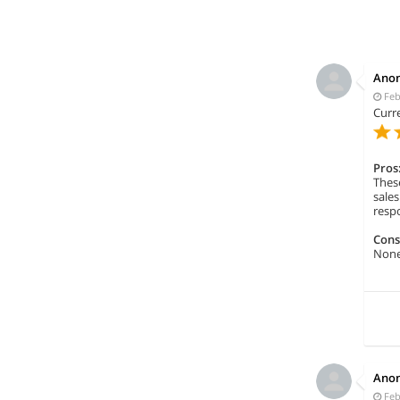
Ano
Feb
Curre
Pros
These
sale
respo
Cons
None 
Ano
Feb