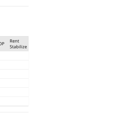
Rent
OP
Stabilize