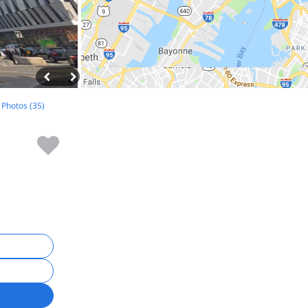
l Photos (35)