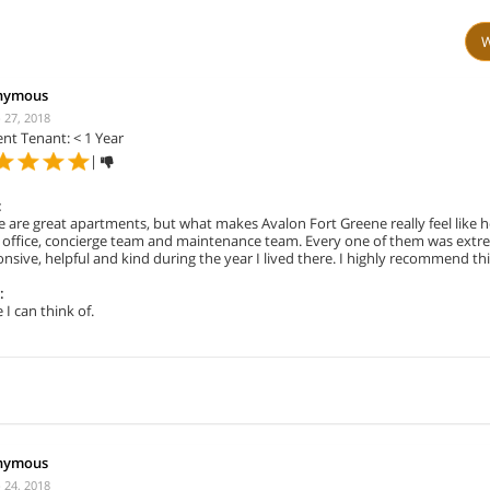
W
nymous
 27, 2018
nt Tenant: < 1 Year
|
:
 are great apartments, but what makes Avalon Fort Greene really feel like 
s office, concierge team and maintenance team. Every one of them was extr
nsive, helpful and kind during the year I lived there. I highly recommend thi
:
I can think of.
nymous
 24, 2018