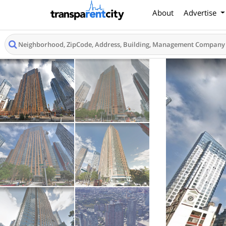
About
Advertise