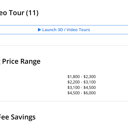
eo Tour (11)
Launch 3D / Video Tours
g Price Range
$1,800 - $2,300
$2,200 - $3,100
$3,100 - $4,500
$4,500 - $6,000
Fee Savings