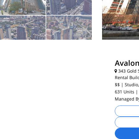
Avalon
343 Gold S
Rental Buil
$$
| Studio,
631 Units
|
Managed 