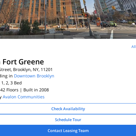
Al
 Fort Greene
treet, Brooklyn, NY, 11201
ding in
Downtown Brooklyn
 1, 2, 3
Bed
 42 Floors
| Built in 2008
By
Avalon Communities
Check Availability
Schedule Tour
Contact Leasing Team