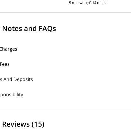
5 min walk, 0.14 miles
g Notes and FAQs
 Charges
 Fees
s And Deposits
sponsibility
 Reviews (15)