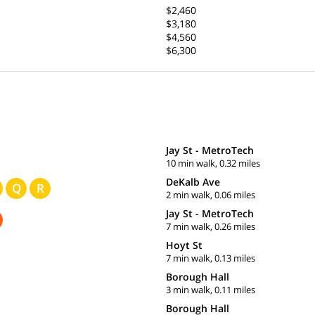
$2,460
$3,180
$4,560
$6,300
Jay St - MetroTech
10 min walk, 0.32 miles
DeKalb Ave
Q
R
2 min walk, 0.06 miles
Jay St - MetroTech
7 min walk, 0.26 miles
Hoyt St
7 min walk, 0.13 miles
Borough Hall
3 min walk, 0.11 miles
Borough Hall