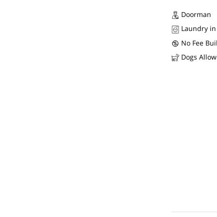
Doorman
Laundry in
No Fee Bui
Dogs Allo