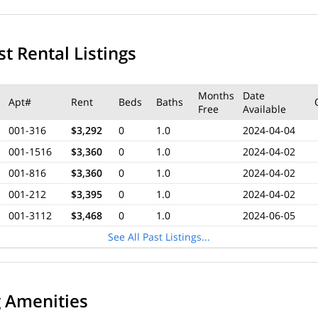
t Rental Listings
Months
Date
Apt#
Rent
Beds
Baths
Free
Available
001-316
$3,292
0
1.0
2024-04-04
001-1516
$3,360
0
1.0
2024-04-02
001-816
$3,360
0
1.0
2024-04-02
001-212
$3,395
0
1.0
2024-04-02
001-3112
$3,468
0
1.0
2024-06-05
See All Past Listings...
g Amenities