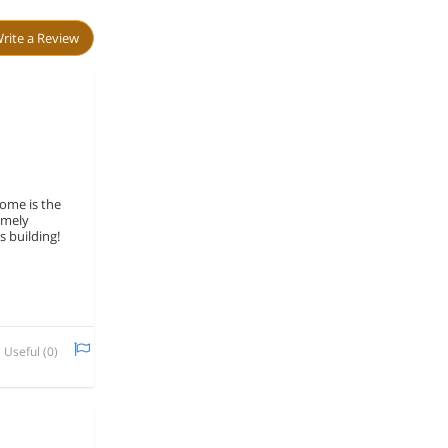
rite a Review
home is the
emely
s building!
Useful (
0
)