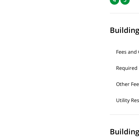
Buildin
Fees and
Required
Other Fee
Utility Re
Building