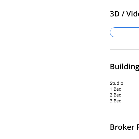
3D / Vid
Buildin
Studio
1 Bed
2 Bed
3 Bed
Broker 