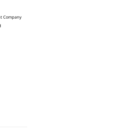
t Company
d