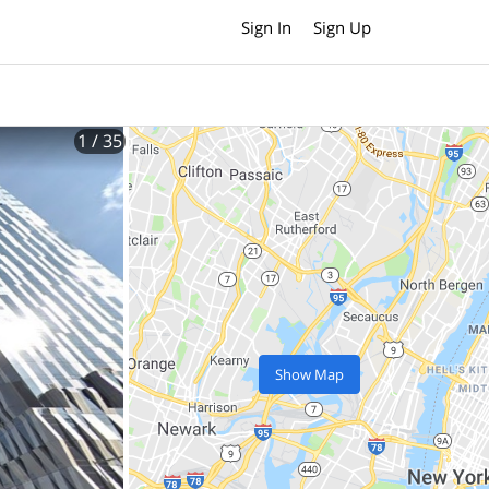
Sign In
Sign Up
1
/ 35
Show Map