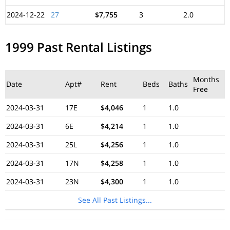
2024-12-22
27
$7,755
3
2.0
1999 Past Rental Listings
Months
Date
Apt#
Rent
Beds
Baths
Free
2024-03-31
17E
$4,046
1
1.0
2024-03-31
6E
$4,214
1
1.0
2024-03-31
25L
$4,256
1
1.0
2024-03-31
17N
$4,258
1
1.0
2024-03-31
23N
$4,300
1
1.0
See All Past Listings...