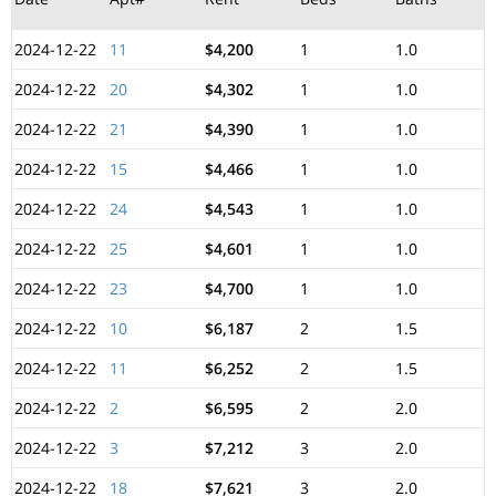
2024-12-22
11
$4,200
1
1.0
2024-12-22
20
$4,302
1
1.0
2024-12-22
21
$4,390
1
1.0
2024-12-22
15
$4,466
1
1.0
2024-12-22
24
$4,543
1
1.0
2024-12-22
25
$4,601
1
1.0
2024-12-22
23
$4,700
1
1.0
2024-12-22
10
$6,187
2
1.5
2024-12-22
11
$6,252
2
1.5
2024-12-22
2
$6,595
2
2.0
2024-12-22
3
$7,212
3
2.0
2024-12-22
18
$7,621
3
2.0