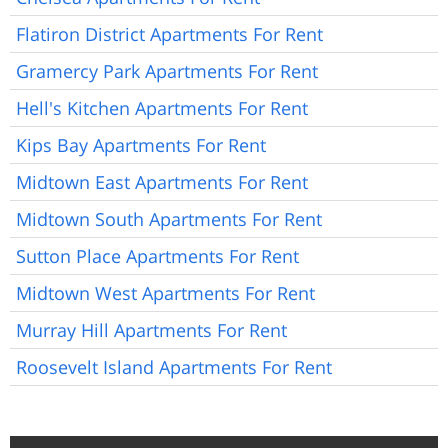
Flatiron District Apartments For Rent
Gramercy Park Apartments For Rent
Hell's Kitchen Apartments For Rent
Kips Bay Apartments For Rent
Midtown East Apartments For Rent
Midtown South Apartments For Rent
Sutton Place Apartments For Rent
Midtown West Apartments For Rent
Murray Hill Apartments For Rent
Roosevelt Island Apartments For Rent