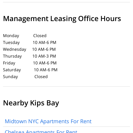
Management Leasing Office Hours
Monday Closed
Tuesday 10 AM-6 PM
Wednesday 10 AM-6 PM
Thursday 10 AM-3 PM
Friday 10 AM-6 PM
Saturday 10 AM-6 PM
Sunday Closed
Nearby Kips Bay
Midtown NYC Apartments For Rent
Chelsea Apartments For Rent