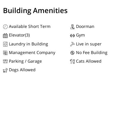
Building Amenities
Available Short Term
Doorman
Elevator(3)
Gym
Laundry in Building
Live in super
Management Company
No Fee Building
Parking / Garage
Cats Allowed
Dogs Allowed