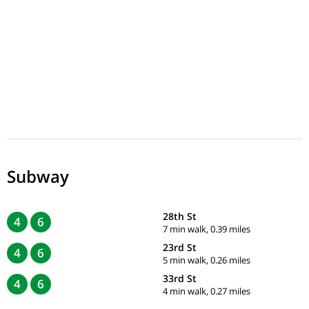
Subway
28th St
4
6
7 min walk, 0.39 miles
23rd St
4
6
5 min walk, 0.26 miles
33rd St
4
6
4 min walk, 0.27 miles