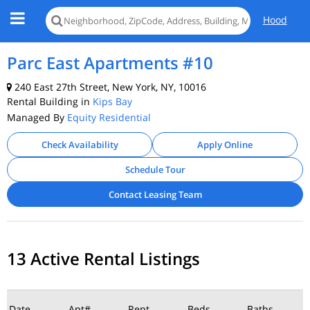
Hood
Parc East Apartments #10
240 East 27th Street, New York, NY, 10016
Rental Building in
Kips Bay
Managed By
Equity Residential
Check Availability
Apply Online
Schedule Tour
Contact Leasing Team
13 Active Rental Listings
Date
Apt#
Rent
Beds
Baths