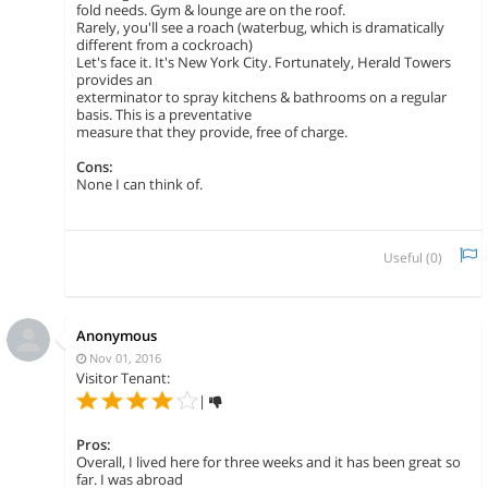
fold needs. Gym & lounge are on the roof.
Rarely, you'll see a roach (waterbug, which is dramatically
different from a cockroach)
Let's face it. It's New York City. Fortunately, Herald Towers
provides an
exterminator to spray kitchens & bathrooms on a regular
basis. This is a preventative
measure that they provide, free of charge.
Cons:
None I can think of.
Useful (
0
)
Anonymous
Nov 01, 2016
Visitor Tenant:
|
Pros:
Overall, I lived here for three weeks and it has been great so
far. I was abroad