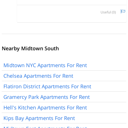
Useful (
0
)
Nearby Midtown South
Midtown NYC Apartments For Rent
Chelsea Apartments For Rent
Flatiron District Apartments For Rent
Gramercy Park Apartments For Rent
Hell's Kitchen Apartments For Rent
Kips Bay Apartments For Rent