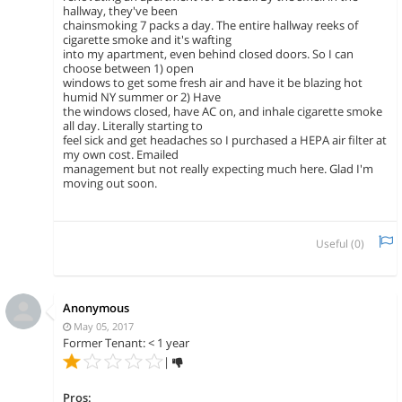
hallway, they've been
chainsmoking 7 packs a day. The entire hallway reeks of
cigarette smoke and it's wafting
into my apartment, even behind closed doors. So I can
choose between 1) open
windows to get some fresh air and have it be blazing hot
humid NY summer or 2) Have
the windows closed, have AC on, and inhale cigarette smoke
all day. Literally starting to
feel sick and get headaches so I purchased a HEPA air filter at
my own cost. Emailed
management but not really expecting much here. Glad I'm
moving out soon.
Useful (
0
)
Anonymous
May 05, 2017
Former Tenant: < 1 year
|
Pros: