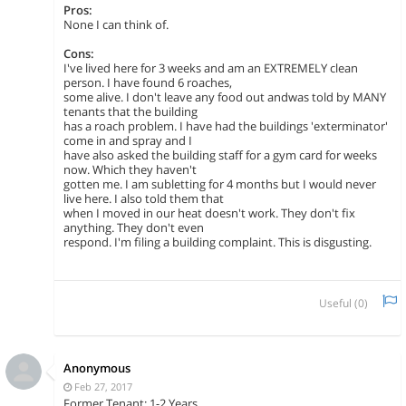
Pros:
None I can think of.
Cons:
I've lived here for 3 weeks and am an EXTREMELY clean
person. I have found 6 roaches,
some alive. I don't leave any food out andwas told by MANY
tenants that the building
has a roach problem. I have had the buildings 'exterminator'
come in and spray and I
have also asked the building staff for a gym card for weeks
now. Which they haven't
gotten me. I am subletting for 4 months but I would never
live here. I also told them that
when I moved in our heat doesn't work. They don't fix
anything. They don't even
respond. I'm filing a building complaint. This is disgusting.
Useful (
0
)
Anonymous
Feb 27, 2017
Former Tenant: 1-2 Years