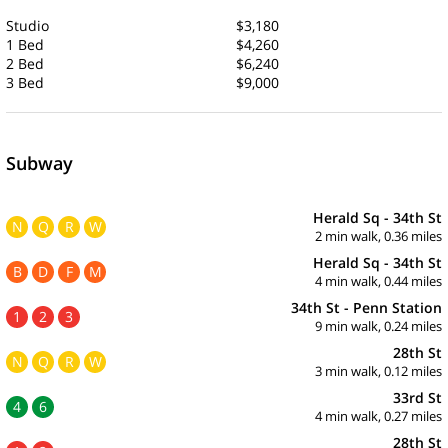
Studio
$3,180
1 Bed
$4,260
2 Bed
$6,240
3 Bed
$9,000
Subway
Herald Sq - 34th St
N
Q
R
W
2 min walk, 0.36 miles
Herald Sq - 34th St
B
D
F
M
4 min walk, 0.44 miles
34th St - Penn Station
1
2
3
9 min walk, 0.24 miles
28th St
N
Q
R
W
3 min walk, 0.12 miles
33rd St
4
6
4 min walk, 0.27 miles
28th St