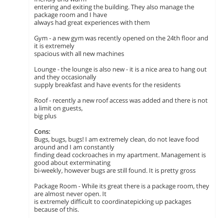
entering and exiting the building. They also manage the
package room and I have
always had great experiences with them
Gym - a new gym was recently opened on the 24th floor and
it is extremely
spacious with all new machines
Lounge - the lounge is also new - it is a nice area to hang out
and they occasionally
supply breakfast and have events for the residents
Roof - recently a new roof access was added and there is not
a limit on guests,
big plus
Cons:
Bugs, bugs, bugs! I am extremely clean, do not leave food
around and I am constantly
finding dead cockroaches in my apartment. Management is
good about exterminating
bi-weekly, however bugs are still found. It is pretty gross
Package Room - While its great there is a package room, they
are almost never open. It
is extremely difficult to coordinatepicking up packages
because of this.