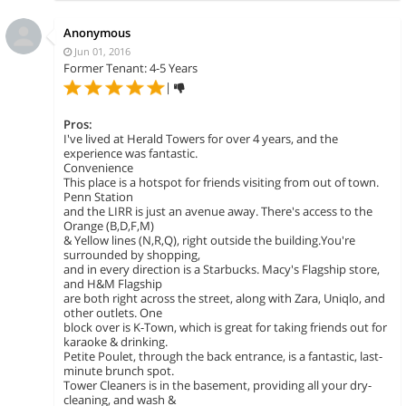
Anonymous
Jun 01, 2016
Former Tenant: 4-5 Years
|
Pros:
I've lived at Herald Towers for over 4 years, and the
experience was fantastic.
Convenience
This place is a hotspot for friends visiting from out of town.
Penn Station
and the LIRR is just an avenue away. There's access to the
Orange (B,D,F,M)
& Yellow lines (N,R,Q), right outside the building.You're
surrounded by shopping,
and in every direction is a Starbucks. Macy's Flagship store,
and H&M Flagship
are both right across the street, along with Zara, Uniqlo, and
other outlets. One
block over is K-Town, which is great for taking friends out for
karaoke & drinking.
Petite Poulet, through the back entrance, is a fantastic, last-
minute brunch spot.
Tower Cleaners is in the basement, providing all your dry-
cleaning, and wash &