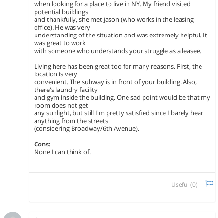
when looking for a place to live in NY. My friend visited
potential buildings
and thankfully, she met Jason (who works in the leasing
office). He was very
understanding of the situation and was extremely helpful. It
was great to work
with someone who understands your struggle as a leasee.
Living here has been great too for many reasons. First, the
location is very
convenient. The subway is in front of your building. Also,
there's laundry facility
and gym inside the building. One sad point would be that my
room does not get
any sunlight, but still I'm pretty satisfied since I barely hear
anything from the streets
(considering Broadway/6th Avenue).
Cons:
None I can think of.
Useful (
0
)