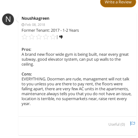
Write a Review
N
Noushkagreen
Feb 08, 2018
Former Tenant: 2017 - 1-2 Years
|
Pros:
A brand new floor wide gym is being built, near every great
subway, good elevator system, can put up walls to the
ceiling.
Cons:
EVERYTHING. Doormen are rude, management will not talk
to you unless you are there to pay rent, the floors were
falling apart, there are very few AC units in the apartments,
maintenance always tells you that you do not have an issue,
location is terrible, no supermarkets near, raise rent every
year.
Useful (
0
)