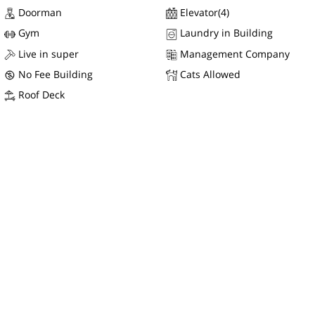
Doorman
Elevator(4)
Gym
Laundry in Building
Live in super
Management Company
No Fee Building
Cats Allowed
Roof Deck