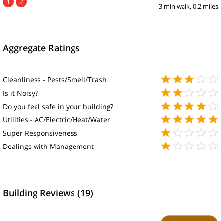
1
2
3 min walk, 0.2 miles
Aggregate Ratings
Cleanliness - Pests/Smell/Trash
Is it Noisy?
Do you feel safe in your building?
Utilities - AC/Electric/Heat/Water
Super Responsiveness
Dealings with Management
Building Reviews (19)