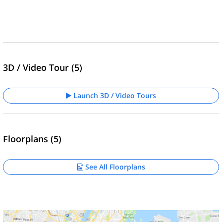
3D / Video Tour (5)
Launch 3D / Video Tours
Floorplans (5)
See All Floorplans