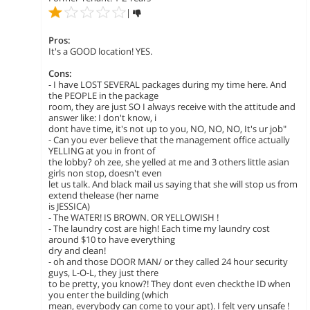
|
Pros:
It's a GOOD location! YES.
Cons:
- I have LOST SEVERAL packages during my time here. And
the PEOPLE in the package
room, they are just SO I always receive with the attitude and
answer like: I don't know, i
dont have time, it's not up to you, NO, NO, NO, It's ur job"
- Can you ever believe that the management office actually
YELLING at you in front of
the lobby? oh zee, she yelled at me and 3 others little asian
girls non stop, doesn't even
let us talk. And black mail us saying that she will stop us from
extend thelease (her name
is JESSICA)
- The WATER! IS BROWN. OR YELLOWISH !
- The laundry cost are high! Each time my laundry cost
around $10 to have everything
dry and clean!
- oh and those DOOR MAN/ or they called 24 hour security
guys, L-O-L, they just there
to be pretty, you know?! They dont even checkthe ID when
you enter the building (which
mean, everybody can come to your apt). I felt very unsafe !