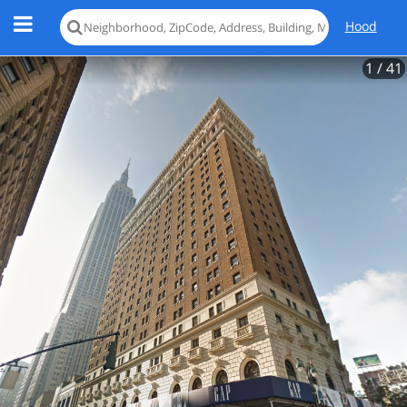
Hood
1
/ 41