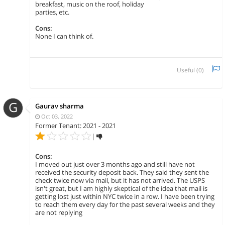
breakfast, music on the roof, holiday
parties, etc.
Cons:
None I can think of.
Useful (
0
)
G
Gaurav sharma
Oct 03, 2022
Former Tenant: 2021 - 2021
|
Cons:
I moved out just over 3 months ago and still have not
received the security deposit back. They said they sent the
check twice now via mail, but it has not arrived. The USPS
isn't great, but I am highly skeptical of the idea that mail is
getting lost just within NYC twice in a row. I have been trying
to reach them every day for the past several weeks and they
are not replying