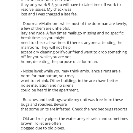
they only work 9-5, you will have to take time off work to
resolve issues. My check was
lost and I was charged a late fee.
- Doorman/Mailroom: while most of the doorman are lovely,
a few of them are unhelpful,
lazy and rude. A few times mails go missing and no specific
break time, so you might
need to check a few times if there is anyone attending the
mailroom. They will not help
accept dry cleaning or if your friend want to drop something
off for you while you are not
home, defeating the purpose of a doorman.
- Noise level: while you may think ambulance sirens are a
norm for manhattan, you may
want to rethink. Other buildings in the area have better
noise insulation and no sirens
could be heard in the apartment.
- Roaches and bedbugs: while my unit was free from these
bugs and roaches, Beware
that some units are infested. Check the nyc bedbugs reports
- Old and rusty pipes: the water are yellowish and sometimes
brown. Toilet are often
clogged due to old pipes.