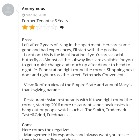
Anonymous
Mar 02, 2018
Former Tenant: > 5 Years
|
Pros:
Left after 7 years of living in the apartment. Here are some
good and bad experiences, I'll start with the positive:
- Location: this is the ideal location if you're are a social
butterfly as Almost all the subway lines are available for you
to get a quick change and touch up after dinner to head to
nightlife. Penn station right round the corner. Shopping next
door and right across the street. Extremely Convenient.
- View: Rooftop view of the Empire State and annual Macy's
thanksgiving parade.
- Restaurant: Asian restaurants with K-town right round the
corner, starting 2016 more restaurants and speakeasies to
hang out or people watch such as The Smith, Trademark
Taste&Grind, Friedman's
Cons:
Here comes the negative:
- Management: Unresponsive and always want you to see
them in their office and since