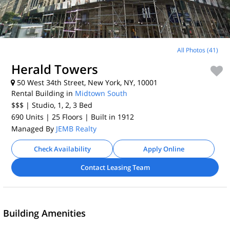
All Photos (41)
Herald Towers
50 West 34th Street, New York, NY, 10001
Rental Building in
Midtown South
$$$
| Studio, 1, 2, 3
Bed
690 Units
| 25 Floors
| Built in 1912
Managed By
JEMB Realty
Check Availability
Apply Online
Contact Leasing Team
Building Amenities