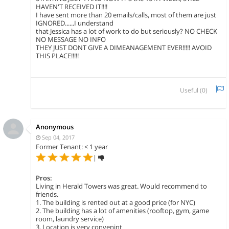
HAVEN'T RECEIVED IT!!!!
I have sent more than 20 emails/calls, most of them are just
IGNORED......I understand
that Jessica has a lot of work to do but seriously? NO CHECK
NO MESSAGE NO INFO
THEY JUST DONT GIVE A DIMEANAGEMENT EVER!!!!! AVOID
THIS PLACE!!!!!
Useful (
0
)
Anonymous
Sep 04, 2017
Former Tenant: < 1 year
|
Pros:
Living in Herald Towers was great. Would recommend to
friends.
1. The building is rented out at a good price (for NYC)
2. The building has a lot of amenities (rooftop, gym, game
room, laundry service)
3. Location is very convenint