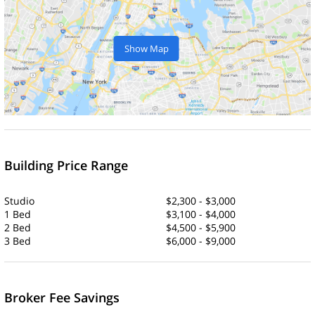
Show Map
Building Price Range
Studio
$2,300 - $3,000
1 Bed
$3,100 - $4,000
2 Bed
$4,500 - $5,900
3 Bed
$6,000 - $9,000
Broker Fee Savings