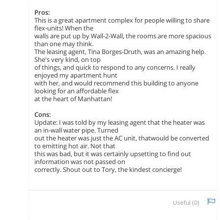
Pros:
This is a great apartment complex for people willing to share
flex-units! When the
walls are put up by Wall-2-Wall, the rooms are more spacious
than one may think.
The leasing agent, Tina Borges-Druth, was an amazing help.
She's very kind, on top
of things, and quick to respond to any concerns. I really
enjoyed my apartment hunt
with her, and would recommend this building to anyone
looking for an affordable flex
at the heart of Manhattan!
Cons:
Update: I was told by my leasing agent that the heater was
an in-wall water pipe. Turned
out the heater was just the AC unit, thatwould be converted
to emitting hot air. Not that
this was bad, but it was certainly upsetting to find out
information was not passed on
correctly. Shout out to Tory, the kindest concierge!
Useful (
0
)