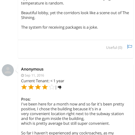
temperature is random.
Beautiful lobby, yet the corridors look like a scene out of The
Shining.
The system for receiving packages is a joke.
Useful (
0
)
Anonymous
Sep 11, 2016
Current Tenant: < 1 year
|
Pros:
I've been here for a month now and so far it's been pretty
positive, I chose the building because it's in a
very convenient location right next to the subway station
and for the gym inside the building,
which is pretty average but still super convenient.
So far I haven't experienced any cockroaches, as my