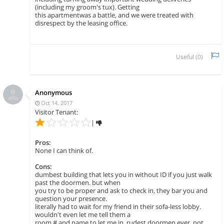
(including my groom's tux). Getting
this apartmentwas a battle, and we were treated with
disrespect by the leasing office.
Useful (
0
)
Anonymous
Oct 14, 2017
Visitor Tenant:
|
Pros:
None I can think of.
Cons:
dumbest building that lets you in without ID if you just walk
past the doormen. but when
you try to be proper and ask to check in, they bar you and
question your presence.
literally had to wait for my friend in their sofa-less lobby.
wouldn't even let me tell them a
room # and name to let me in. rudest doormen ever. not