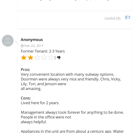
Useful (
0
)
Anonymous
Feb 23, 2017
Former Tenant: 2-3 Years
|
Pros:
Very convenient location with many subway options.
Doormen were always very nice and friendly. Chris, Vicky,
Lily, Tori, and Jenson were
all amazing.
Cons:
Lived here for 2 years.
Management always took forever for anything to be done.
People in the office were not
always helpful.
Appliances in the unit are from about a century ago. Water