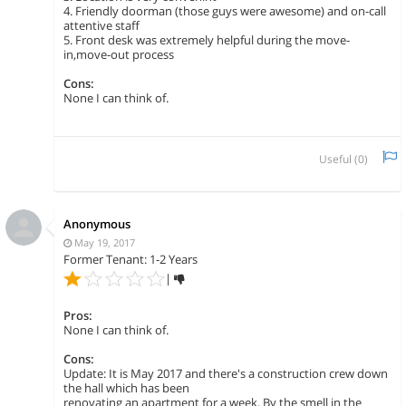
4. Friendly doorman (those guys were awesome) and on-call
attentive staff
5. Front desk was extremely helpful during the move-
in,move-out process
Cons:
None I can think of.
Useful (
0
)
Anonymous
May 19, 2017
Former Tenant: 1-2 Years
|
Pros:
None I can think of.
Cons:
Update: It is May 2017 and there's a construction crew down
the hall which has been
renovating an apartment for a week. By the smell in the