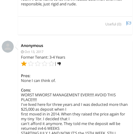
responsible, just rigid and rude.
Useful (
0
)
Anonymous
Oct 13, 2017
Former Tenant: 3-4 Years
|
Pros:
None I can think of.
Cons:
WORST MWORST MANAGEMENT EVER!!!!! AVOID THIS
PLACE!!!!!
I've lived here for three years and I was deducted more than
$25,000 as deposit when I
first moved in in 2014. When they raised the price again for
my tiny 1br. I decided that I
can't afford it anymore. They told me the deposit will be
returned in4-6 WEEKS
STARTING JULY 1 AND NOW IT'S the 15TH WEEK, STILL