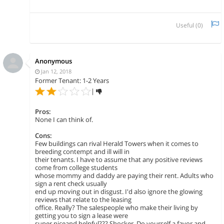
Useful (
0
)
Anonymous
Jan 12, 2018
Former Tenant: 1-2 Years
|
Pros:
None I can think of.
Cons:
Few buildings can rival Herald Towers when it comes to
breeding contempt and ill will in
their tenants. I have to assume that any positive reviews
come from college students
whose mommy and daddy are paying their rent. Adults who
sign a rent check usually
end up moving out in disgust. I'd also ignore the glowing
reviews that relate to the leasing
office. Really? The salespeople who make their living by
getting you to sign a lease were
super niceand helpful??? Shocker. Do yourself a favor and