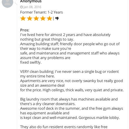
Anonymous
Jan 08, 2016
Former Tenant: 1-2 Years
|
Pros:
I've lived here for almost 2 years and have absolutely
nothing but great things to say.
Amazing building staff; friendly door people who go out of
their way to make sure you're
safe, and maintenance and management staff who always
assure that any problems are
fixed swiftly.
VERY clean building; I've never seen a single bug or rodent
my entire time here.
Apartments are very nice, not overly swanky but really good
size and an awesome deal
for the price. High ceilings, thick walls, very quiet and private.
Big laundry room that always has machines available and
there's a dry cleaner downstairs.
Awesome roof deck in the summer, and the free gym always
has equipment available and
is kept clean and well-maintained. Gorgeous marble lobby.
They also do fun resident events randomly like free