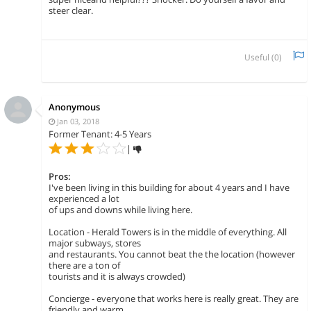
steer clear.
Useful (
0
)
Anonymous
Jan 03, 2018
Former Tenant: 4-5 Years
|
Pros:
I've been living in this building for about 4 years and I have
experienced a lot
of ups and downs while living here.
Location - Herald Towers is in the middle of everything. All
major subways, stores
and restaurants. You cannot beat the the location (however
there are a ton of
tourists and it is always crowded)
Concierge - everyone that works here is really great. They are
friendly and warm