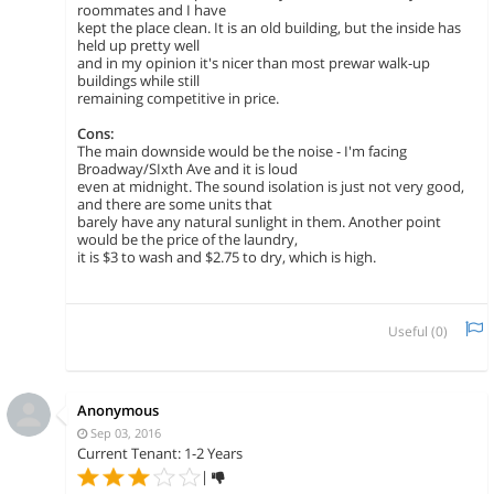
roommates and I have
kept the place clean. It is an old building, but the inside has
held up pretty well
and in my opinion it's nicer than most prewar walk-up
buildings while still
remaining competitive in price.
Cons:
The main downside would be the noise - I'm facing
Broadway/SIxth Ave and it is loud
even at midnight. The sound isolation is just not very good,
and there are some units that
barely have any natural sunlight in them. Another point
would be the price of the laundry,
it is $3 to wash and $2.75 to dry, which is high.
Useful (
0
)
Anonymous
Sep 03, 2016
Current Tenant: 1-2 Years
|