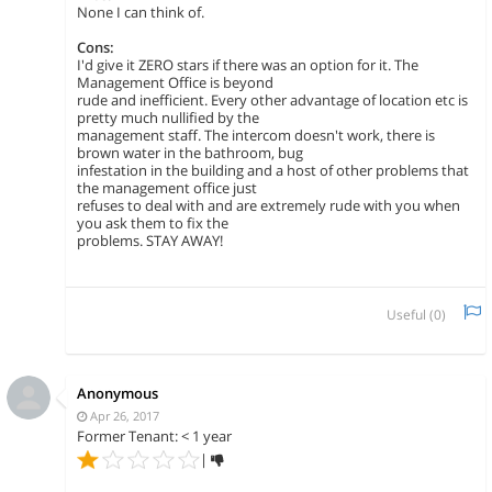
None I can think of.
Cons:
I'd give it ZERO stars if there was an option for it. The
Management Office is beyond
rude and inefficient. Every other advantage of location etc is
pretty much nullified by the
management staff. The intercom doesn't work, there is
brown water in the bathroom, bug
infestation in the building and a host of other problems that
the management office just
refuses to deal with and are extremely rude with you when
you ask them to fix the
problems. STAY AWAY!
Useful (
0
)
Anonymous
Apr 26, 2017
Former Tenant: < 1 year
|