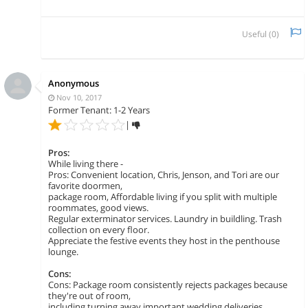
Useful (
0
)
Anonymous
Nov 10, 2017
Former Tenant: 1-2 Years
|
Pros:
While living there -
Pros: Convenient location, Chris, Jenson, and Tori are our
favorite doormen,
package room, Affordable living if you split with multiple
roommates, good views.
Regular exterminator services. Laundry in buildling. Trash
collection on every floor.
Appreciate the festive events they host in the penthouse
lounge.
Cons:
Cons: Package room consistently rejects packages because
they're out of room,
including turning away important wedding deliveries