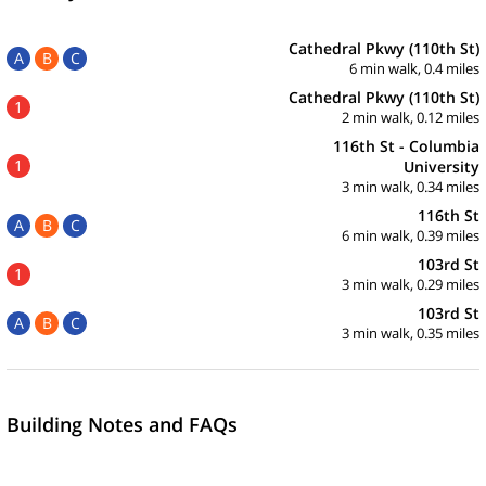
Cathedral Pkwy (110th St)
A
B
C
6 min walk, 0.4 miles
Cathedral Pkwy (110th St)
1
2 min walk, 0.12 miles
116th St - Columbia
1
University
3 min walk, 0.34 miles
116th St
A
B
C
6 min walk, 0.39 miles
103rd St
1
3 min walk, 0.29 miles
103rd St
A
B
C
3 min walk, 0.35 miles
Building Notes and FAQs