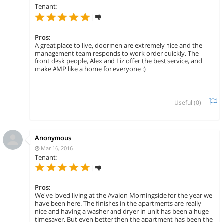
Tenant:
|
Pros:
A great place to live, doormen are extremely nice and the
management team responds to work order quickly. The
front desk people, Alex and Liz offer the best service, and
make AMP like a home for everyone :)
Useful (
0
)
Anonymous
Mar 16, 2016
Tenant:
|
Pros:
We've loved living at the Avalon Morningside for the year we
have been here. The finishes in the apartments are really
nice and having a washer and dryer in unit has been a huge
timesaver. But even better then the apartment has been the