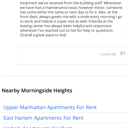
treatment we've received from the building staff. Whenever
we have had a maintenance issue, however minor, someone
has come either the same or next day to fix it. Alex, at the
front desk, always greets me with a smile every morning I go
to work and Valerie is super nice as well. Yolanda at the
leasing center has always been helpful and responsive
whenever I've reached out to her for help or questions.
Overall a great place to live!
Useful (
0
)
Nearby Morningside Heights
Upper Manhattan Apartments For Rent
East Harlem Apartments For Rent