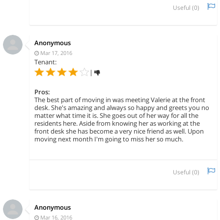
Useful (
0
)
Anonymous
Mar 17, 2016
Tenant:
|
Pros:
The best part of moving in was meeting Valerie at the front
desk. She's amazing and always so happy and greets you no
matter what time it is. She goes out of her way for all the
residents here. Aside from knowing her as working at the
front desk she has become a very nice friend as well. Upon
moving next month I'm going to miss her so much.
Useful (
0
)
Anonymous
Mar 16, 2016