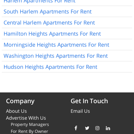
Harlem Apartments For Rent
South Harlem Apartments For Rent
Central Harlem Apartments For Rent
Hamilton Heights Apartments For Rent
Morningside Heights Apartments For Rent
Washington Heights Apartments For Rent
Hudson Heights Apartments For Rent
Company
Get In Touch
About Us
Email Us
Advertise With Us
Property Managers
For Rent By Owner