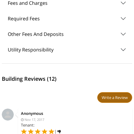
Fees and Charges
Required Fees
Other Fees And Deposits
Utility Responsibility
Building Reviews (12)
Write a Review
Anonymous
Nov 17, 2017
Tenant:
|