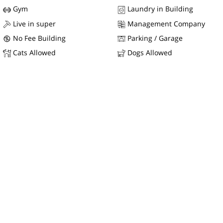
Gym
Laundry in Building
Live in super
Management Company
No Fee Building
Parking / Garage
Cats Allowed
Dogs Allowed