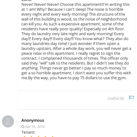
Never! Never! Never! Choose this apartment!I'm writing this
at 1 am! Why? Because I can't sleep! The noise is horrible
every night and every early morning! The structure of the
wall of this building is wood, so the noise of neighborhood
can kill you. As such a expensive apartment, some of the
residents have really poor quality! Especially on 4th floor.
They do laundry very late night and early morning! Every
day!!! Every day!!! Every day!!! You know what? They also do
many laundries day time! I just wonder if them open a
laundry upstairs. After a whole day work, you will never get a
peace relax in this apartment. I really regret to sign the
contract. I complained thousands of times. The officer only
said they "will" talk to the residents. But I didn't see they do
anything. Things never go better! I pay so much money to
get a so horrible apartment, I don't want you suffer this with
me.By the way, you have to pay 75 dollars to use the gym.
Useful (
0
)
Anonymous
Apr 18, 2016
Tenant: