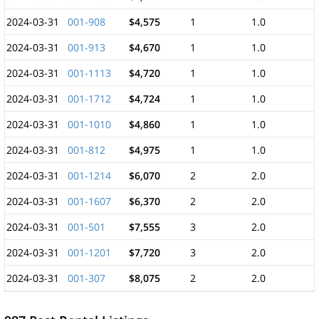
2024-03-31
001-908
$4,575
1
1.0
2024-03-31
001-913
$4,670
1
1.0
2024-03-31
001-1113
$4,720
1
1.0
2024-03-31
001-1712
$4,724
1
1.0
2024-03-31
001-1010
$4,860
1
1.0
2024-03-31
001-812
$4,975
1
1.0
2024-03-31
001-1214
$6,070
2
2.0
2024-03-31
001-1607
$6,370
2
2.0
2024-03-31
001-501
$7,555
3
2.0
2024-03-31
001-1201
$7,720
3
2.0
2024-03-31
001-307
$8,075
2
2.0