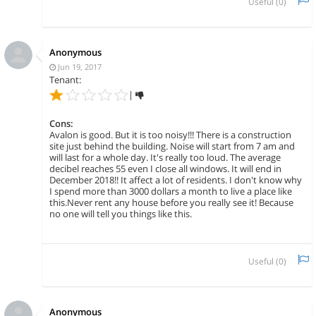
Useful (
0
)
Anonymous
Jun 19, 2017
Tenant:
|
Cons:
Avalon is good. But it is too noisy!!! There is a construction
site just behind the building. Noise will start from 7 am and
will last for a whole day. It's really too loud. The average
decibel reaches 55 even I close all windows. It will end in
December 2018!! It affect a lot of residents. I don't know why
I spend more than 3000 dollars a month to live a place like
this.Never rent any house before you really see it! Because
no one will tell you things like this.
Useful (
0
)
Anonymous