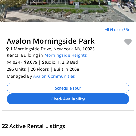
All Photos (35)
Avalon Morningside Park
1 Morningside Drive, New York, NY, 10025
Rental Building in
Morningside Heights
$4,034 - $8,075
| Studio, 1, 2, 3
Bed
296 Units
| 20 Floors
| Built in 2008
Managed By
Avalon Communities
Schedule Tour
Check Availability
22 Active Rental Listings