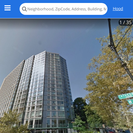
Hood
1
/ 35