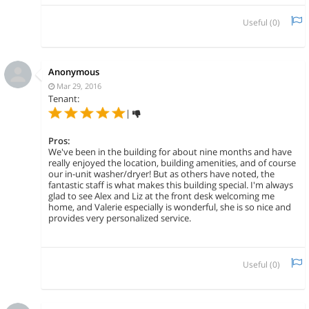
Useful (
0
)
Anonymous
Mar 29, 2016
Tenant:
|
Pros:
We've been in the building for about nine months and have
really enjoyed the location, building amenities, and of course
our in-unit washer/dryer! But as others have noted, the
fantastic staff is what makes this building special. I'm always
glad to see Alex and Liz at the front desk welcoming me
home, and Valerie especially is wonderful, she is so nice and
provides very personalized service.
Useful (
0
)