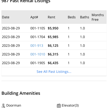
987 Past Rental Listings
Months
Date
Apt#
Rent
Beds
Baths
Free
2023-08-29
001-1105
$5,950
1
1.0
2023-08-29
001-1704
$5,985
1
1.0
2023-08-29
001-913
$6,125
1
1.0
2023-08-29
001-1010
$6,315
1
1.0
2023-08-29
001-1905
$6,435
1
1.0
See All Past Listings...
Building Amenities
Doorman
Elevator(3)