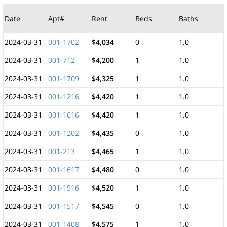
M
Date
Apt#
Rent
Beds
Baths
F
2024-03-31
001-1702
$4,034
0
1.0
2024-03-31
001-712
$4,200
1
1.0
2024-03-31
001-1709
$4,325
1
1.0
2024-03-31
001-1216
$4,420
1
1.0
2024-03-31
001-1616
$4,420
1
1.0
2024-03-31
001-1202
$4,435
0
1.0
2024-03-31
001-213
$4,465
1
1.0
2024-03-31
001-1617
$4,480
0
1.0
2024-03-31
001-1916
$4,520
1
1.0
2024-03-31
001-1517
$4,545
0
1.0
2024-03-31
001-1408
$4,575
1
1.0