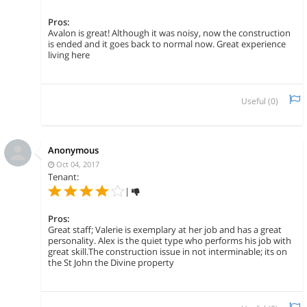
Pros:
Avalon is great! Although it was noisy, now the construction
is ended and it goes back to normal now. Great experience
living here
Useful (
0
)
Anonymous
Oct 04, 2017
Tenant:
|
Pros:
Great staff; Valerie is exemplary at her job and has a great
personality. Alex is the quiet type who performs his job with
great skill.The construction issue in not interminable; its on
the St John the Divine property