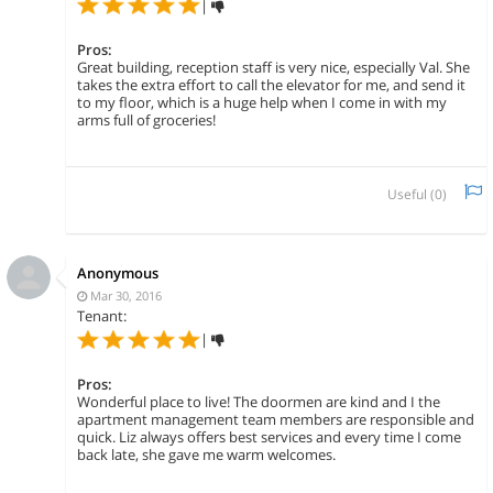
|
Pros:
Great building, reception staff is very nice, especially Val. She
takes the extra effort to call the elevator for me, and send it
to my floor, which is a huge help when I come in with my
arms full of groceries!
Useful (
0
)
Anonymous
Mar 30, 2016
Tenant:
|
Pros:
Wonderful place to live! The doormen are kind and I the
apartment management team members are responsible and
quick. Liz always offers best services and every time I come
back late, she gave me warm welcomes.