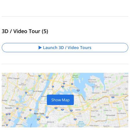
3D / Video Tour (5)
Launch 3D / Video Tours
Show Map