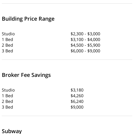
Building Price Range
Studio
$2,300 - $3,000
1 Bed
$3,100 - $4,000
2 Bed
$4,500 - $5,900
3 Bed
$6,000 - $9,000
Broker Fee Savings
Studio
$3,180
1 Bed
$4,260
2 Bed
$6,240
3 Bed
$9,000
Subway