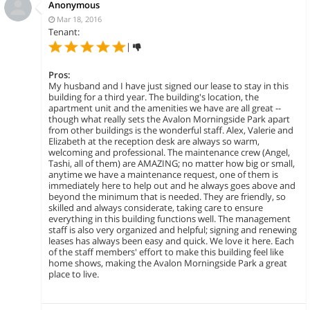
Anonymous
Mar 18, 2016
Tenant:
|
Pros:
My husband and I have just signed our lease to stay in this
building for a third year. The building's location, the
apartment unit and the amenities we have are all great --
though what really sets the Avalon Morningside Park apart
from other buildings is the wonderful staff. Alex, Valerie and
Elizabeth at the reception desk are always so warm,
welcoming and professional. The maintenance crew (Angel,
Tashi, all of them) are AMAZING; no matter how big or small,
anytime we have a maintenance request, one of them is
immediately here to help out and he always goes above and
beyond the minimum that is needed. They are friendly, so
skilled and always considerate, taking care to ensure
everything in this building functions well. The management
staff is also very organized and helpful; signing and renewing
leases has always been easy and quick. We love it here. Each
of the staff members' effort to make this building feel like
home shows, making the Avalon Morningside Park a great
place to live.