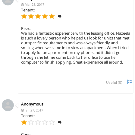
Mar 28, 2017
Tenant:
|
Pros:
We had a fantastic experience with the leasing office. Nazeela
is such a lovely person who helped us look for units that met
our specific requirements and was always friendly and
smiling when we came in to view an apartment. When I tried
to apply for an apartment on my phone and it didn't go
through she let me come back to her office to use her
computer to finish applying. Great experience all around.
Useful (
0
)
Anonymous
Jan 27, 2017
Tenant:
|
Cons: