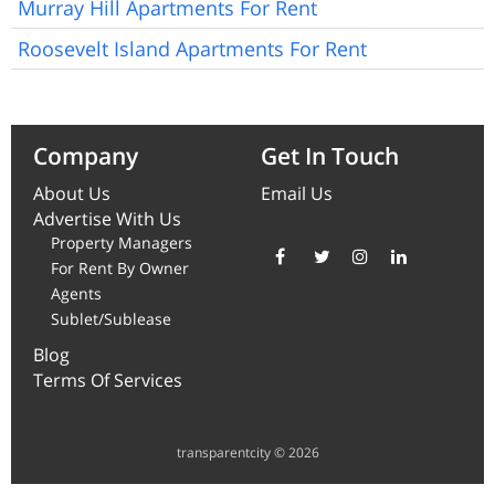
Murray Hill Apartments For Rent
Roosevelt Island Apartments For Rent
Company
Get In Touch
About Us
Email Us
Advertise With Us
Property Managers
For Rent By Owner
Agents
Sublet/Sublease
Blog
Terms Of Services
transparentcity © 2026