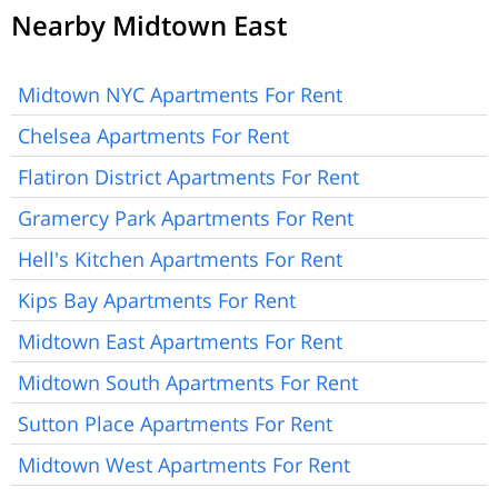
Nearby Midtown East
Midtown NYC Apartments For Rent
Chelsea Apartments For Rent
Flatiron District Apartments For Rent
Gramercy Park Apartments For Rent
Hell's Kitchen Apartments For Rent
Kips Bay Apartments For Rent
Midtown East Apartments For Rent
Midtown South Apartments For Rent
Sutton Place Apartments For Rent
Midtown West Apartments For Rent