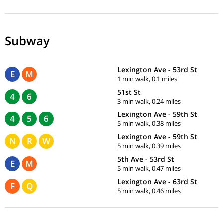
Subway
Lexington Ave - 53rd St
E
M
1 min walk, 0.1 miles
51st St
4
6
3 min walk, 0.24 miles
Lexington Ave - 59th St
4
5
6
5 min walk, 0.38 miles
Lexington Ave - 59th St
N
R
W
5 min walk, 0.39 miles
5th Ave - 53rd St
E
M
5 min walk, 0.47 miles
Lexington Ave - 63rd St
F
Q
5 min walk, 0.46 miles