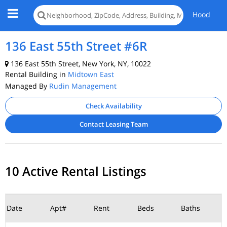
Hood
136 East 55th Street #6R
136 East 55th Street, New York, NY, 10022
Rental Building in
Midtown East
Managed By
Rudin Management
Check Availability
Contact Leasing Team
10 Active Rental Listings
Date
Apt#
Rent
Beds
Baths