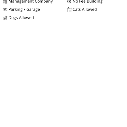
Management Company
No Fee Building
Parking / Garage
Cats Allowed
Dogs Allowed