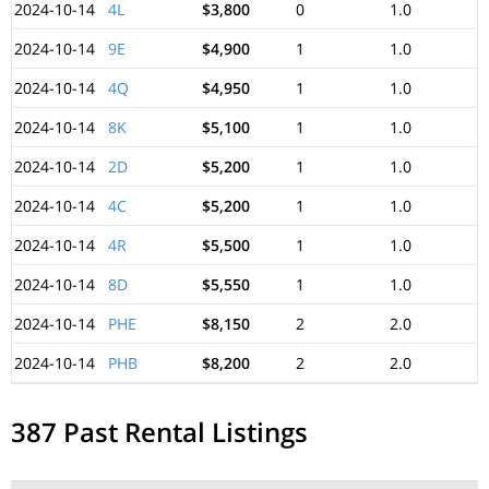
2024-10-14
4L
$3,800
0
1.0
2024-10-14
9E
$4,900
1
1.0
2024-10-14
4Q
$4,950
1
1.0
2024-10-14
8K
$5,100
1
1.0
2024-10-14
2D
$5,200
1
1.0
2024-10-14
4C
$5,200
1
1.0
2024-10-14
4R
$5,500
1
1.0
2024-10-14
8D
$5,550
1
1.0
2024-10-14
PHE
$8,150
2
2.0
2024-10-14
PHB
$8,200
2
2.0
387 Past Rental Listings