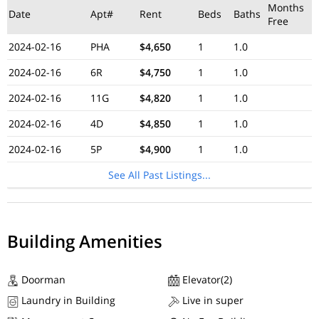
Months
Date
Apt#
Rent
Beds
Baths
Free
2024-02-16
PHA
$4,650
1
1.0
2024-02-16
6R
$4,750
1
1.0
2024-02-16
11G
$4,820
1
1.0
2024-02-16
4D
$4,850
1
1.0
2024-02-16
5P
$4,900
1
1.0
See All Past Listings...
Building Amenities
Doorman
Elevator(2)
Laundry in Building
Live in super