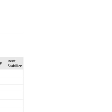
Rent
P
Stabilize