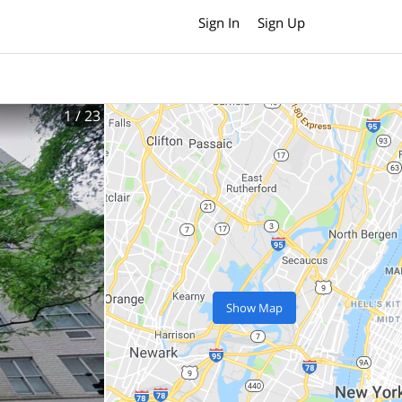
Sign In
Sign Up
1
/ 23
Show Map