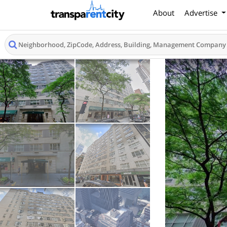
About
Advertise