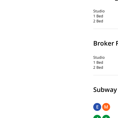
Studio
1 Bed
2 Bed
Broker 
Studio
1 Bed
2 Bed
Subway
E
M