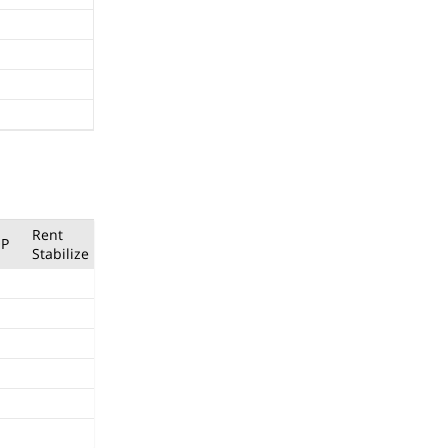
Rent
P
Stabilize