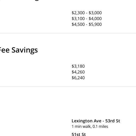
$2,300 - $3,000
$3,100 - $4,000
$4,500 - $5,900
Fee Savings
$3,180
$4,260
$6,240
Lexington Ave - 53rd St
1 min walk, 0.1 miles
51st St