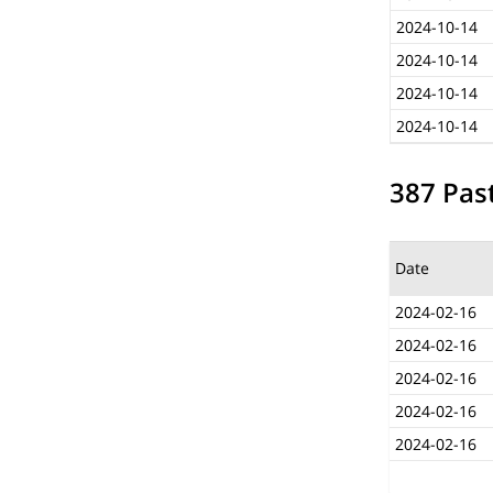
2024-10-14
2024-10-14
2024-10-14
2024-10-14
387 Past
Date
2024-02-16
2024-02-16
2024-02-16
2024-02-16
2024-02-16