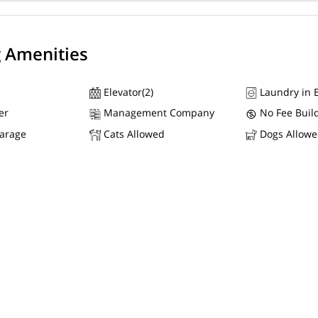
g Amenities
Elevator(2)
Laundry in B
er
Management Company
No Fee Buil
Garage
Cats Allowed
Dogs Allow