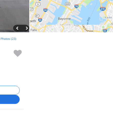
l Photos (23)