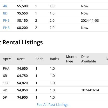
4R
$5,500
1
1.0
Now
8D
$5,550
1
1.0
Now
PHE
$8,150
2
2.0
2024-11-03
PHB
$8,200
2
2.0
Now
 Rental Listings
Months
Date
Apt#
Rent
Beds
Baths
O
Free
Available
PHA
$4,650
1
1.0
6R
$4,750
1
1.0
11G
$4,820
1
1.0
4D
$4,850
1
1.0
2024-03-14
5P
$4,900
1
1.0
See All Past Listings...