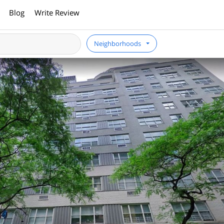
Blog
Write Review
Neighborhoods