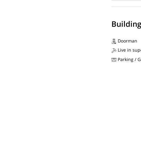
Buildin
Doorman
Live in sup
Parking / 