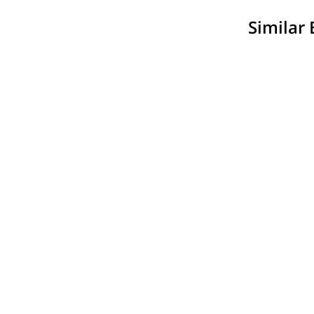
Similar 