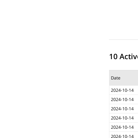
10 Activ
Date
2024-10-14
2024-10-14
2024-10-14
2024-10-14
2024-10-14
2024-10-14