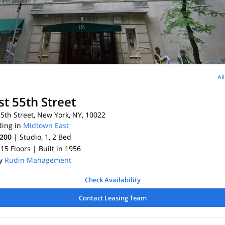
Al
st 55th Street
5th Street, New York, NY, 10022
ding in
Midtown East
,200
| Studio, 1, 2
Bed
 15 Floors
| Built in 1956
By
Rudin Management
Check Availability
Contact Leasing Team