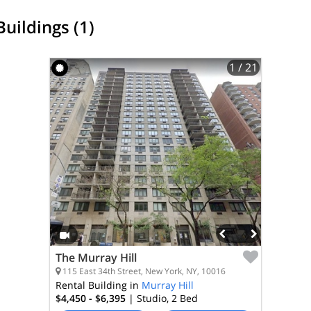
Buildings (1)
1
/ 21
The Murray Hill
115 East 34th Street, New York, NY, 10016
Rental Building in
Murray Hill
$4,450 - $6,395
| Studio, 2
Bed