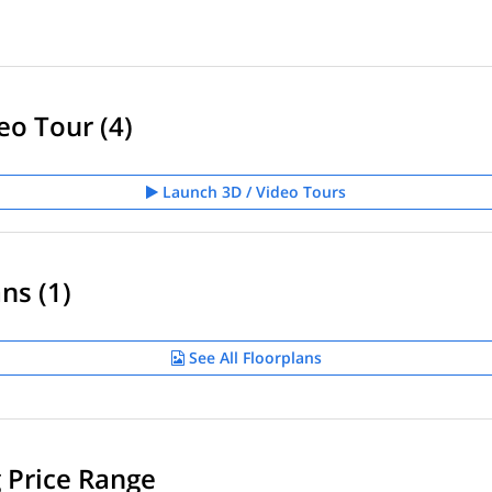
eo Tour (4)
Launch 3D / Video Tours
ns (1)
See All Floorplans
g Price Range