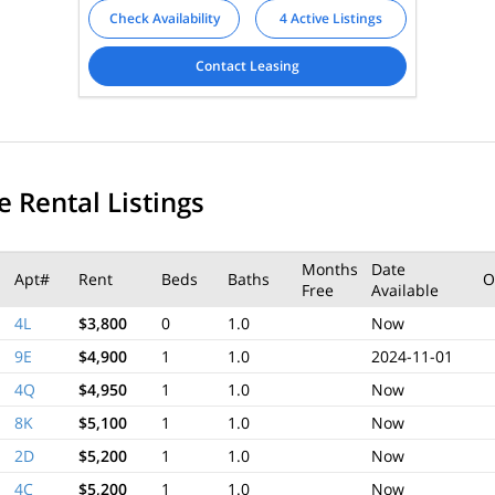
Check Availability
4 Active Listings
Contact Leasing
e Rental Listings
Months
Date
Apt#
Rent
Beds
Baths
O
Free
Available
4L
$3,800
0
1.0
Now
9E
$4,900
1
1.0
2024-11-01
4Q
$4,950
1
1.0
Now
8K
$5,100
1
1.0
Now
2D
$5,200
1
1.0
Now
4C
$5,200
1
1.0
Now