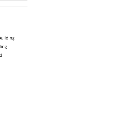
uilding
ding
ed