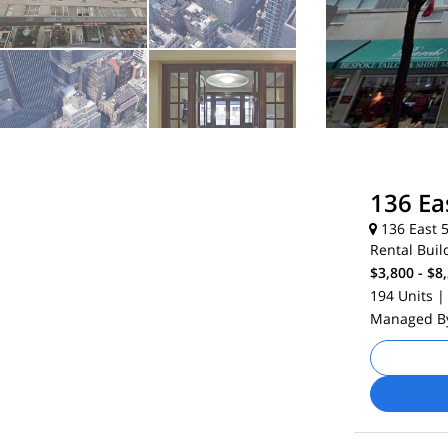
136 Ea
136 East 5
Rental Buil
$3,800 - $8
194 Units
|
Managed 