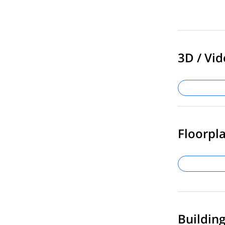
3D / Vid
Floorpla
Buildin