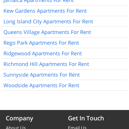
Kew Gardens Apartments For Rent
Long Island City Apartments For Rent
Queens Village Apartments For Rent
Rego Park Apartments For Rent
Ridgewood Apartments For Rent
Richmond Hill Apartments For Rent
Sunnyside Apartments For Rent
Woodside Apartments For Rent
Company
Get In Touch
About Us
Email Us