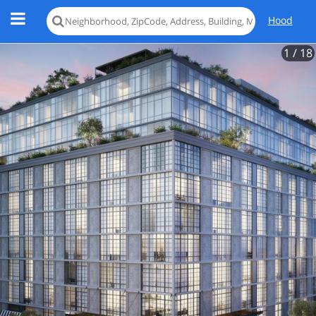
Hood
1
/ 18