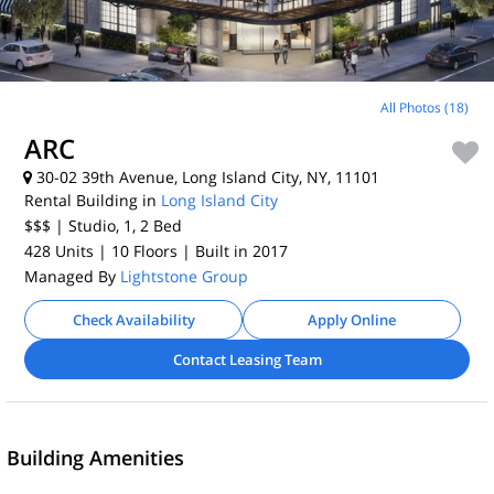
All Photos (18)
ARC
30-02 39th Avenue, Long Island City, NY, 11101
Rental Building in
Long Island City
$$$
| Studio, 1, 2
Bed
428 Units
| 10 Floors
| Built in 2017
Managed By
Lightstone Group
Check Availability
Apply Online
Contact Leasing Team
Building Amenities