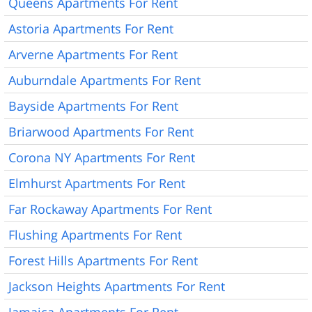
Queens Apartments For Rent
Astoria Apartments For Rent
Arverne Apartments For Rent
Auburndale Apartments For Rent
Bayside Apartments For Rent
Briarwood Apartments For Rent
Corona NY Apartments For Rent
Elmhurst Apartments For Rent
Far Rockaway Apartments For Rent
Flushing Apartments For Rent
Forest Hills Apartments For Rent
Jackson Heights Apartments For Rent
Jamaica Apartments For Rent