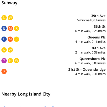
Subway
39th Ave
N
W
6 min walk, 0.4 miles
36th St
E
M
R
6 min walk, 0.25 miles
Queens Plz
E
M
R
4 min walk, 0.16 miles
36th Ave
N
W
2 min walk, 0.33 miles
Queensboro Plz
7
N
W
6 min walk, 0.08 miles
21st St - Queensbridge
F
4 min walk, 0.31 miles
Nearby Long Island City