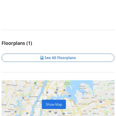
Floorplans (1)
See All Floorplans
Show Map