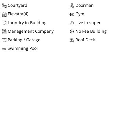
Courtyard
Doorman
Elevator(4)
Gym
Laundry in Building
Live in super
Management Company
No Fee Building
Parking / Garage
Roof Deck
Swimming Pool