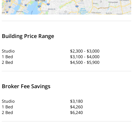
Building Price Range
Studio
$2,300 - $3,000
1 Bed
$3,100 - $4,000
2 Bed
$4,500 - $5,900
Broker Fee Savings
Studio
$3,180
1 Bed
$4,260
2 Bed
$6,240