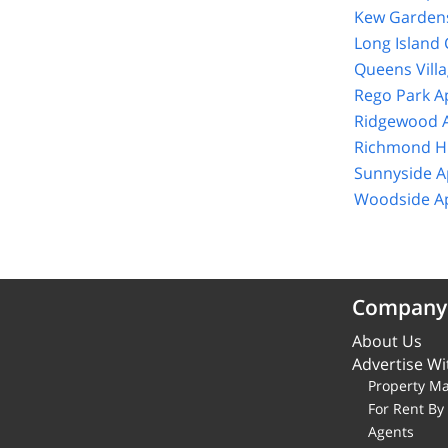
Kew Gardens
Long Island 
Queens Vill
Rego Park A
Ridgewood A
Richmond Hi
Sunnyside A
Woodside Ap
Company
About Us
Advertise Wi
Property M
For Rent B
Agents