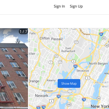
Sign In
Sign Up
1
/ 7
Show Map