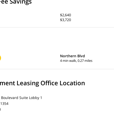
Fee Savings
$2,640
$3,720
Northern Blvd
4 min walk, 0.27 miles
ent Leasing Office Location
 Boulevard Suite Lobby 1
11354
0