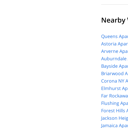
Nearby
Queens Apar
Astoria Apa
Arverne Apa
Auburndale 
Bayside Apa
Briarwood A
Corona NY A
Elmhurst Ap
Far Rockawa
Flushing Ap
Forest Hills
Jackson Hei
Jamaica Apa