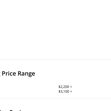
g Price Range
$2,200 <
$3,100 <