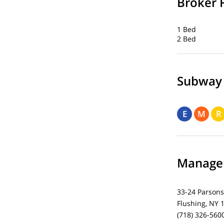
Broker 
1 Bed
2 Bed
Subway
E
M
R
Managem
33-24 Parsons
Flushing, NY 
(718) 326-560