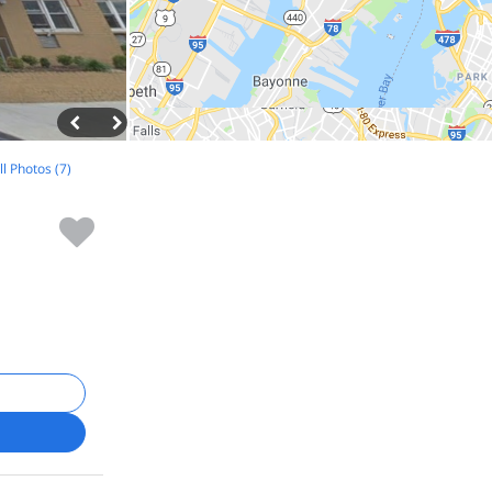
ll Photos (7)