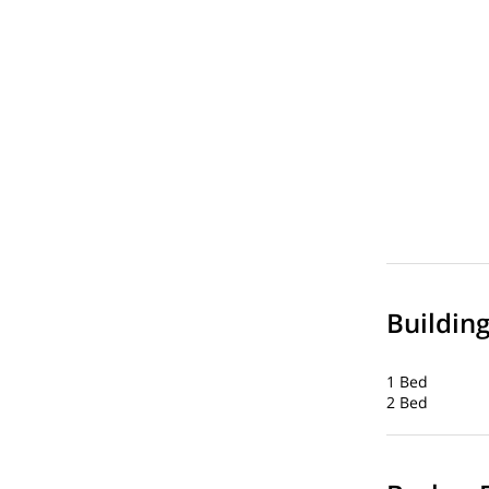
Buildin
1 Bed
2 Bed