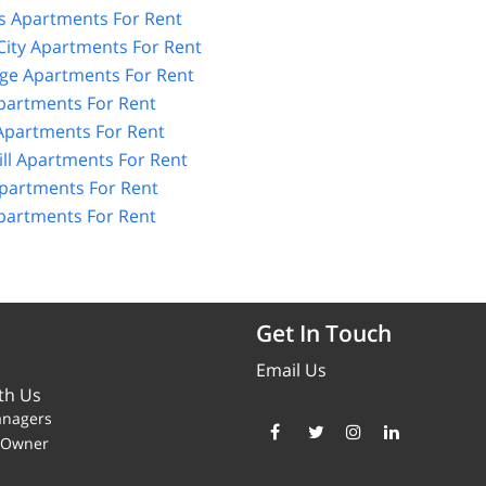
 Apartments For Rent
City Apartments For Rent
age Apartments For Rent
partments For Rent
partments For Rent
ll Apartments For Rent
partments For Rent
artments For Rent
Get In Touch
Email Us
th Us
anagers
y Owner