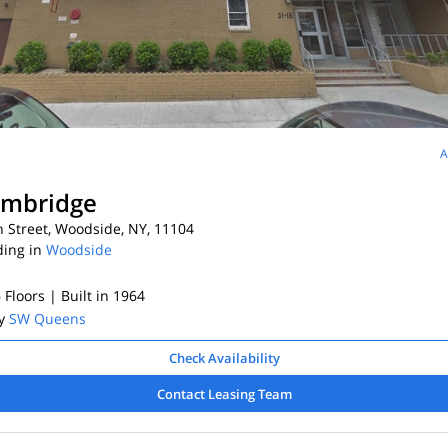
A
ambridge
 Street, Woodside, NY, 11104
ding in
Woodside
6 Floors
| Built in 1964
By
SW Queens
Check Availability
Contact Leasing Team