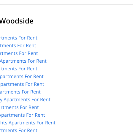
 Woodside
tments For Rent
rtments For Rent
rtments For Rent
Apartments For Rent
rtments For Rent
partments For Rent
partments For Rent
artments For Rent
y Apartments For Rent
artments For Rent
 Apartments For Rent
ghts Apartments For Rent
rtments For Rent