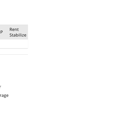
Rent
P
Stabilize
r
arage