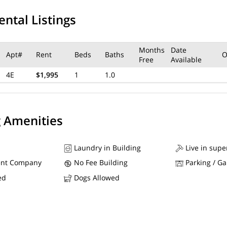
ental Listings
Months
Date
Apt#
Rent
Beds
Baths
O
Free
Available
4E
$1,995
1
1.0
g Amenities
Laundry in Building
Live in supe
nt Company
No Fee Building
Parking / G
ed
Dogs Allowed