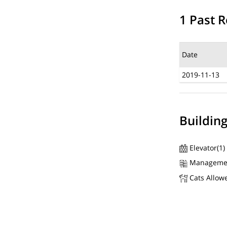
1 Past R
Date
2019-11-13
Buildin
Elevator(1)
Manageme
Cats Allow