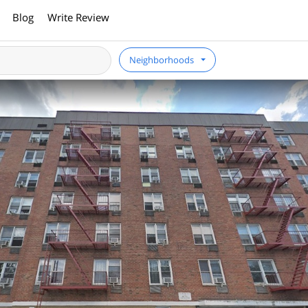
Blog
Write Review
Neighborhoods