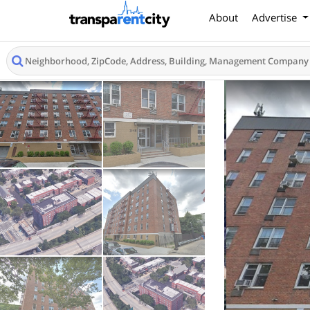
About
Advertise