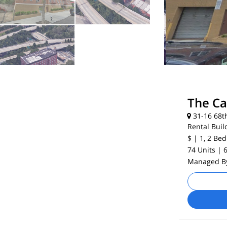
The C
31-16 68th
Rental Buil
$
| 1, 2
Bed
74 Units
| 
Managed 