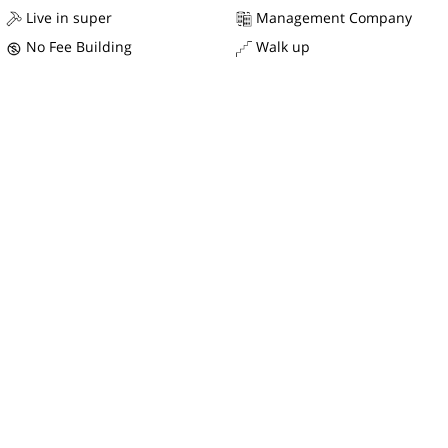
Live in super
Management Company
No Fee Building
Walk up