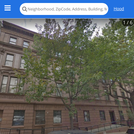
Hood
1
/ 6