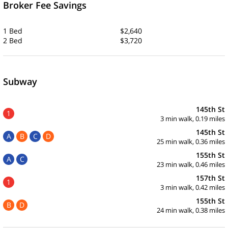
Broker Fee Savings
1 Bed
$2,640
2 Bed
$3,720
Subway
145th St
1
3 min walk, 0.19 miles
145th St
A
B
C
D
25 min walk, 0.36 miles
155th St
A
C
23 min walk, 0.46 miles
157th St
1
3 min walk, 0.42 miles
155th St
B
D
24 min walk, 0.38 miles