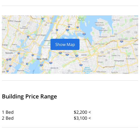
Show Map
Building Price Range
1 Bed
$2,200 <
2 Bed
$3,100 <