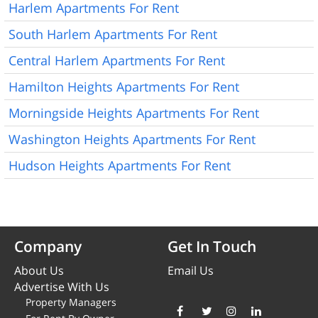
Harlem Apartments For Rent
South Harlem Apartments For Rent
Central Harlem Apartments For Rent
Hamilton Heights Apartments For Rent
Morningside Heights Apartments For Rent
Washington Heights Apartments For Rent
Hudson Heights Apartments For Rent
Company
Get In Touch
About Us
Email Us
Advertise With Us
Property Managers