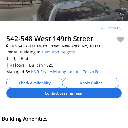
All Photos (6)
542-548 West 149th Street
542-548 West 149th Street, New York, NY, 10031
Rental Building in
Hamilton Heights
$
| 1, 2
Bed
| 4 Floors
| Built in 1926
Managed By
K&R Realty Management - Go No Fee
Check Availability
Apply Online
Contact Leasing Team
Building Amenities