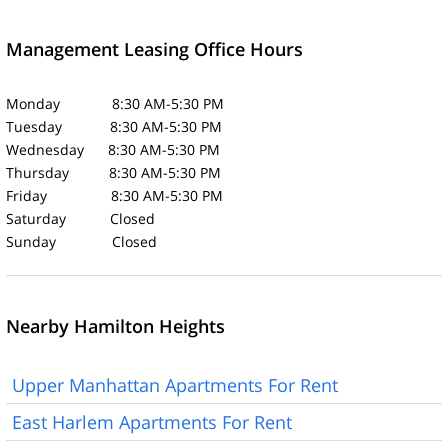
Management Leasing Office Hours
Monday 8:30 AM-5:30 PM
Tuesday 8:30 AM-5:30 PM
Wednesday 8:30 AM-5:30 PM
Thursday 8:30 AM-5:30 PM
Friday 8:30 AM-5:30 PM
Saturday Closed
Sunday Closed
Nearby Hamilton Heights
Upper Manhattan Apartments For Rent
East Harlem Apartments For Rent