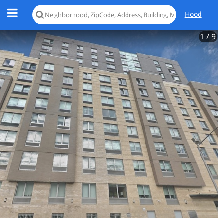
Hood
1
/ 9