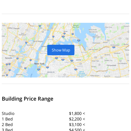
Show Map
Building Price Range
Studio
$1,800 <
1 Bed
$2,200 <
2 Bed
$3,100 <
3 Bed
$4,500 <