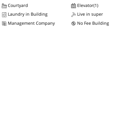
Courtyard
Elevator(1)
Laundry in Building
Live in super
Management Company
No Fee Building