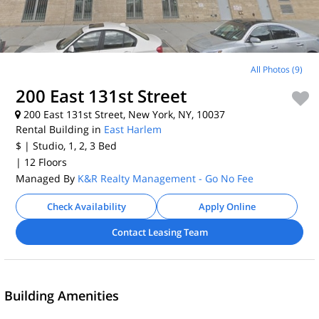
All Photos (9)
200 East 131st Street
200 East 131st Street, New York, NY, 10037
Rental Building in
East Harlem
$
| Studio, 1, 2, 3
Bed
| 12 Floors
Managed By
K&R Realty Management - Go No Fee
Check Availability
Apply Online
Contact Leasing Team
Building Amenities