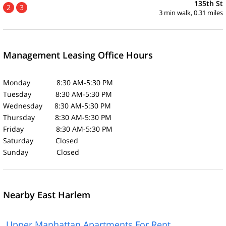
135th St
2
3
3 min walk, 0.31 miles
Management Leasing Office Hours
Monday 8:30 AM-5:30 PM
Tuesday 8:30 AM-5:30 PM
Wednesday 8:30 AM-5:30 PM
Thursday 8:30 AM-5:30 PM
Friday 8:30 AM-5:30 PM
Saturday Closed
Sunday Closed
Nearby East Harlem
Upper Manhattan Apartments For Rent