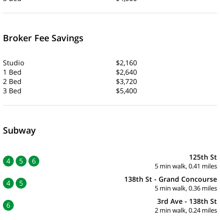
Broker Fee Savings
Studio
$2,160
1 Bed
$2,640
2 Bed
$3,720
3 Bed
$5,400
Subway
125th St
4
5
6
5 min walk, 0.41 miles
138th St - Grand Concourse
4
5
5 min walk, 0.36 miles
3rd Ave - 138th St
6
2 min walk, 0.24 miles