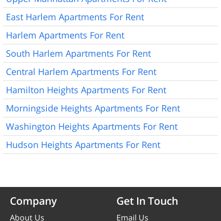
East Harlem Apartments For Rent
Harlem Apartments For Rent
South Harlem Apartments For Rent
Central Harlem Apartments For Rent
Hamilton Heights Apartments For Rent
Morningside Heights Apartments For Rent
Washington Heights Apartments For Rent
Hudson Heights Apartments For Rent
Company
Get In Touch
About Us
Email Us