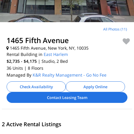
All Photos (11)
1465 Fifth Avenue
1465 Fifth Avenue, New York, NY, 10035
Rental Building in
East Harlem
$2,735 - $4,175
| Studio, 2
Bed
36 Units
| 8 Floors
Managed By
K&R Realty Management - Go No Fee
Check Availability
Apply Online
Contact Leasing Team
2 Active Rental Listings