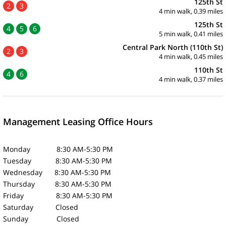
125th St
2
3
4 min walk, 0.39 miles
125th St
4
5
6
5 min walk, 0.41 miles
Central Park North (110th St)
2
3
4 min walk, 0.45 miles
110th St
4
6
4 min walk, 0.37 miles
Management Leasing Office Hours
Monday 8:30 AM-5:30 PM
Tuesday 8:30 AM-5:30 PM
Wednesday 8:30 AM-5:30 PM
Thursday 8:30 AM-5:30 PM
Friday 8:30 AM-5:30 PM
Saturday Closed
Sunday Closed