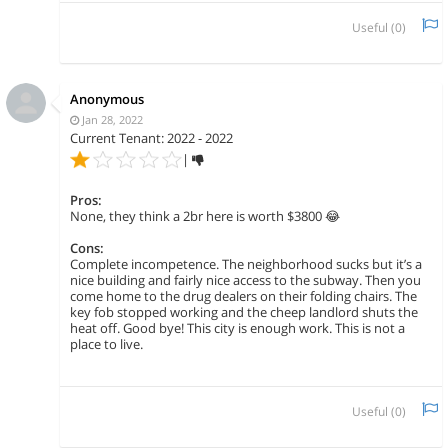
Useful (
0
)
Anonymous
Jan 28, 2022
Current Tenant: 2022 - 2022
|
Pros:
None, they think a 2br here is worth $3800 😂
Cons:
Complete incompetence. The neighborhood sucks but it’s a
nice building and fairly nice access to the subway. Then you
come home to the drug dealers on their folding chairs. The
key fob stopped working and the cheep landlord shuts the
heat off. Good bye! This city is enough work. This is not a
place to live.
Useful (
0
)