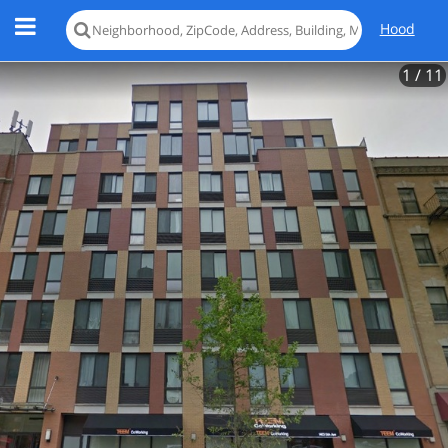
Hood
1
/ 11