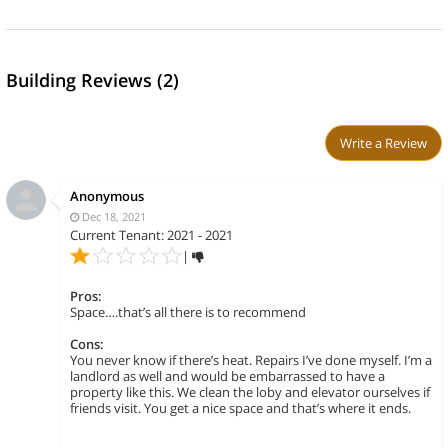
Building Reviews (2)
Write a Review
Anonymous
Dec 18, 2021
Current Tenant: 2021 - 2021
|
Pros:
Space….that’s all there is to recommend
Cons:
You never know if there’s heat. Repairs I’ve done myself. I’m a
landlord as well and would be embarrassed to have a
property like this. We clean the loby and elevator ourselves if
friends visit. You get a nice space and that’s where it ends.