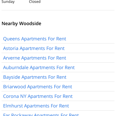
Sunday Closed
Nearby Woodside
Queens Apartments For Rent
Astoria Apartments For Rent
Arverne Apartments For Rent
Auburndale Apartments For Rent
Bayside Apartments For Rent
Briarwood Apartments For Rent
Corona NY Apartments For Rent
Elmhurst Apartments For Rent
Far Rockaway Apartments For Rent