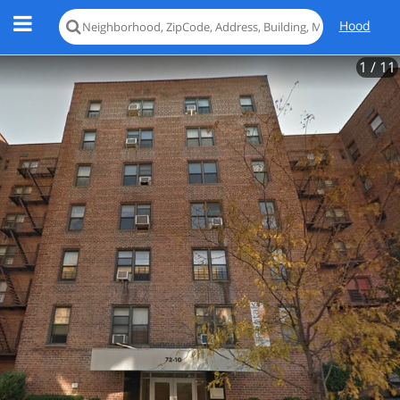
Hood
1
/ 11