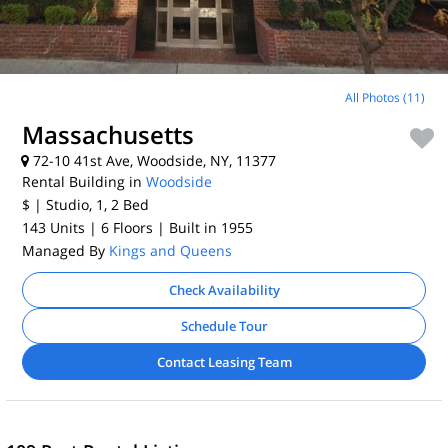
All Photos (11)
Massachusetts
72-10 41st Ave, Woodside, NY, 11377
Rental Building in
Woodside
$
| Studio, 1, 2
Bed
143 Units
| 6 Floors
| Built in 1955
Managed By
Kings and Queens
Check Availability
Schedule Tour
Contact Leasing Team