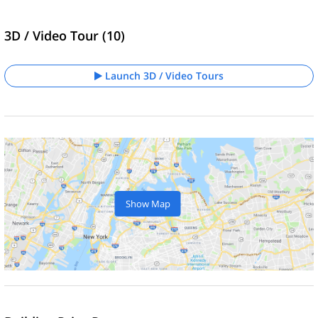
3D / Video Tour (10)
Launch 3D / Video Tours
Show Map