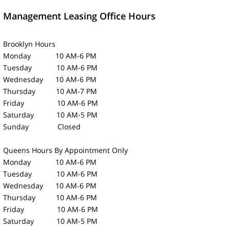
Management Leasing Office Hours
Brooklyn Hours
Monday 10 AM-6 PM
Tuesday 10 AM-6 PM
Wednesday 10 AM-6 PM
Thursday 10 AM-7 PM
Friday 10 AM-6 PM
Saturday 10 AM-5 PM
Sunday Closed
Queens Hours
By Appointment Only
Monday 10 AM-6 PM
Tuesday 10 AM-6 PM
Wednesday 10 AM-6 PM
Thursday 10 AM-6 PM
Friday 10 AM-6 PM
Saturday 10 AM-5 PM