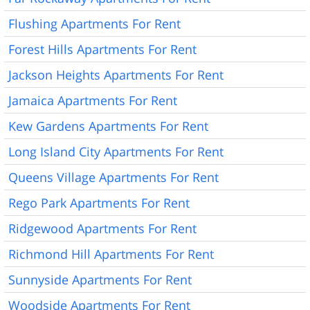
Flushing Apartments For Rent
Forest Hills Apartments For Rent
Jackson Heights Apartments For Rent
Jamaica Apartments For Rent
Kew Gardens Apartments For Rent
Long Island City Apartments For Rent
Queens Village Apartments For Rent
Rego Park Apartments For Rent
Ridgewood Apartments For Rent
Richmond Hill Apartments For Rent
Sunnyside Apartments For Rent
Woodside Apartments For Rent