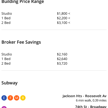
Building Price Range
Studio
$1,800 <
1 Bed
$2,200 <
2 Bed
$3,100 <
Broker Fee Savings
Studio
$2,160
1 Bed
$2,640
2 Bed
$3,720
Subway
Jackson Hts - Roosevelt Av
E
F
M
R
6 min walk, 0.39 miles
74th St - Broadway