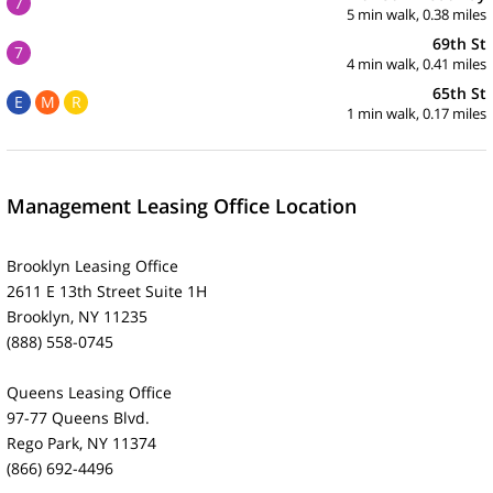
7
5 min walk, 0.38 miles
69th St
7
4 min walk, 0.41 miles
65th St
E
M
R
1 min walk, 0.17 miles
Management Leasing Office Location
Brooklyn Leasing Office
2611 E 13th Street Suite 1H
Brooklyn, NY 11235
(888) 558-0745
Queens Leasing Office
97-77 Queens Blvd.
Rego Park, NY 11374
(866) 692-4496