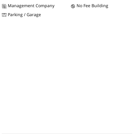
Management Company
No Fee Building
Parking / Garage