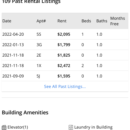
109 Past Rental Listings
Months
Date
Apt#
Rent
Beds
Baths
Free
2022-04-20
5S
$2,095
1
1.0
2022-01-13
3G
$1,799
0
1.0
2021-11-18
2E
$1,825
0
1.0
2021-11-18
1X
$2,472
2
1.0
2021-09-09
5J
$1,595
0
1.0
See All Past Listings...
Building Amenities
Elevator(1)
Laundry in Building