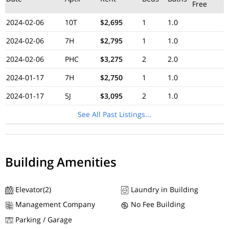
Free
2024-02-06
10T
$2,695
1
1.0
2024-02-06
7H
$2,795
1
1.0
2024-02-06
PHC
$3,275
2
2.0
2024-01-17
7H
$2,750
1
1.0
2024-01-17
5J
$3,095
2
1.0
See All Past Listings...
Building Amenities
Elevator(2)
Laundry in Building
Management Company
No Fee Building
Parking / Garage