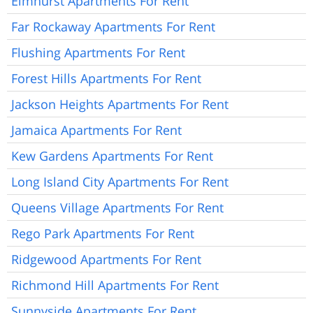
Elmhurst Apartments For Rent
Far Rockaway Apartments For Rent
Flushing Apartments For Rent
Forest Hills Apartments For Rent
Jackson Heights Apartments For Rent
Jamaica Apartments For Rent
Kew Gardens Apartments For Rent
Long Island City Apartments For Rent
Queens Village Apartments For Rent
Rego Park Apartments For Rent
Ridgewood Apartments For Rent
Richmond Hill Apartments For Rent
Sunnyside Apartments For Rent