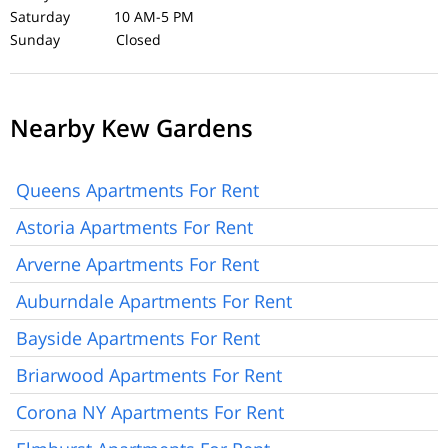
Saturday 10 AM-5 PM
Sunday Closed
Nearby Kew Gardens
Queens Apartments For Rent
Astoria Apartments For Rent
Arverne Apartments For Rent
Auburndale Apartments For Rent
Bayside Apartments For Rent
Briarwood Apartments For Rent
Corona NY Apartments For Rent