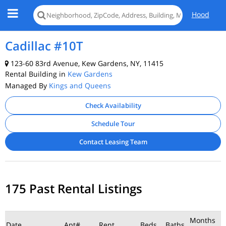
Hood
Cadillac #10T
123-60 83rd Avenue, Kew Gardens, NY, 11415
Rental Building in
Kew Gardens
Managed By
Kings and Queens
Check Availability
Schedule Tour
Contact Leasing Team
175 Past Rental Listings
Months
Date
Apt#
Rent
Beds
Baths