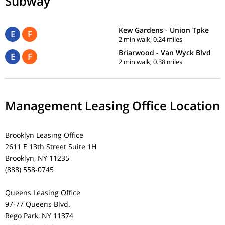
Subway
Kew Gardens - Union Tpke
E
F
2 min walk, 0.24 miles
Briarwood - Van Wyck Blvd
E
F
2 min walk, 0.38 miles
Management Leasing Office Location
Brooklyn Leasing Office
2611 E 13th Street Suite 1H
Brooklyn, NY 11235
(888) 558-0745
Queens Leasing Office
97-77 Queens Blvd.
Rego Park, NY 11374