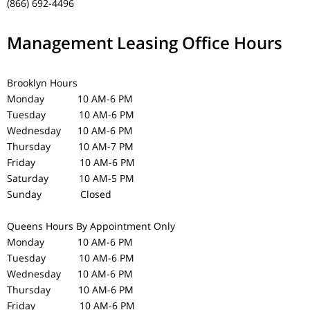
(866) 692-4496
Management Leasing Office Hours
Brooklyn Hours
Monday 10 AM-6 PM
Tuesday 10 AM-6 PM
Wednesday 10 AM-6 PM
Thursday 10 AM-7 PM
Friday 10 AM-6 PM
Saturday 10 AM-5 PM
Sunday Closed
Queens Hours
By Appointment Only
Monday 10 AM-6 PM
Tuesday 10 AM-6 PM
Wednesday 10 AM-6 PM
Thursday 10 AM-6 PM
Friday 10 AM-6 PM