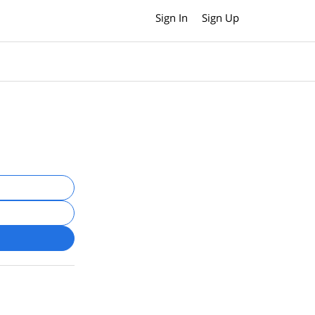
Sign In
Sign Up