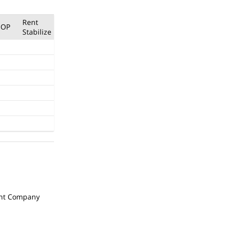
Rent
OP
Stabilize
t Company