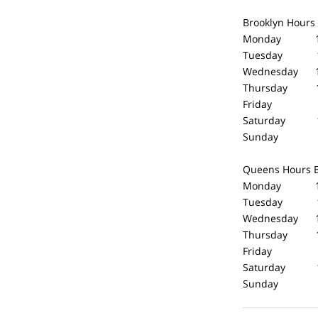
Brooklyn Hours
Monday 10
Tuesday 10
Wednesday 1
Thursday 10
Friday 10
Saturday 1
Sunday Cl
Queens Hours
Monday 10
Tuesday 10
Wednesday 1
Thursday 10
Friday 10
Saturday 1
Sunday Cl