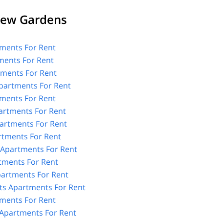
Kew Gardens
ments For Rent
ments For Rent
tments For Rent
partments For Rent
ments For Rent
artments For Rent
artments For Rent
rtments For Rent
 Apartments For Rent
tments For Rent
Apartments For Rent
ts Apartments For Rent
ments For Rent
Apartments For Rent