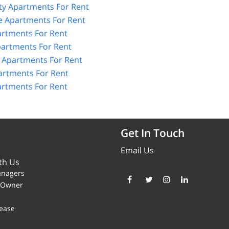
ity Apartments For Rent
e Apartments For Rent
artments For Rent
artments For Rent
 Apartments For Rent
artments For Rent
rtments For Rent
Get In Touch
Email Us
th Us
anagers
y Owner
ease