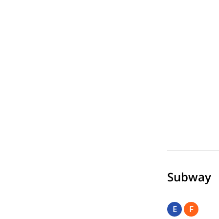
Subway
E
F