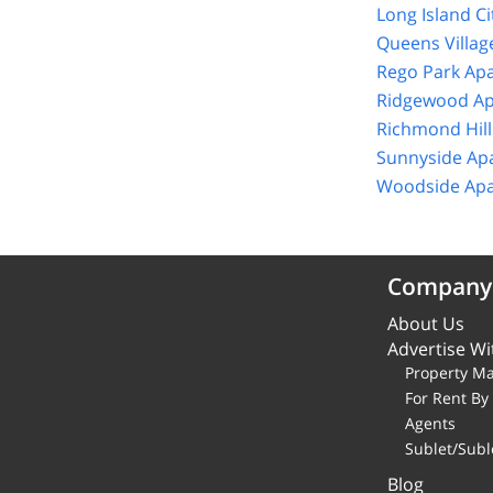
Long Island C
Queens Villag
Rego Park Ap
Ridgewood Ap
Richmond Hill
Sunnyside Ap
Woodside Apa
Company
About Us
Advertise Wi
Property M
For Rent B
Agents
Sublet/Subl
Blog