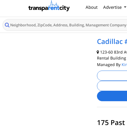
About
Advertise
Cadillac
123-60 83rd A
Rental Building
Managed By
Ki
175 Past 