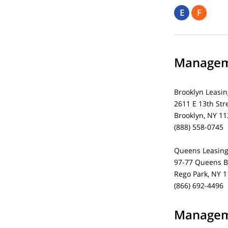
E
F
Manageme
Brooklyn Leasin
2611 E 13th Str
Brooklyn, NY 1
(888) 558-0745
Queens Leasing
97-77 Queens B
Rego Park, NY 
(866) 692-4496
Manageme