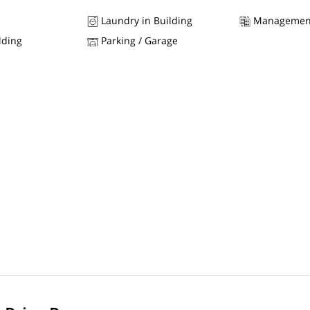
Laundry in Building
Managemen
lding
Parking / Garage