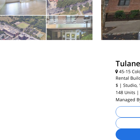
Tulan
45-15 Cold
Rental Buil
$
| Studio, 
148 Units
|
Managed 