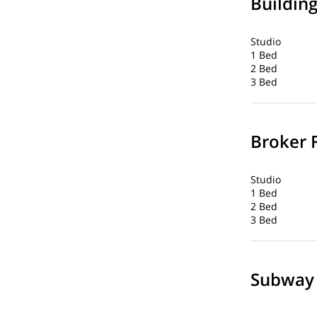
Buildin
Studio
1 Bed
2 Bed
3 Bed
Broker 
Studio
1 Bed
2 Bed
3 Bed
Subway