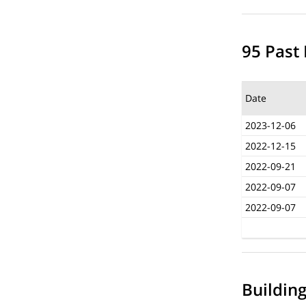
95 Past 
Date
2023-12-06
2022-12-15
2022-09-21
2022-09-07
2022-09-07
Buildin