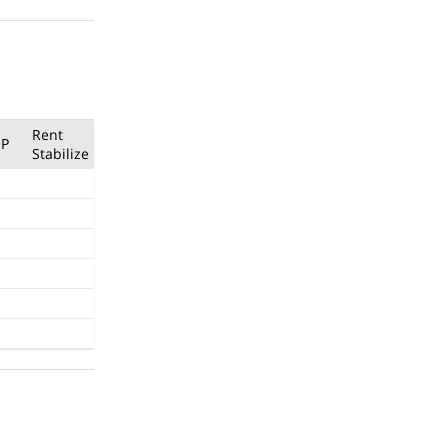
Rent
P
Stabilize