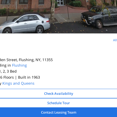
Al
e
en Street, Flushing, NY, 11355
ding in
Flushing
1, 2, 3
Bed
 6 Floors
| Built in 1963
By
Kings and Queens
Check Availability
Schedule Tour
Contact Leasing Team