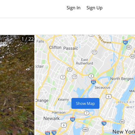
Sign In
Sign Up
1
/ 22
Show Map