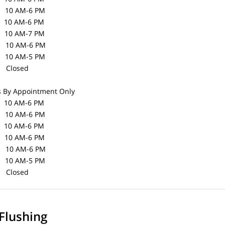
0 AM-6 PM
10 AM-6 PM
10 AM-7 PM
0 AM-6 PM
10 AM-5 PM
losed
s
By Appointment Only
0 AM-6 PM
0 AM-6 PM
10 AM-6 PM
10 AM-6 PM
0 AM-6 PM
10 AM-5 PM
losed
Flushing