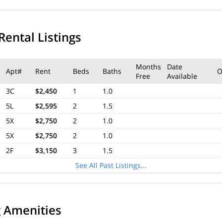
Rental Listings
Months
Date
Apt#
Rent
Beds
Baths
O
Free
Available
3C
$2,450
1
1.0
5L
$2,595
2
1.5
5X
$2,750
2
1.0
5X
$2,750
2
1.0
2F
$3,150
3
1.5
See All Past Listings...
g Amenities