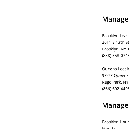
Managem
Brooklyn Leas
2611 E 13th S
Brooklyn, NY 
(888) 558-074
Queens Leasin
97-77 Queens 
Rego Park, NY
(866) 692-449
Managem
Brooklyn Hou
Monday 1