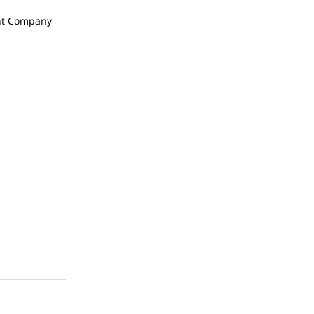
t Company