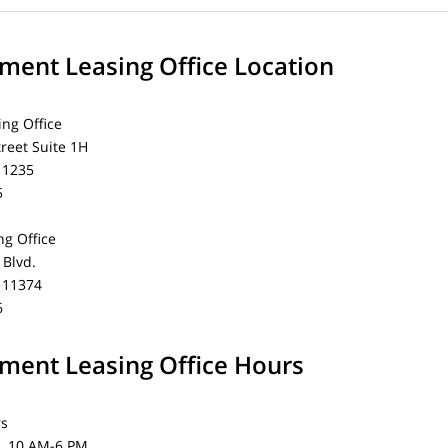
ent Leasing Office Location
ing Office
treet Suite 1H
11235
5
g Office
Blvd.
 11374
6
ent Leasing Office Hours
rs
0 AM-6 PM