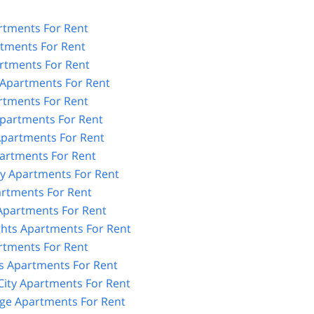
tments For Rent
rtments For Rent
rtments For Rent
Apartments For Rent
rtments For Rent
partments For Rent
partments For Rent
artments For Rent
y Apartments For Rent
artments For Rent
 Apartments For Rent
ghts Apartments For Rent
rtments For Rent
 Apartments For Rent
City Apartments For Rent
age Apartments For Rent