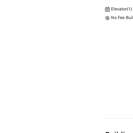
Elevator(1)
No Fee Bui