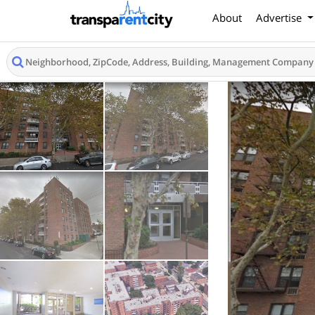
About
Advertise