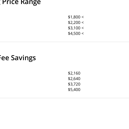
g Price Range
$1,800 <
$2,200 <
$3,100 <
$4,500 <
Fee Savings
$2,160
$2,640
$3,720
$5,400