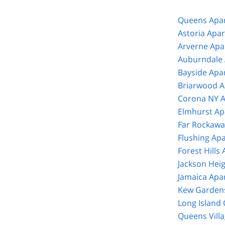
Queens Apar
Astoria Apa
Arverne Apa
Auburndale 
Bayside Apa
Briarwood A
Corona NY A
Elmhurst Ap
Far Rockawa
Flushing Ap
Forest Hills
Jackson Hei
Jamaica Apa
Kew Gardens
Long Island 
Queens Vill