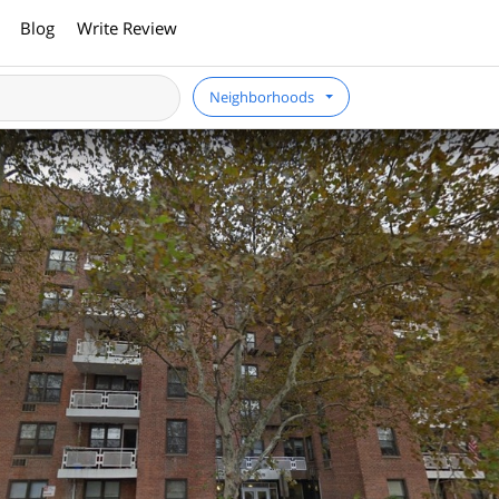
Blog
Write Review
Neighborhoods