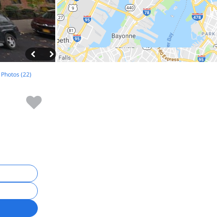
l Photos (22)