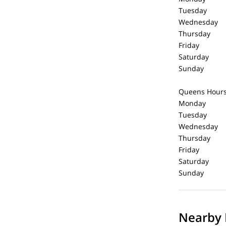
Tuesday 1
Wednesday 
Thursday 
Friday 1
Saturday 
Sunday C
Queens Hour
Monday 1
Tuesday 1
Wednesday 
Thursday 
Friday 1
Saturday 
Sunday C
Nearby 