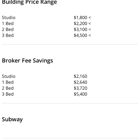
Building Price Range
Studio
$1,800 <
1 Bed
$2,200 <
2 Bed
$3,100 <
3 Bed
$4,500 <
Broker Fee Savings
Studio
$2,160
1 Bed
$2,640
2 Bed
$3,720
3 Bed
$5,400
Subway