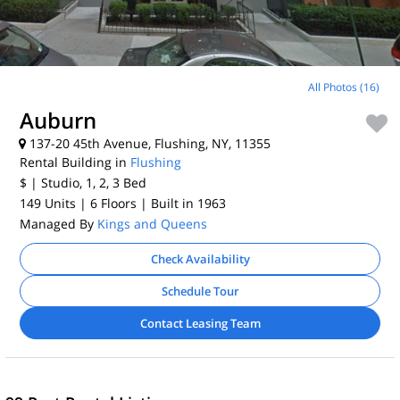
All Photos (16)
Auburn
137-20 45th Avenue, Flushing, NY, 11355
Rental Building in
Flushing
$
| Studio, 1, 2, 3
Bed
149 Units
| 6 Floors
| Built in 1963
Managed By
Kings and Queens
Check Availability
Schedule Tour
Contact Leasing Team