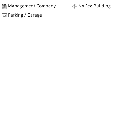
Management Company
No Fee Building
Parking / Garage