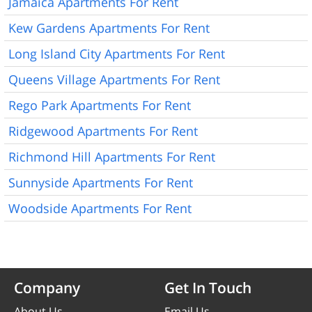
Jamaica Apartments For Rent
Kew Gardens Apartments For Rent
Long Island City Apartments For Rent
Queens Village Apartments For Rent
Rego Park Apartments For Rent
Ridgewood Apartments For Rent
Richmond Hill Apartments For Rent
Sunnyside Apartments For Rent
Woodside Apartments For Rent
Company
Get In Touch
About Us
Email Us