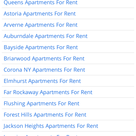
Queens Apartments For Rent
Astoria Apartments For Rent
Arverne Apartments For Rent
Auburndale Apartments For Rent
Bayside Apartments For Rent
Briarwood Apartments For Rent
Corona NY Apartments For Rent
Elmhurst Apartments For Rent
Far Rockaway Apartments For Rent
Flushing Apartments For Rent
Forest Hills Apartments For Rent
Jackson Heights Apartments For Rent