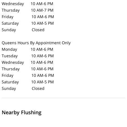
Wednesday 10 AM-6 PM
Thursday 10 AM-7 PM
Friday 10 AM-6 PM
Saturday 10 AM-5 PM
Sunday Closed
Queens Hours
By Appointment Only
Monday 10 AM-6 PM
Tuesday 10 AM-6 PM
Wednesday 10 AM-6 PM
Thursday 10 AM-6 PM
Friday 10 AM-6 PM
Saturday 10 AM-5 PM
Sunday Closed
Nearby Flushing