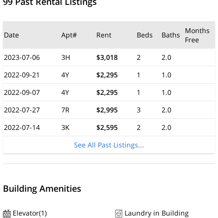
99 Past Rental Listings
Months
Date
Apt#
Rent
Beds
Baths
Free
2023-07-06
3H
$3,018
2
2.0
2022-09-21
4Y
$2,295
1
1.0
2022-09-07
4Y
$2,295
1
1.0
2022-07-27
7R
$2,995
3
2.0
2022-07-14
3K
$2,595
2
2.0
See All Past Listings...
Building Amenities
Elevator(1)
Laundry in Building