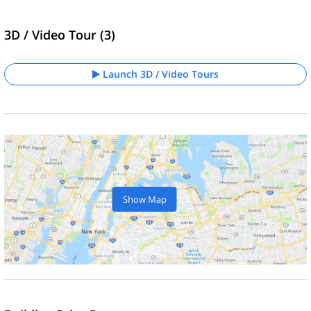
3D / Video Tour (3)
Launch 3D / Video Tours
Show Map