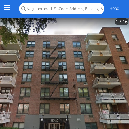
Hood
1
/ 16