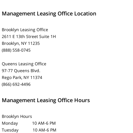
Management Leasing Office Location
Brooklyn Leasing Office
2611 E 13th Street Suite 1H
Brooklyn, NY 11235
(888) 558-0745
Queens Leasing Office
97-77 Queens Blvd.
Rego Park, NY 11374
(866) 692-4496
Management Leasing Office Hours
Brooklyn Hours
Monday 10 AM-6 PM
Tuesday 10 AM-6 PM