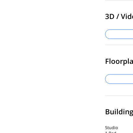
3D / Vid
Floorpla
Buildin
Studio