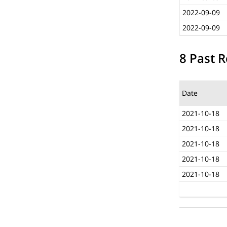
2022-09-09
2022-09-09
8 Past R
Date
2021-10-18
2021-10-18
2021-10-18
2021-10-18
2021-10-18