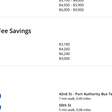
$3,100 - $4,000
$4,500 - $5,900
$6,000 - $9,000
Fee Savings
$3,180
$4,260
$6,240
$9,000
42nd St - Port Authority Bus T
7 min walk, 0.49 miles
50th St
5 min walk, 0.08 miles