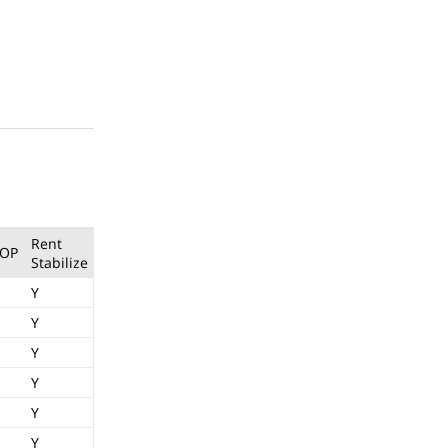
Rent
OP
Stabilize
Y
Y
Y
Y
Y
Y