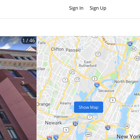
Sign In
Sign Up
1
/ 46
Show Map