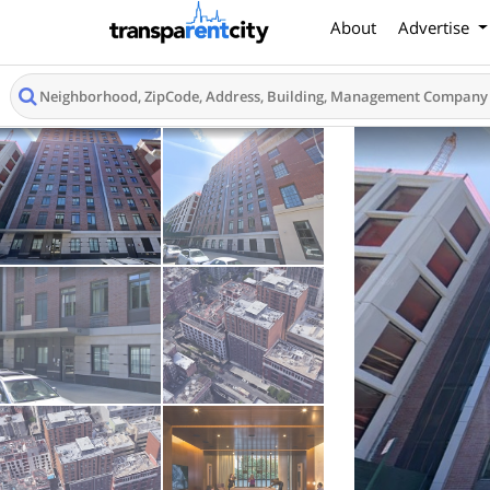
About
Advertise