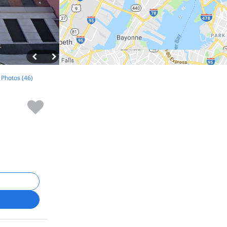
l Photos (46)