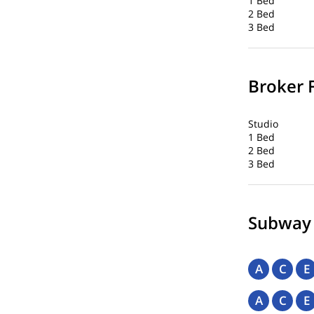
1 Bed
2 Bed
3 Bed
Broker 
Studio
1 Bed
2 Bed
3 Bed
Subway
A
C
E
A
C
E