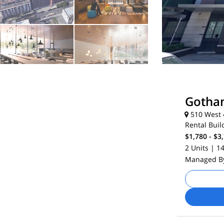
Gotha
510 West 4
Rental Buil
$1,780 - $3
2 Units
| 1
Managed 