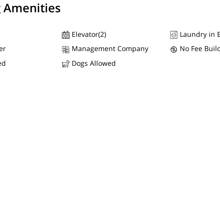
g Amenities
Elevator(2)
Laundry in B
er
Management Company
No Fee Buil
ed
Dogs Allowed