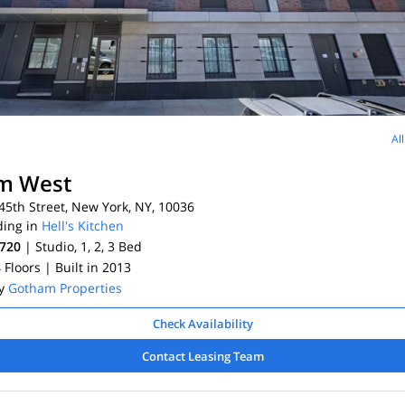
Al
m West
5th Street, New York, NY, 10036
ding in
Hell's Kitchen
,720
| Studio, 1, 2, 3
Bed
4 Floors
| Built in 2013
By
Gotham Properties
Check Availability
Contact Leasing Team