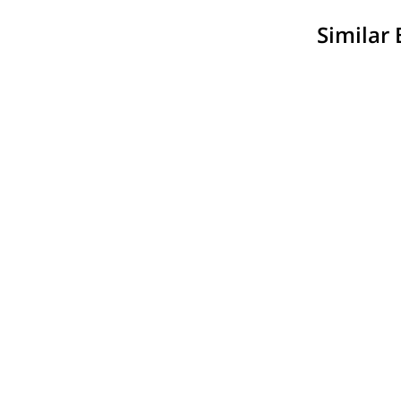
Similar 