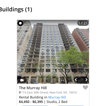
Buildings (1)
1
/ 21
The Murray Hill
115 East 34th Street, New York, NY, 10016
Rental Building in
Murray Hill
$4,450 - $6,395
| Studio, 2
Bed