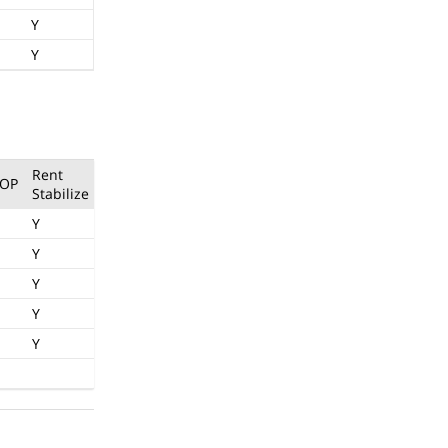
Y
Y
Rent
OP
Stabilize
Y
Y
Y
Y
Y