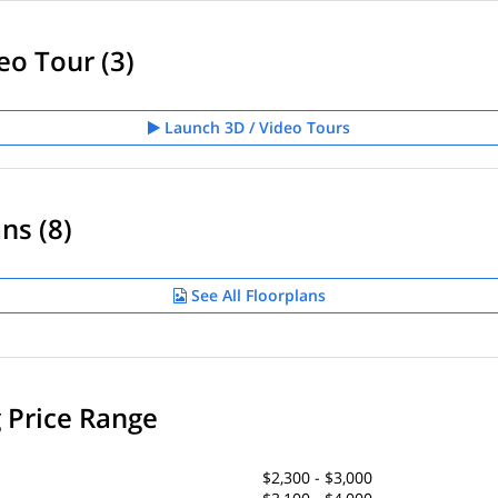
eo Tour (3)
Launch 3D / Video Tours
ns (8)
See All Floorplans
g Price Range
$2,300 - $3,000