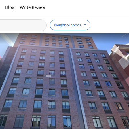
Blog
Write Review
Neighborhoods