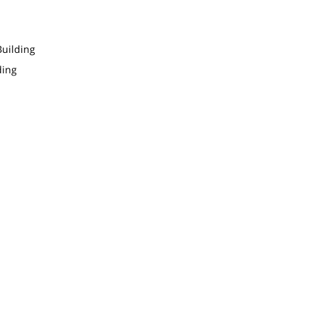
uilding
ding