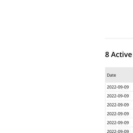
8 Active
Date
2022-09-09
2022-09-09
2022-09-09
2022-09-09
2022-09-09
2022-09-09