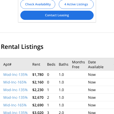
Check Availability
4 Active Listings
Contact Leasing
 Rental Listings
Months
Date
Apt#
Rent
Beds
Baths
Free
Available
Mod-Inc-135%
$1,780
0
1.0
Now
Mid-Inc-165%
$2,160
0
1.0
Now
Mod-Inc-135%
$2,230
1
1.0
Now
Mod-Inc-135%
$2,670
2
1.0
Now
Mid-Inc-165%
$2,690
1
1.0
Now
Mod-Inc-135%
$3,020
3
2.0
Now