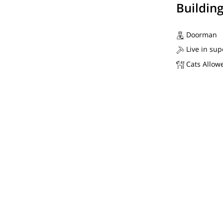
Buildin
Doorman
Live in sup
Cats Allow