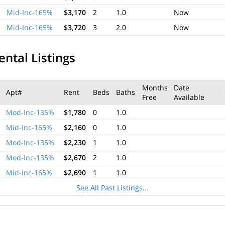
Mid-Inc-165%
$3,170
2
1.0
Now
Mid-Inc-165%
$3,720
3
2.0
Now
ental Listings
Months
Date
Apt#
Rent
Beds
Baths
Free
Available
Mod-Inc-135%
$1,780
0
1.0
Mid-Inc-165%
$2,160
0
1.0
Mod-Inc-135%
$2,230
1
1.0
Mod-Inc-135%
$2,670
2
1.0
Mid-Inc-165%
$2,690
1
1.0
See All Past Listings...