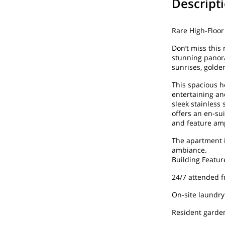
Descript
Rare High-Floo
Don’t miss this 
stunning panora
sunrises, golde
This spacious h
entertaining an
sleek stainless
offers an en-su
and feature amp
The apartment i
ambiance.
Building Featur
24/7 attended f
On-site laundry
Resident garde