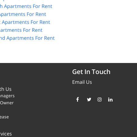
h Apartments For Rent
Apartments For Rent
 Apartments For Rent
partments For Rent
and Apartments For Rent
Get In Touch
Email Us
th Us
anagers
y Owner
ease
vices