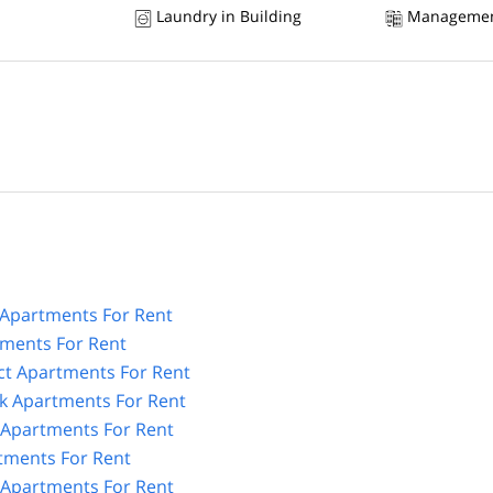
Laundry in Building
Managemen
Apartments For Rent
tments For Rent
ict Apartments For Rent
k Apartments For Rent
n Apartments For Rent
tments For Rent
 Apartments For Rent