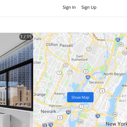
Sign In
Sign Up
1
/ 15
Show Map