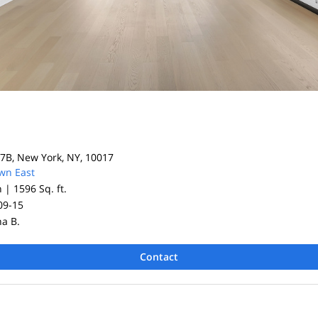
7B, New York, NY, 10017
wn East
h |
1596 Sq. ft.
09-15
na B.
Contact