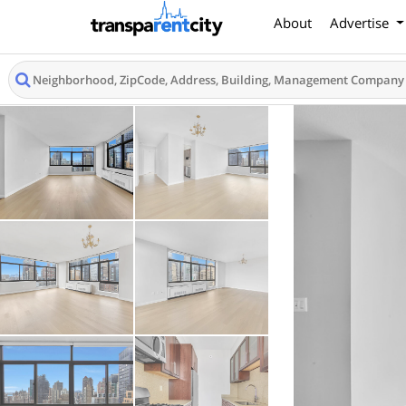
About
Advertise