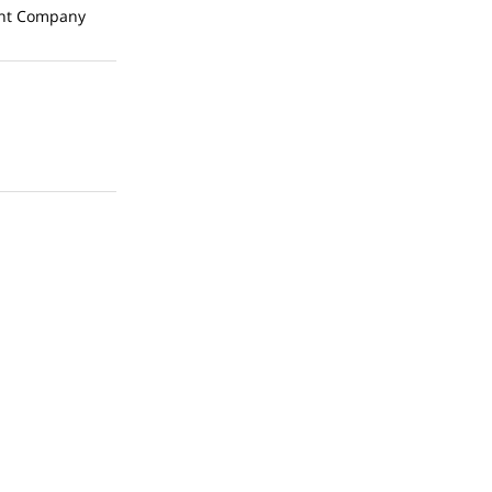
t Company