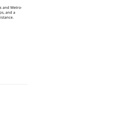
ys and Metro-
ps, and a
istance.