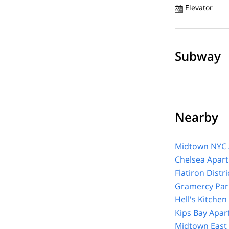
Elevator
Subway
Nearby
Midtown NYC 
Chelsea Apar
Flatiron Distr
Gramercy Par
Hell's Kitche
Kips Bay Apar
Midtown East