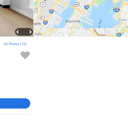
All Photos (15)