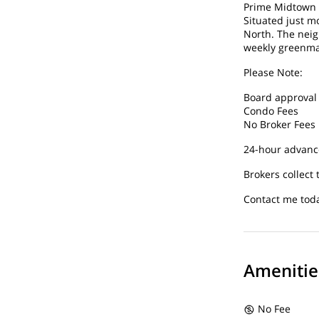
Prime Midtown 
Situated just m
North. The neig
weekly greenmar
Please Note:
Board approval 
Condo Fees
No Broker Fees
24-hour advance
Brokers collect 
Contact me toda
Amenitie
No Fee