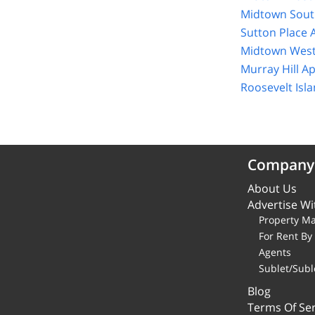
Midtown Sout
Sutton Place 
Midtown West
Murray Hill A
Roosevelt Isl
Company
About Us
Advertise Wi
Property M
For Rent B
Agents
Sublet/Subl
Blog
Terms Of Ser