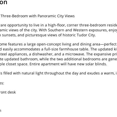
ion
r Three-Bedroom with Panoramic City Views
rare opportunity to live in a high-floor, corner three-bedroom resid
mic views of the city. With Southern and Western exposures, enjo
n sunsets, and picturesque views of historic Tudor City.
ome features a large open-concept living and dining area—perfect
d easily accommodates a full-size farmhouse table. The updated k
 steel appliances, a dishwasher, and a microwave. The expansive 
ite updated bathroom, while the two additional bedrooms are gene
le closet space. Entire apartment will have new solar blinds.
s filled with natural light throughout the day and exudes a warm, i
es:
ront desk
n