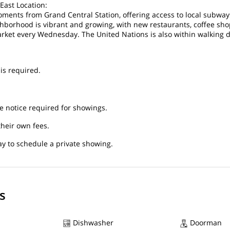
East Location:
oments from Grand Central Station, offering access to local subwa
hborhood is vibrant and growing, with new restaurants, coffee sho
ket every Wednesday. The United Nations is also within walking d
is required.
 notice required for showings.
their own fees.
y to schedule a private showing.
s
Dishwasher
Doorman