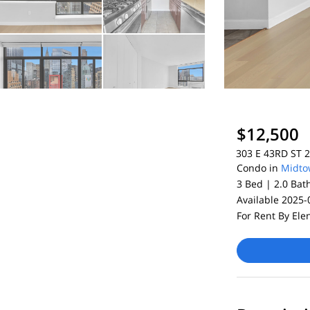
$12,500
303 E 43RD ST 2
Condo in
Midto
3 Bed |
2.0 Bat
Available 2025-
For Rent By Ele