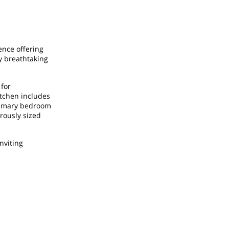
ence offering
y breathtaking
 for
itchen includes
primary bedroom
rously sized
nviting