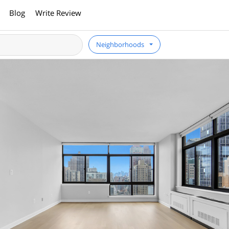
Blog
Write Review
Neighborhoods