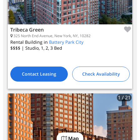
Tribeca Green
325 North End Avenue, New York, NY, 10282
Rental Building in
Battery Park City
$$$$
| Studio, 1, 2, 3
Bed
Contact Leasing
Check Availability
1
/ 21
Map