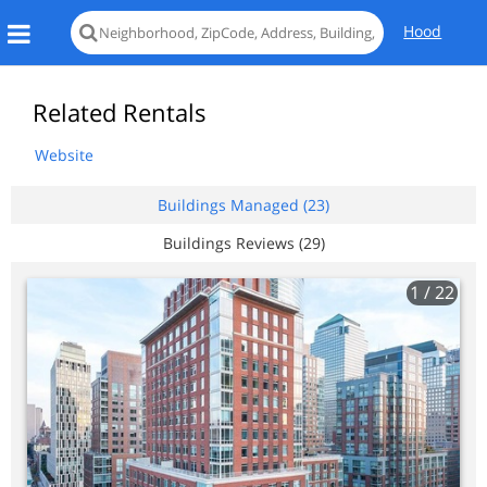
Hood
Related Rentals
Website
Buildings Managed (23)
Buildings Reviews (29)
1
/ 22