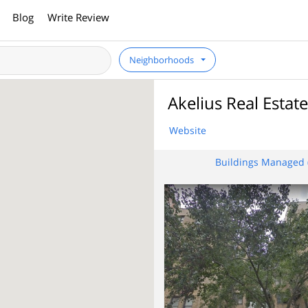
Blog
Write Review
Neighborhoods
Akelius Real Esta
Website
Buildings Managed 