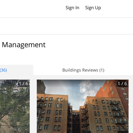
Sign In
Sign Up
te Management
(36)
Buildings Reviews (1)
1
/ 6
1
/ 6