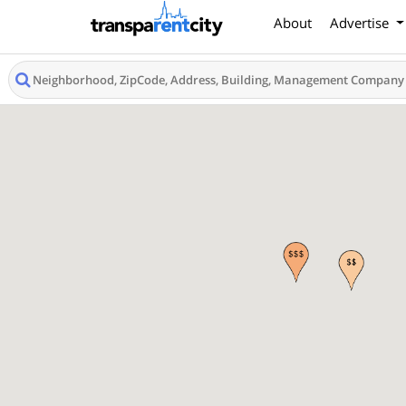
About
Advertise