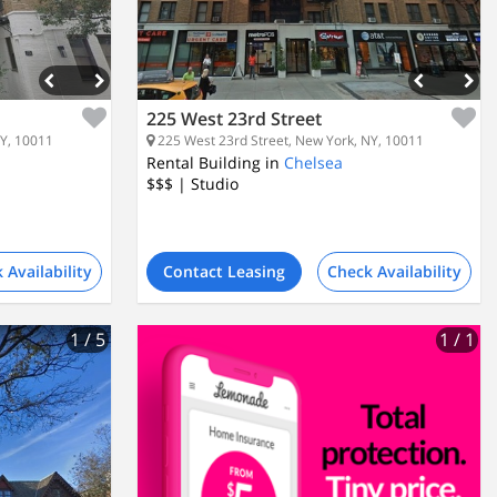
225 West 23rd Street
NY, 10011
225 West 23rd Street, New York, NY, 10011
Rental Building in
Chelsea
$$$
| Studio
 Availability
Contact Leasing
Check Availability
1
/ 5
1
/ 1