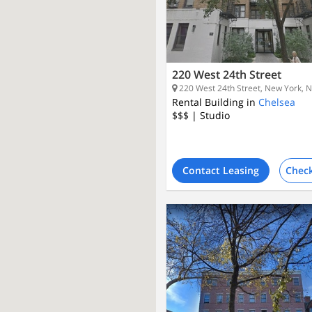
220 West 24th Street
220 West 24th Street, New York, 
Rental Building in
Chelsea
$$$
| Studio
Contact Leasing
Check