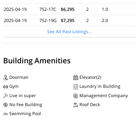
2025-04-19
752-17C
$6,295
2
1.0
2025-04-19
752-19G
$7,295
2
2.0
See All Past Listings...
Building Amenities
Doorman
Elevator(2)
Gym
Laundry in Building
Live in super
Management Company
No Fee Building
Roof Deck
Swimming Pool