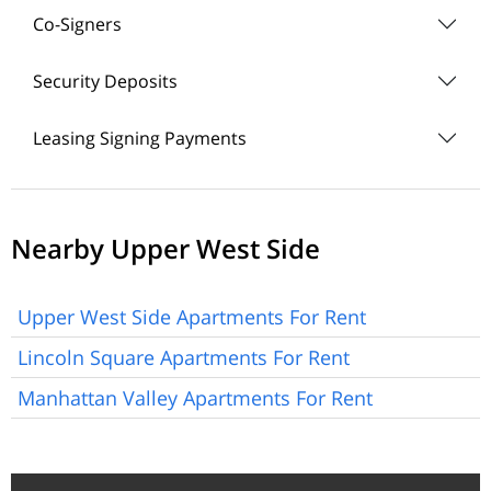
Co-Signers
Security Deposits
Leasing Signing Payments
Nearby Upper West Side
Upper West Side Apartments For Rent
Lincoln Square Apartments For Rent
Manhattan Valley Apartments For Rent