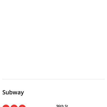
Subway
96th St