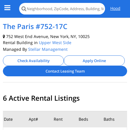
Hood
The Paris #752-17C
752 West End Avenue, New York, NY, 10025
Rental Building in
Upper West Side
Managed By
Stellar Management
Check Availability
Apply Online
Contact Leasing Team
6 Active Rental Listings
Date
Apt#
Rent
Beds
Baths