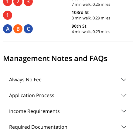
1
2
3
7 min walk, 0.25 miles
103rd St
1
3 min walk, 0.29 miles
96th St
A
B
C
4 min walk, 0.29 miles
Management Notes and FAQs
Always No Fee
Application Process
Income Requirements
Required Documentation