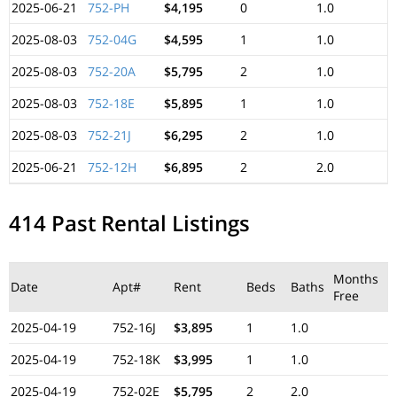
2025-06-21
752-PH
$4,195
0
1.0
2025-08-03
752-04G
$4,595
1
1.0
2025-08-03
752-20A
$5,795
2
1.0
2025-08-03
752-18E
$5,895
1
1.0
2025-08-03
752-21J
$6,295
2
1.0
2025-06-21
752-12H
$6,895
2
2.0
414 Past Rental Listings
Months
Date
Apt#
Rent
Beds
Baths
Free
2025-04-19
752-16J
$3,895
1
1.0
2025-04-19
752-18K
$3,995
1
1.0
2025-04-19
752-02E
$5,795
2
2.0