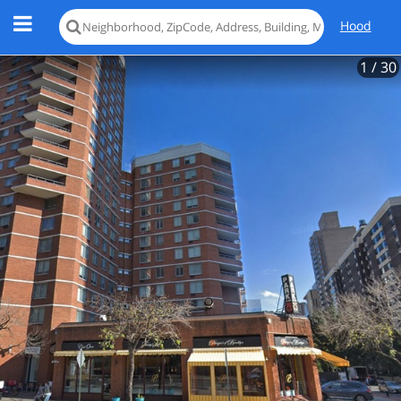
Hood
1
/ 30