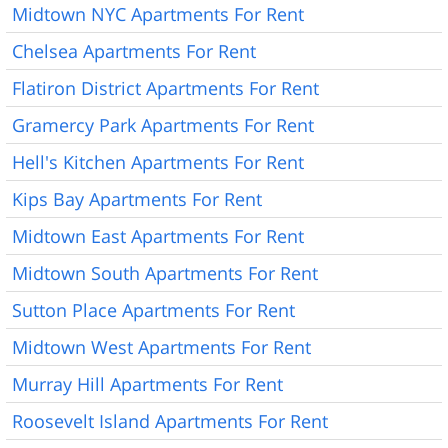
Midtown NYC Apartments For Rent
Chelsea Apartments For Rent
Flatiron District Apartments For Rent
Gramercy Park Apartments For Rent
Hell's Kitchen Apartments For Rent
Kips Bay Apartments For Rent
Midtown East Apartments For Rent
Midtown South Apartments For Rent
Sutton Place Apartments For Rent
Midtown West Apartments For Rent
Murray Hill Apartments For Rent
Roosevelt Island Apartments For Rent