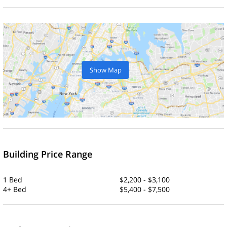
Show Map
Building Price Range
1 Bed
$2,200 - $3,100
4+ Bed
$5,400 - $7,500