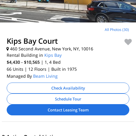
All Photos (30)
Kips Bay Court
460 Second Avenue, New York, NY, 10016
Rental Building in
Kips Bay
$4,430 - $10,565
| 1, 4
Bed
66 Units
| 12 Floors
| Built in 1975
Managed By
Beam Living
Check Availability
Schedule Tour
Contact Leasing Team