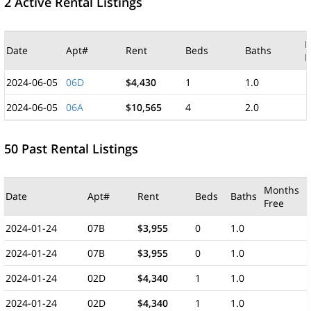
2 Active Rental Listings
M
Date
Apt#
Rent
Beds
Baths
F
2024-06-05
06D
$4,430
1
1.0
2024-06-05
06A
$10,565
4
2.0
50 Past Rental Listings
Months
Date
Apt#
Rent
Beds
Baths
Free
2024-01-24
07B
$3,955
0
1.0
2024-01-24
07B
$3,955
0
1.0
2024-01-24
02D
$4,340
1
1.0
2024-01-24
02D
$4,340
1
1.0