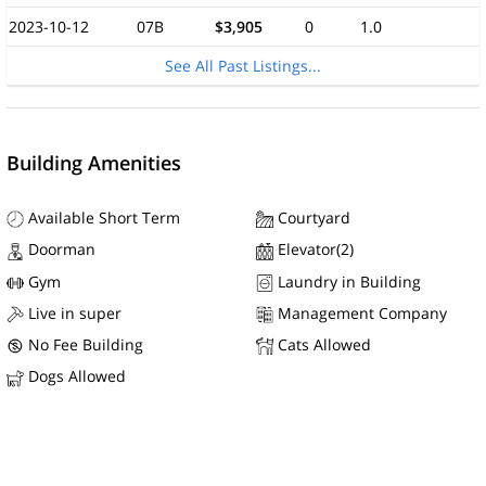
2023-10-12
07B
$3,905
0
1.0
See All Past Listings...
Building Amenities
Available Short Term
Courtyard
Doorman
Elevator(2)
Gym
Laundry in Building
Live in super
Management Company
No Fee Building
Cats Allowed
Dogs Allowed