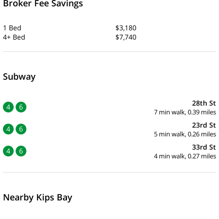
Broker Fee Savings
1 Bed
$3,180
4+ Bed
$7,740
Subway
28th St
4
6
7 min walk, 0.39 miles
23rd St
4
6
5 min walk, 0.26 miles
33rd St
4
6
4 min walk, 0.27 miles
Nearby Kips Bay