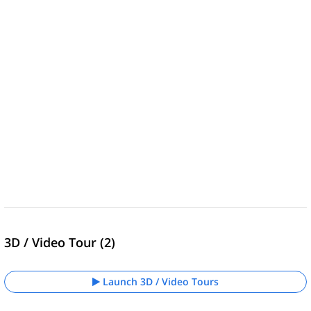
3D / Video Tour (2)
Launch 3D / Video Tours