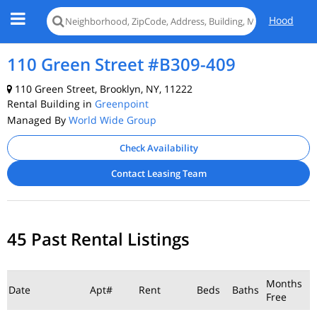
Hood
110 Green Street #B309-409
110 Green Street, Brooklyn, NY, 11222
Rental Building in
Greenpoint
Managed By
World Wide Group
Check Availability
Contact Leasing Team
45 Past Rental Listings
Months
Date
Apt#
Rent
Beds
Baths
Free