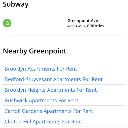
Subway
Greenpoint Ave
G
4 min walk, 0.36 miles
Nearby Greenpoint
Brooklyn Apartments For Rent
Bedford-Stuyvesant Apartments For Rent
Brooklyn Heights Apartments For Rent
Bushwick Apartments For Rent
Carroll Gardens Apartments For Rent
Clinton Hill Apartments For Rent