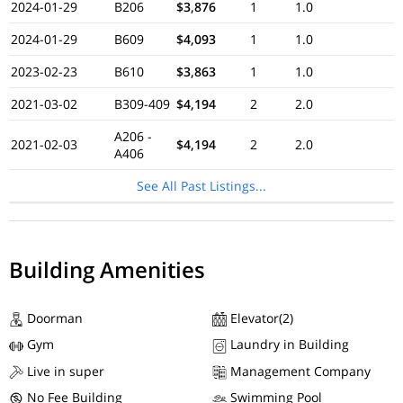
2024-01-29
B206
$3,876
1
1.0
2024-01-29
B609
$4,093
1
1.0
2023-02-23
B610
$3,863
1
1.0
2021-03-02
B309-409
$4,194
2
2.0
A206 -
2021-02-03
$4,194
2
2.0
A406
See All Past Listings...
Building Amenities
Doorman
Elevator(2)
Gym
Laundry in Building
Live in super
Management Company
No Fee Building
Swimming Pool