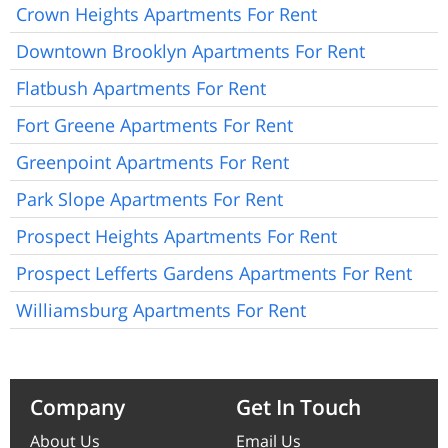
Crown Heights Apartments For Rent
Downtown Brooklyn Apartments For Rent
Flatbush Apartments For Rent
Fort Greene Apartments For Rent
Greenpoint Apartments For Rent
Park Slope Apartments For Rent
Prospect Heights Apartments For Rent
Prospect Lefferts Gardens Apartments For Rent
Williamsburg Apartments For Rent
Company
Get In Touch
About Us
Email Us