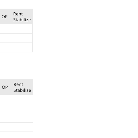
Rent
OP
Stabilize
Rent
OP
Stabilize