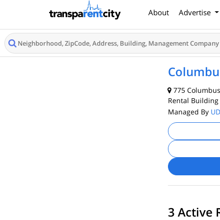
About
Advertise
Columbus
775 Columbus 
Rental Building
Managed By
U
3 Active 