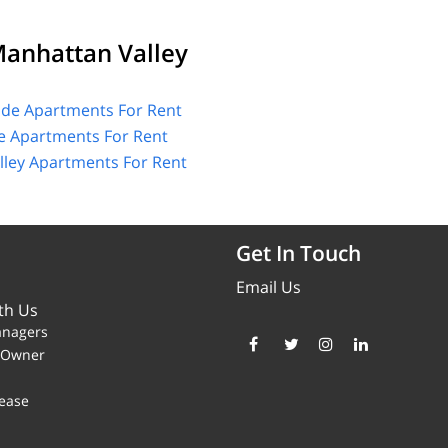
anhattan Valley
ide Apartments For Rent
e Apartments For Rent
ley Apartments For Rent
Get In Touch
Email Us
th Us
anagers
y Owner
ease