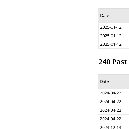
Date
2025-01-12
2025-01-12
2025-01-12
240 Past 
Date
2024-04-22
2024-04-22
2024-04-22
2024-04-22
2023-12-13