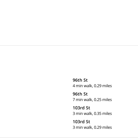
96th St
4 min walk, 0.29 miles
96th St
7 min walk, 0.25 miles
103rd St
3 min walk, 0.35 miles
103rd St
3 min walk, 0.29 miles