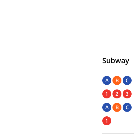
Subway
A
B
C
1
2
3
A
B
C
1