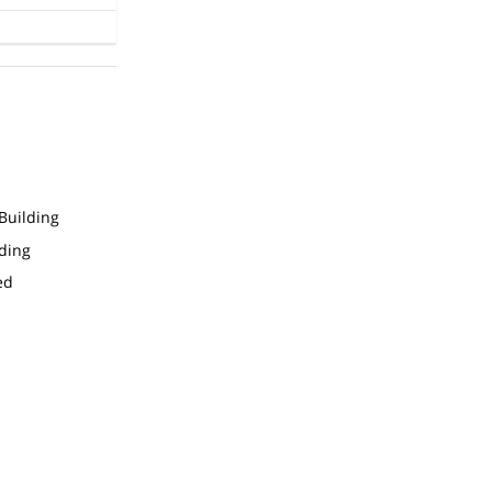
Building
ding
ed