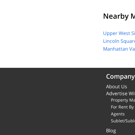
Nearby M
Upper West S
Lincoln Squar
Manhattan Val
Company
About Us
Advertise Wi
Property M
For Rent B
Agents
Sublet/Subl
Blog