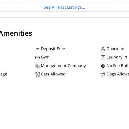
See All Past Listings...
 Amenities
Deposit Free
Doorman
Gym
Laundry in 
Management Company
No Fee Buil
rage
Cats Allowed
Dogs Allow