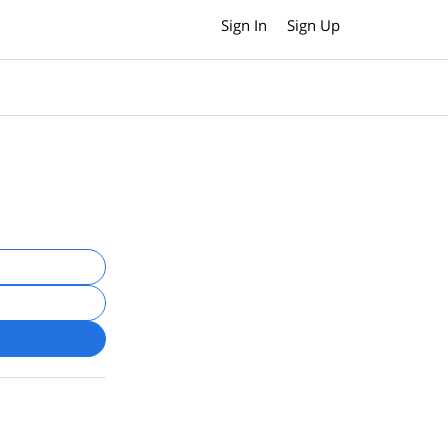
Sign In
Sign Up