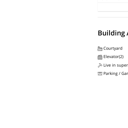
Building
Courtyard
Elevator(2)
Live in super
Parking / Ga