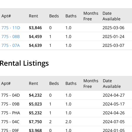
Months
Date
Apt#
Rent
Beds
Baths
Free
Available
775 - 11D
$3,846
0
1.0
2025-03-06
775 - 08B
$4,459
1
1.0
2025-01-24
775 - 07A
$4,639
1
1.0
2025-03-07
Rental Listings
Months
Date
Apt#
Rent
Beds
Baths
Free
Available
775 - 04D
$4,232
0
1.0
2024-04-27
775 - 09B
$5,023
1
1.0
2024-05-17
775 - PHA
$5,232
1
1.0
2024-04-26
775 - 04C
$7,750
2
2.0
2024-07-05
775 - 09F
$3,968
0
1.0
2024-01-05