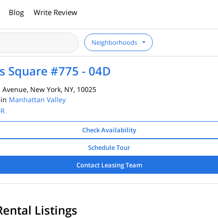
Blog
Write Review
Neighborhoods
 Square #775 - 04D
Avenue, New York, NY, 10025
 in
Manhattan Valley
DR
Check Availability
Schedule Tour
Contact Leasing Team
Rental Listings