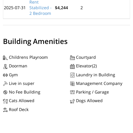
Rent
2025-07-31
Stabilized -
$4,244
2
2 Bedroom
Building Amenities
Childrens Playroom
Courtyard
Doorman
Elevator(2)
Gym
Laundry in Building
Live in super
Management Company
No Fee Building
Parking / Garage
Cats Allowed
Dogs Allowed
Roof Deck