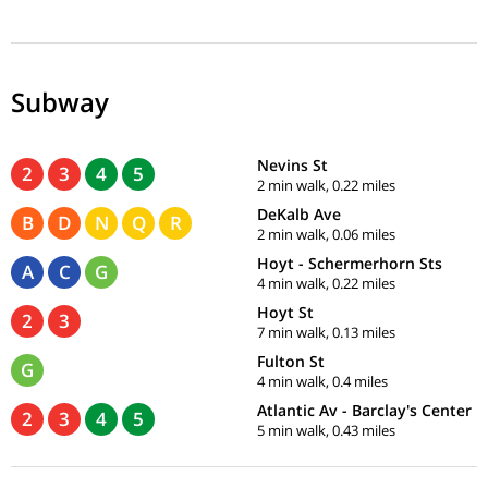
Subway
Nevins St
2
3
4
5
2 min walk, 0.22 miles
DeKalb Ave
B
D
N
Q
R
2 min walk, 0.06 miles
Hoyt - Schermerhorn Sts
A
C
G
4 min walk, 0.22 miles
Hoyt St
2
3
7 min walk, 0.13 miles
Fulton St
G
4 min walk, 0.4 miles
Atlantic Av - Barclay's Center
2
3
4
5
5 min walk, 0.43 miles