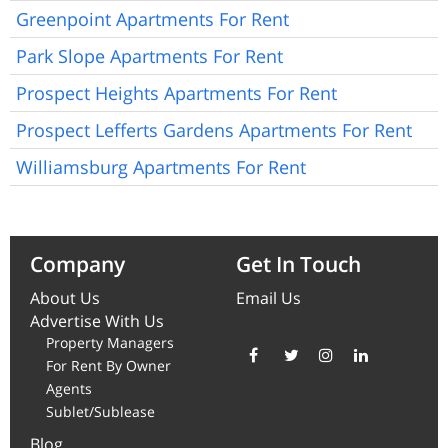
Greenpoint Apartments For Rent
Park Slope Apartments For Rent
Prospect Heights Apartments For Rent
Prospect Lefferts Gardens Apartments For Rent
Williamsburg Apartments For Rent
Company
Get In Touch
About Us
Email Us
Advertise With Us
Property Managers
For Rent By Owner
Agents
Sublet/Sublease
Blog