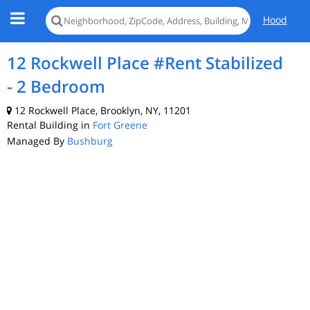
Hood
12 Rockwell Place #Rent Stabilized
- 2 Bedroom
12 Rockwell Place, Brooklyn, NY, 11201
Rental Building in
Fort Greene
Managed By
Bushburg