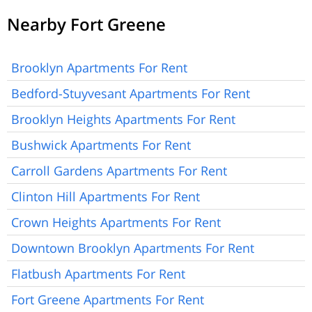
Nearby Fort Greene
Brooklyn Apartments For Rent
Bedford-Stuyvesant Apartments For Rent
Brooklyn Heights Apartments For Rent
Bushwick Apartments For Rent
Carroll Gardens Apartments For Rent
Clinton Hill Apartments For Rent
Crown Heights Apartments For Rent
Downtown Brooklyn Apartments For Rent
Flatbush Apartments For Rent
Fort Greene Apartments For Rent