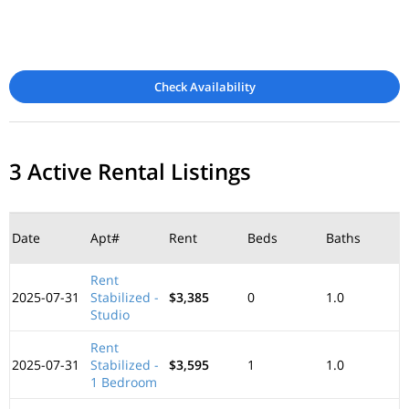
Check Availability
3 Active Rental Listings
Date
Apt#
Rent
Beds
Baths
Rent
2025-07-31
Stabilized -
$3,385
0
1.0
Studio
Rent
2025-07-31
Stabilized -
$3,595
1
1.0
1 Bedroom