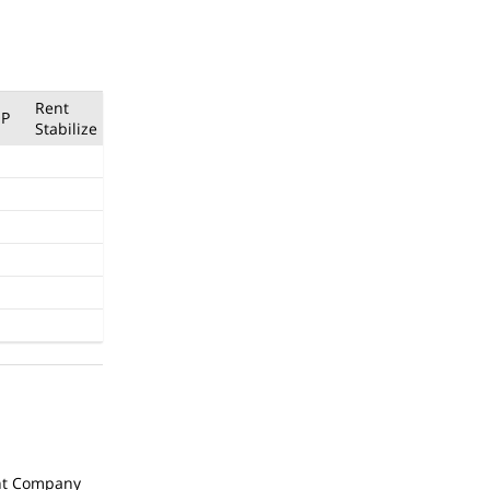
Rent
P
Stabilize
t Company