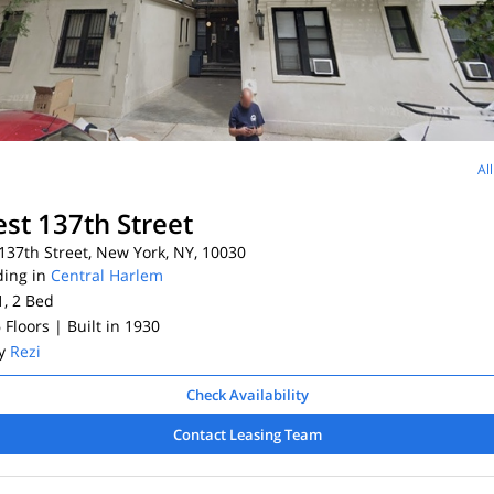
Al
st 137th Street
37th Street, New York, NY, 10030
ding in
Central Harlem
1, 2
Bed
6 Floors
| Built in 1930
By
Rezi
Check Availability
Contact Leasing Team