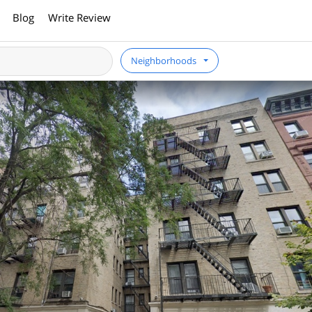
Blog
Write Review
Neighborhoods