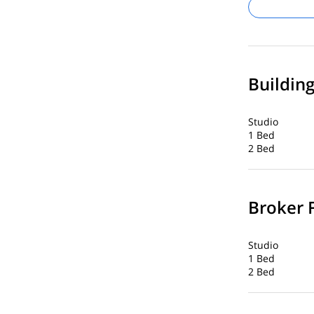
Buildin
Studio
1 Bed
2 Bed
Broker 
Studio
1 Bed
2 Bed