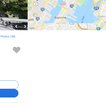
l Photos (38)