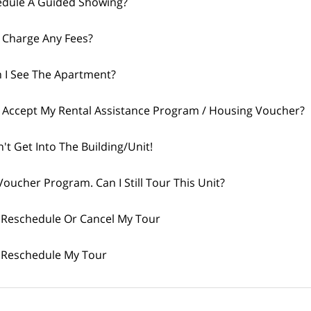
edule A Guided Showing?
 Charge Any Fees?
 I See The Apartment?
 Accept My Rental Assistance Program / Housing Voucher?
n't Get Into The Building/Unit!
Voucher Program. Can I Still Tour This Unit?
 Reschedule Or Cancel My Tour
 Reschedule My Tour