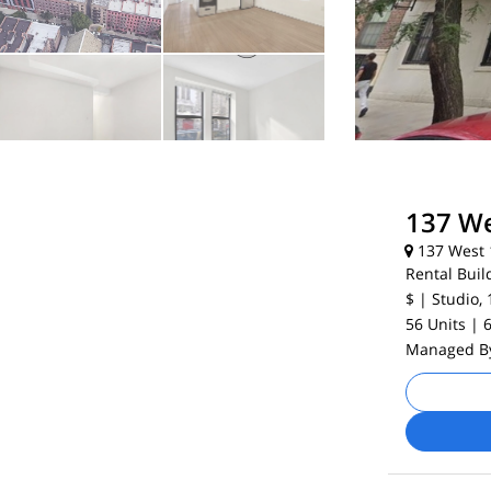
137 We
137 West 1
Rental Buil
$
| Studio, 
56 Units
| 
Managed 