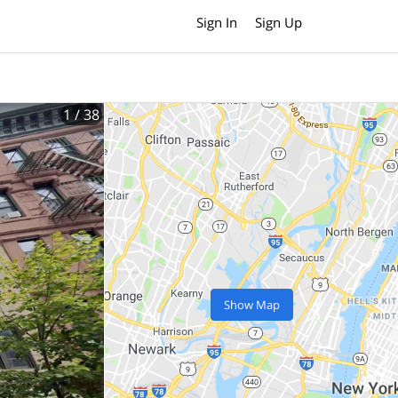
Sign In
Sign Up
1
/ 38
Show Map