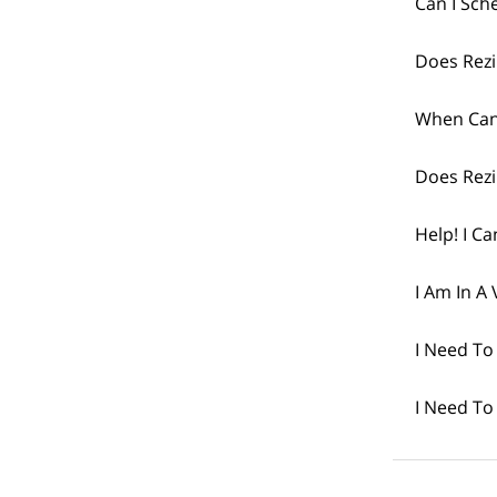
Can I Sch
Does Rezi
When Can
Does Rezi
Help! I Ca
I Am In A 
I Need To
I Need To