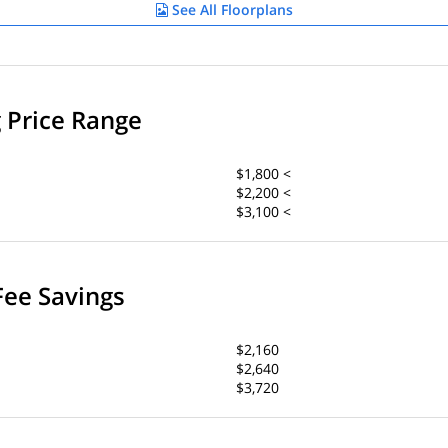
See All Floorplans
g Price Range
$1,800 <
$2,200 <
$3,100 <
Fee Savings
$2,160
$2,640
$3,720