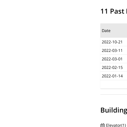
11 Past 
Date
2022-10-21
2022-03-11
2022-03-01
2022-02-15
2022-01-14
Buildin
Elevator(1)