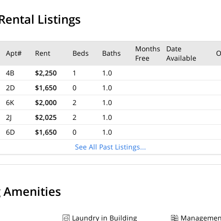
Rental Listings
Months
Date
Apt#
Rent
Beds
Baths
O
Free
Available
4B
$2,250
1
1.0
2D
$1,650
0
1.0
6K
$2,000
2
1.0
2J
$2,025
2
1.0
6D
$1,650
0
1.0
See All Past Listings...
g Amenities
Laundry in Building
Managemen