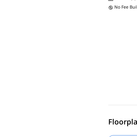
No Fee Bui
Floorpla