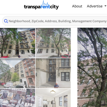
About
Advertise