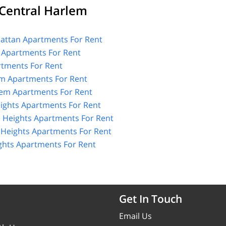
Central Harlem
ttan Apartments For Rent
 Apartments For Rent
tments For Rent
m Apartments For Rent
lem Apartments For Rent
ights Apartments For Rent
 Heights Apartments For Rent
Heights Apartments For Rent
hts Apartments For Rent
Get In Touch
Email Us