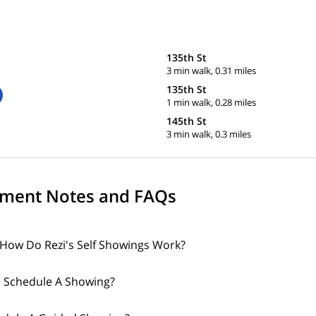
135th St
3 min walk, 0.31 miles
135th St
1 min walk, 0.28 miles
145th St
3 min walk, 0.3 miles
ment Notes and FAQs
How Do Rezi's Self Showings Work?
 Schedule A Showing?