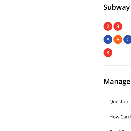
Subway
2
3
A
B
C
3
Manage
Question 
How Can I