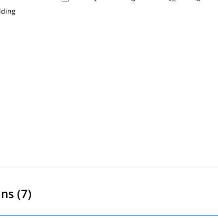
lding
ns (7)