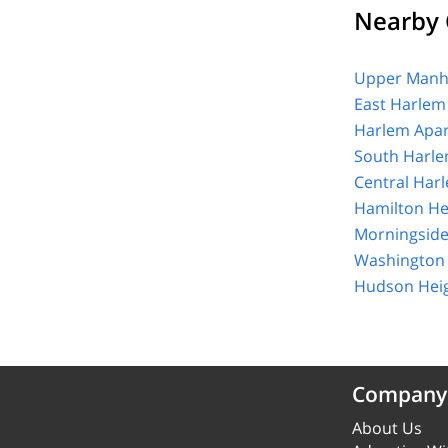
Nearby 
Upper Manha
East Harlem
Harlem Apar
South Harle
Central Har
Hamilton He
Morningside
Washington 
Hudson Heig
Company
About Us