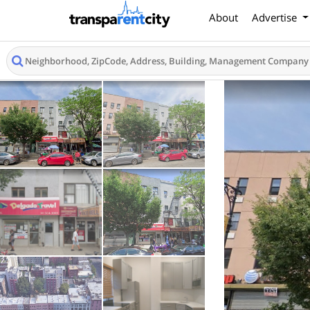
About
Advertise