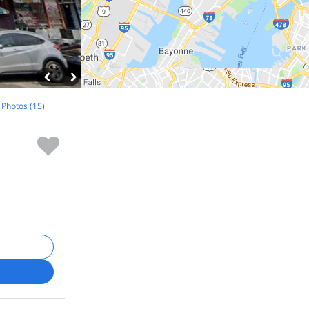
l Photos (15)