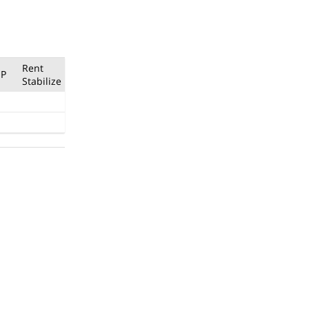
Rent
P
Stabilize