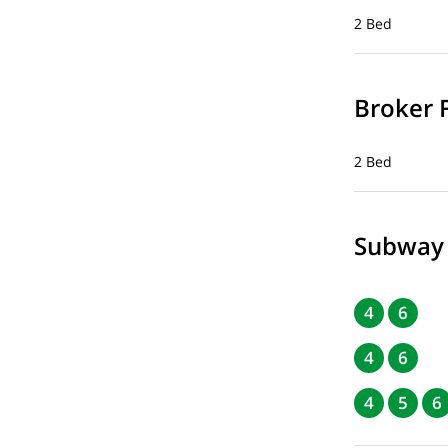
2 Bed
Broker 
2 Bed
Subway
4
6
4
6
4
5
6