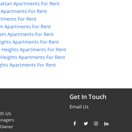
ttan Apartments For Rent
 Apartments For Rent
tments For Rent
m Apartments For Rent
lem Apartments For Rent
ights Apartments For Rent
 Heights Apartments For Rent
Heights Apartments For Rent
hts Apartments For Rent
Get In Touch
Email Us
th Us
anagers
y Owner