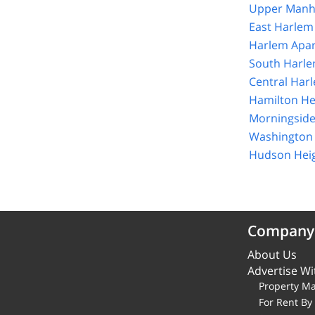
Upper Manha
East Harlem
Harlem Apar
South Harle
Central Har
Hamilton He
Morningside
Washington 
Hudson Heig
Company
About Us
Advertise Wi
Property M
For Rent B