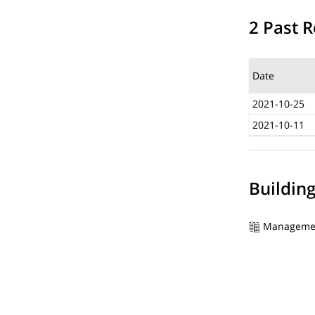
2 Past R
Date
2021-10-25
2021-10-11
Buildin
Manageme