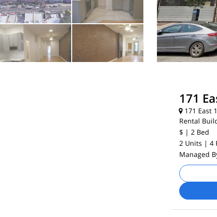
171 Ea
171 East 1
Rental Buil
$
| 2
Bed
2 Units
| 4
Managed 