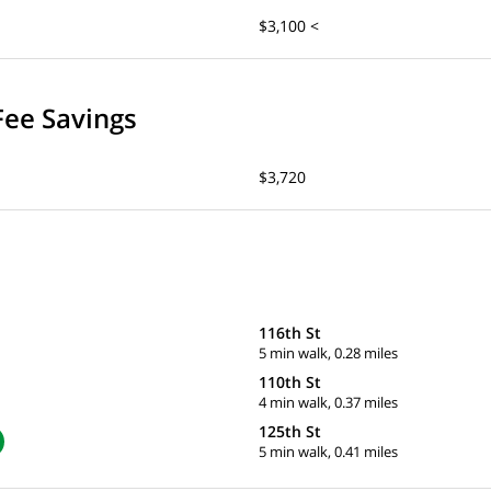
$3,100 <
Fee Savings
$3,720
116th St
5 min walk, 0.28 miles
110th St
4 min walk, 0.37 miles
125th St
5 min walk, 0.41 miles