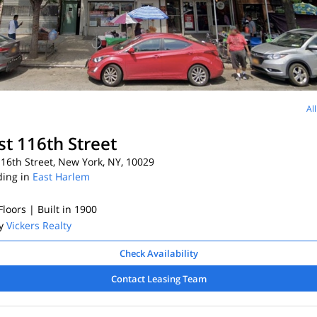
Al
st 116th Street
16th Street, New York, NY, 10029
ding in
East Harlem
 Floors
| Built in 1900
By
Vickers Realty
Check Availability
Contact Leasing Team