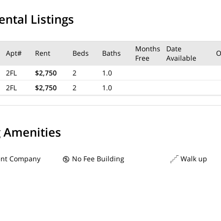
ental Listings
Months
Date
Apt#
Rent
Beds
Baths
O
Free
Available
2FL
$2,750
2
1.0
2FL
$2,750
2
1.0
g Amenities
nt Company
No Fee Building
Walk up