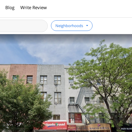
Blog
Write Review
Neighborhoods