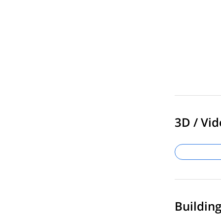
3D / Vid
Buildin