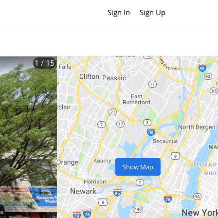
Sign In
Sign Up
1
/ 15
Show Map