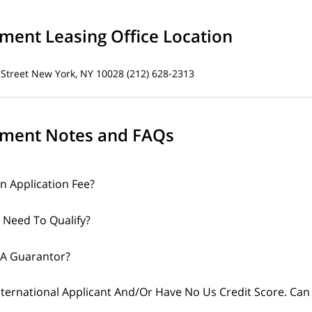
ent Leasing Office Location
 Street
New York, NY 10028
(212) 628-2313
ment Notes and FAQs
An Application Fee?
 Need To Qualify?
 A Guarantor?
nternational Applicant And/Or Have No Us Credit Score. Can 