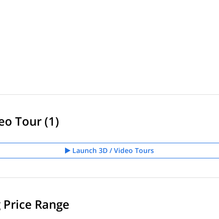
eo Tour (1)
Launch 3D / Video Tours
g Price Range