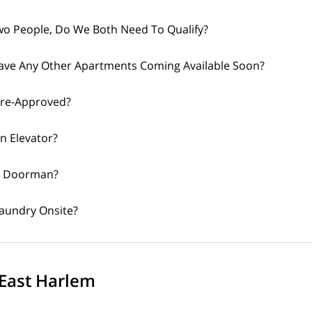
o People, Do We Both Need To Qualify?
ave Any Other Apartments Coming Available Soon?
Pre-Approved?
An Elevator?
 A Doorman?
Laundry Onsite?
East Harlem