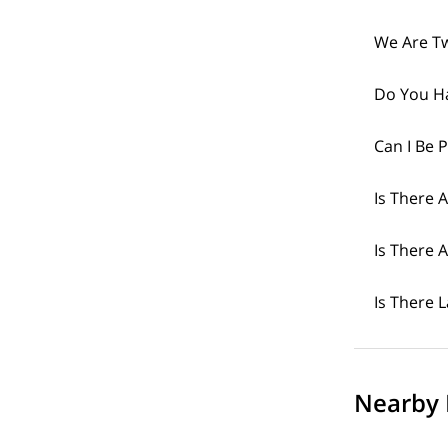
We Are Tw
Do You H
Can I Be 
Is There 
Is There
Is There 
Nearby 