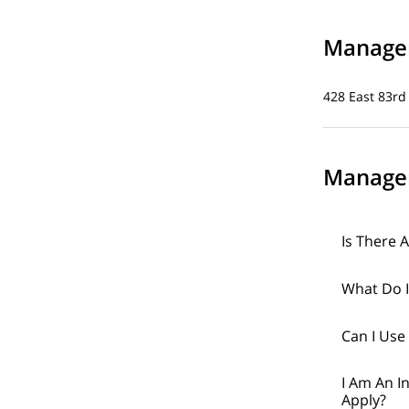
Managem
428 East 83rd
Manage
Is There 
What Do I
Can I Use
I Am An I
Apply?