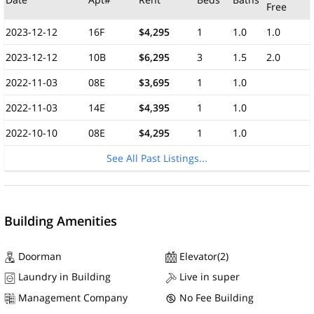
Free
2023-12-12
16F
$4,295
1
1.0
1.0
2023-12-12
10B
$6,295
3
1.5
2.0
2022-11-03
08E
$3,695
1
1.0
2022-11-03
14E
$4,395
1
1.0
2022-10-10
08E
$4,295
1
1.0
See All Past Listings...
Building Amenities
Doorman
Elevator(2)
Laundry in Building
Live in super
Management Company
No Fee Building