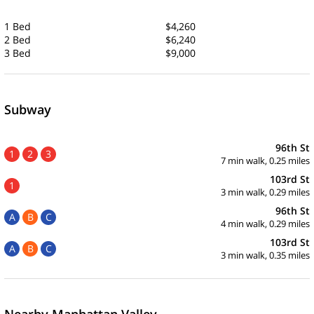
1 Bed
$4,260
2 Bed
$6,240
3 Bed
$9,000
Subway
96th St
1
2
3
7 min walk, 0.25 miles
103rd St
1
3 min walk, 0.29 miles
96th St
A
B
C
4 min walk, 0.29 miles
103rd St
A
B
C
3 min walk, 0.35 miles