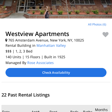
All Photos (6)
Westview Apartments
765 Amsterdam Avenue, New York, NY, 10025
Rental Building in
Manhattan Valley
$$$
| 1, 2, 3
Bed
140 Units
| 15 Floors
| Built in 1925
Managed By
Rose Associates
Check Availability
22 Past Rental Listings
Months
Date
Apt#
Rent
Beds
Baths