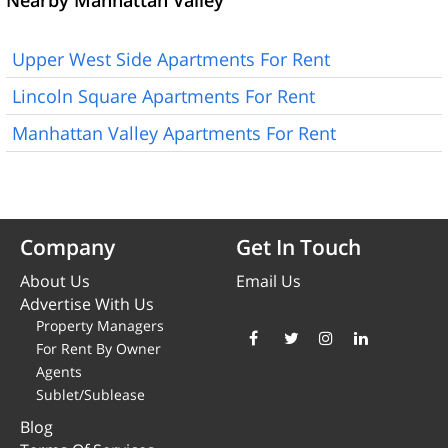
Nearby Manhattan Valley
Upper West Side Apartments For Rent
Lincoln Square Apartments For Rent
Manhattan Valley Apartments For Rent
Company
Get In Touch
About Us
Email Us
Advertise With Us
Property Managers
For Rent By Owner
Agents
Sublet/Sublease
Blog