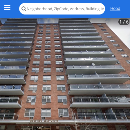
Hood
1
/ 6