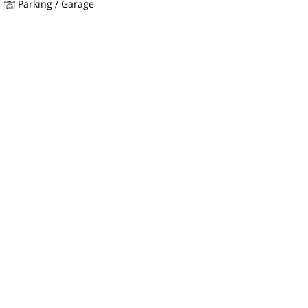
Parking / Garage