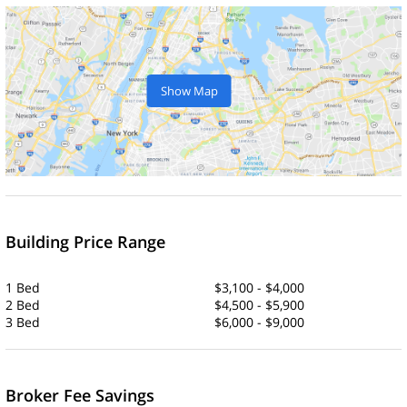
Show Map
Building Price Range
1 Bed
$3,100 - $4,000
2 Bed
$4,500 - $5,900
3 Bed
$6,000 - $9,000
Broker Fee Savings