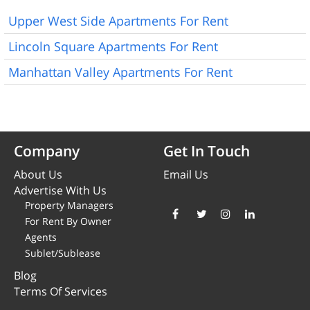
Upper West Side Apartments For Rent
Lincoln Square Apartments For Rent
Manhattan Valley Apartments For Rent
Company
Get In Touch
About Us
Email Us
Advertise With Us
Property Managers
For Rent By Owner
Agents
Sublet/Sublease
Blog
Terms Of Services