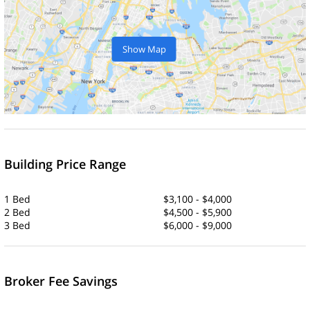
Show Map
Building Price Range
1 Bed
$3,100 - $4,000
2 Bed
$4,500 - $5,900
3 Bed
$6,000 - $9,000
Broker Fee Savings