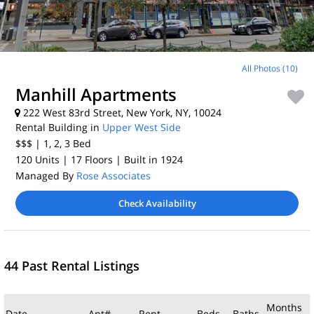
All Photos (10)
Manhill Apartments
222 West 83rd Street, New York, NY, 10024
Rental Building in
Upper West Side
$$$
| 1, 2, 3
Bed
120 Units
| 17 Floors
| Built in 1924
Managed By
Rose Associates
Check Availability
44 Past Rental Listings
Months
Date
Apt#
Rent
Beds
Baths