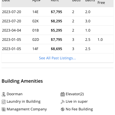
Free
2023-07-20
14E
$7,795
2
2.0
2023-07-20
02K
$8,295
2
3.0
2023-04-04
01B
$5,295
2
1.0
2023-01-05
02D
$7,795
3
2.5
1.0
2023-01-05
14F
$8,695
3
2.5
See All Past Listings...
Building Amenities
Doorman
Elevator(2)
Laundry in Building
Live in super
Management Company
No Fee Building