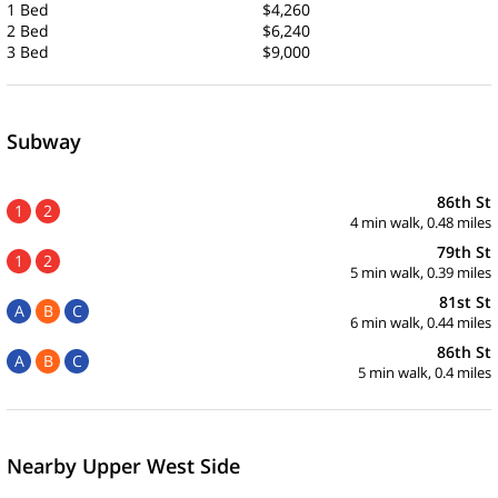
1 Bed
$4,260
2 Bed
$6,240
3 Bed
$9,000
Subway
86th St
1
2
4 min walk, 0.48 miles
79th St
1
2
5 min walk, 0.39 miles
81st St
A
B
C
6 min walk, 0.44 miles
86th St
A
B
C
5 min walk, 0.4 miles
Nearby Upper West Side