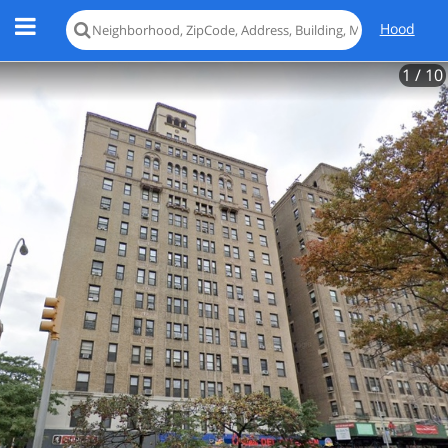
Hood
1
/ 10