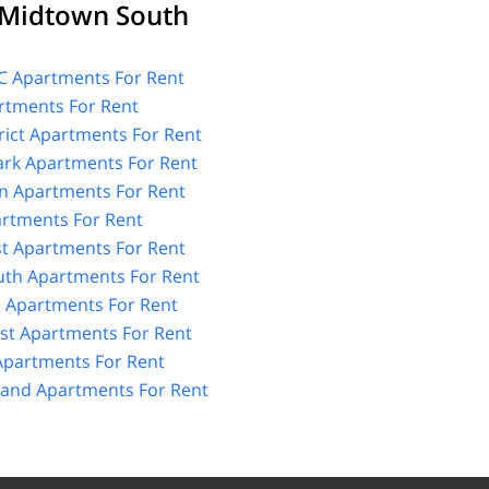
Midtown South
 Apartments For Rent
rtments For Rent
trict Apartments For Rent
rk Apartments For Rent
en Apartments For Rent
artments For Rent
t Apartments For Rent
th Apartments For Rent
e Apartments For Rent
t Apartments For Rent
 Apartments For Rent
sland Apartments For Rent