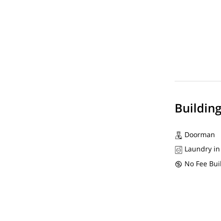
Buildin
Doorman
Laundry in
No Fee Bui