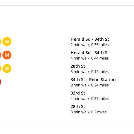
Herald Sq - 34th St
W
2 min walk, 0.36 miles
Herald Sq - 34th St
M
4 min walk, 0.44 miles
28th St
W
3 min walk, 0.12 miles
34th St - Penn Station
9 min walk, 0.24 miles
33rd St
4 min walk, 0.27 miles
28th St
3 min walk, 0.2 miles