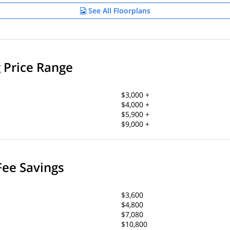
See All Floorplans
g Price Range
$3,000 +
$4,000 +
$5,900 +
$9,000 +
Fee Savings
$3,600
$4,800
$7,080
$10,800