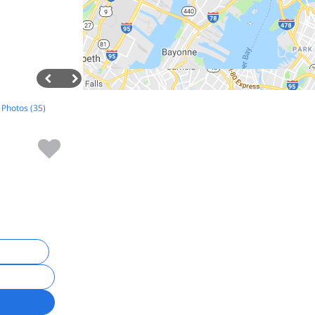
l Photos (35)