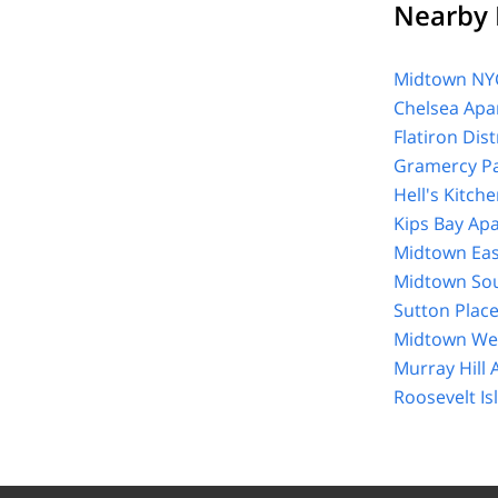
Nearby 
Midtown NYC
Chelsea Apa
Flatiron Dis
Gramercy Pa
Hell's Kitch
Kips Bay Ap
Midtown Eas
Midtown Sou
Sutton Plac
Midtown Wes
Murray Hill
Roosevelt I