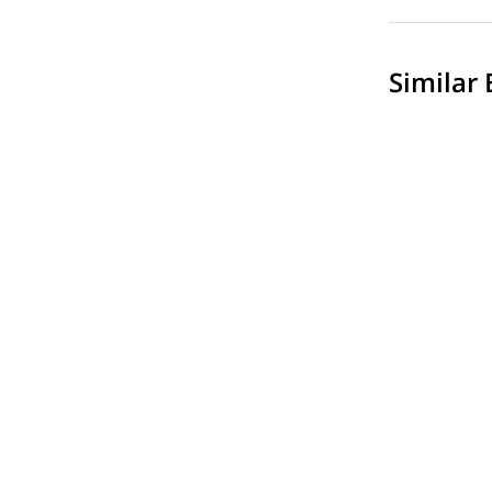
Similar 