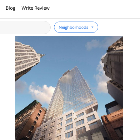
Blog
Write Review
Neighborhoods