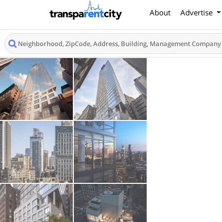
About
Advertise