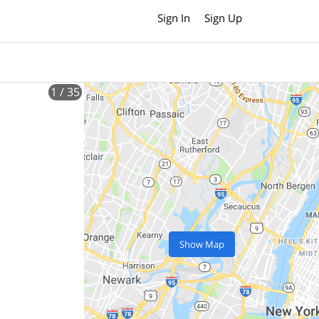
Sign In
Sign Up
1
/ 35
Show Map