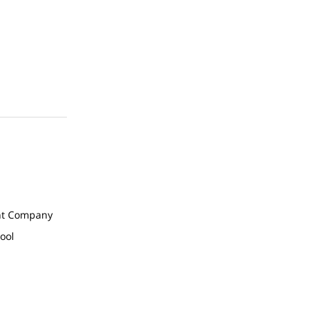
t Company
ool