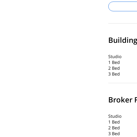
Buildin
Studio
1 Bed
2 Bed
3 Bed
Broker 
Studio
1 Bed
2 Bed
3 Bed