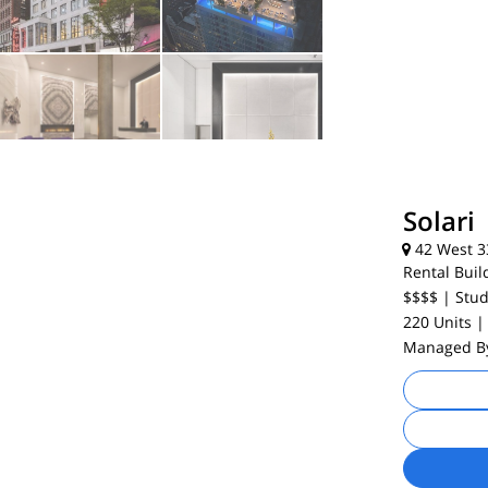
Solari
42 West 33
Rental Buil
$$$$
| Stud
220 Units
|
Managed 