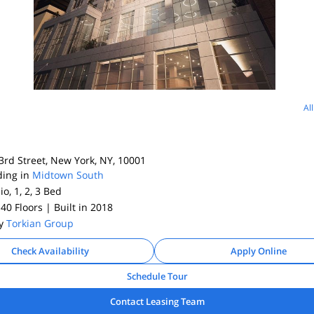
Al
rd Street, New York, NY, 10001
ding in
Midtown South
io, 1, 2, 3
Bed
 40 Floors
| Built in 2018
By
Torkian Group
Check Availability
Apply Online
Schedule Tour
Contact Leasing Team