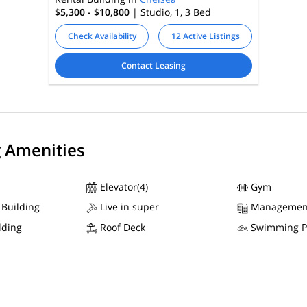
$5,300 - $10,800
| Studio, 1, 3
Bed
Check Availability
12 Active Listings
Contact Leasing
g Amenities
Elevator(4)
Gym
 Building
Live in super
Managemen
lding
Roof Deck
Swimming P