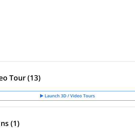
eo Tour (13)
Launch 3D / Video Tours
ns (1)