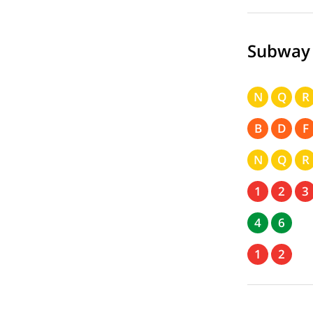
Subway
N
Q
R
B
D
F
N
Q
R
1
2
3
4
6
1
2