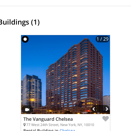
Buildings (1)
1
/ 29
The Vanguard Chelsea
77 West 24th Street, New York, NY, 10010
Rental Building in
Chelsea