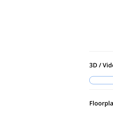
3D / Vid
Floorpla