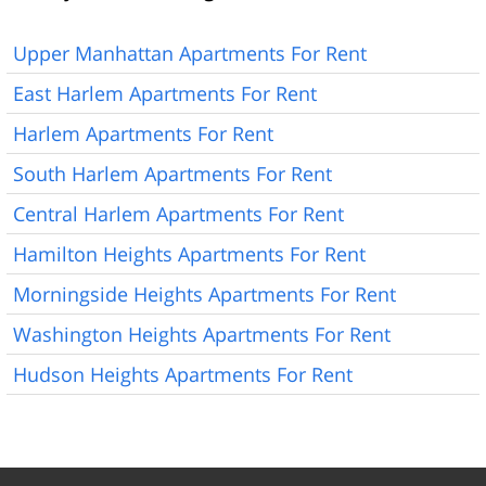
Upper Manhattan Apartments For Rent
East Harlem Apartments For Rent
Harlem Apartments For Rent
South Harlem Apartments For Rent
Central Harlem Apartments For Rent
Hamilton Heights Apartments For Rent
Morningside Heights Apartments For Rent
Washington Heights Apartments For Rent
Hudson Heights Apartments For Rent