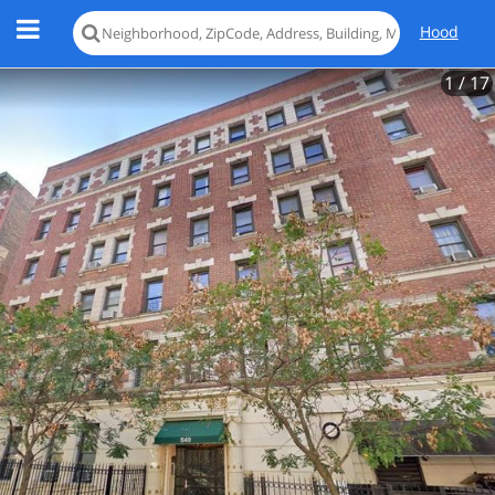
Hood
1
/ 17