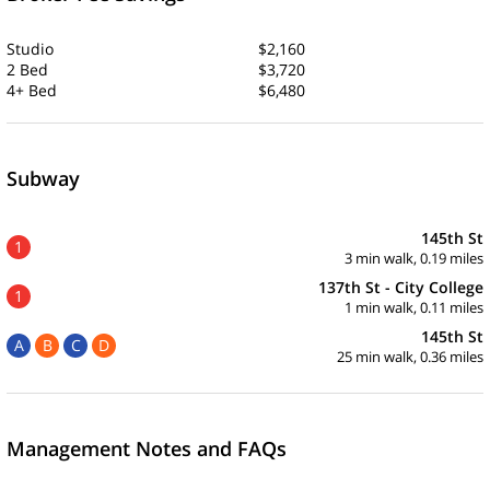
Studio
$2,160
2 Bed
$3,720
4+ Bed
$6,480
Subway
145th St
1
3 min walk, 0.19 miles
137th St - City College
1
1 min walk, 0.11 miles
145th St
A
B
C
D
25 min walk, 0.36 miles
Management Notes and FAQs