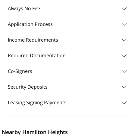
Always No Fee
Application Process
Income Requirements
Required Documentation
Co-Signers
Security Deposits
Leasing Signing Payments
Nearby Hamilton Heights