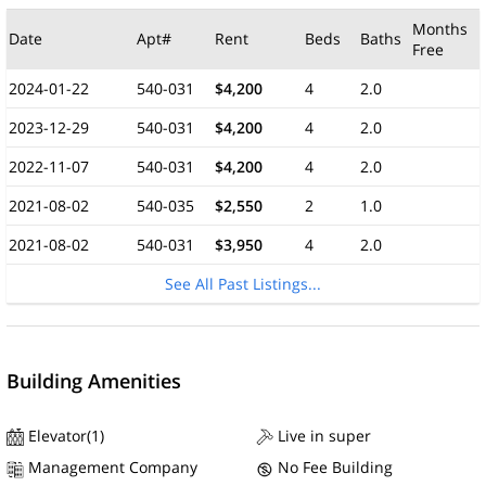
Months
Date
Apt#
Rent
Beds
Baths
Free
2024-01-22
540-031
$4,200
4
2.0
2023-12-29
540-031
$4,200
4
2.0
2022-11-07
540-031
$4,200
4
2.0
2021-08-02
540-035
$2,550
2
1.0
2021-08-02
540-031
$3,950
4
2.0
See All Past Listings...
Building Amenities
Elevator(1)
Live in super
Management Company
No Fee Building