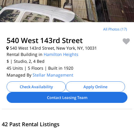
All Photos (17)
540 West 143rd Street
540 West 143rd Street, New York, NY, 10031
Rental Building in
Hamilton Heights
$
| Studio, 2, 4
Bed
45 Units
| 5 Floors
| Built in 1920
Managed By
Stellar Management
Check Availability
Apply Online
Contact Leasing Team
42 Past Rental Listings