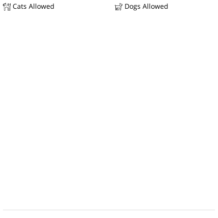
Cats Allowed
Dogs Allowed