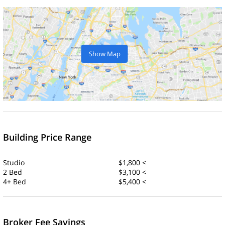
Show Map
Building Price Range
Studio
$1,800 <
2 Bed
$3,100 <
4+ Bed
$5,400 <
Broker Fee Savings