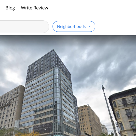
Blog
Write Review
Neighborhoods