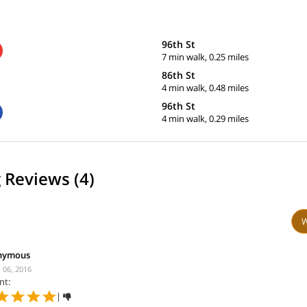
96th St
7 min walk, 0.25 miles
86th St
4 min walk, 0.48 miles
96th St
4 min walk, 0.29 miles
 Reviews (4)
W
nymous
 06, 2016
nt:
|