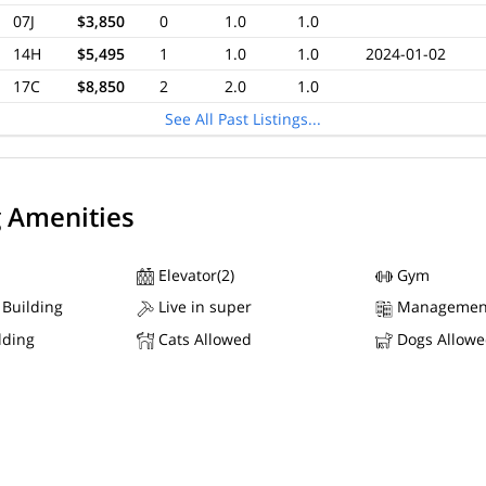
07J
$3,850
0
1.0
1.0
14H
$5,495
1
1.0
1.0
2024-01-02
17C
$8,850
2
2.0
1.0
See All Past Listings...
g Amenities
Elevator(2)
Gym
 Building
Live in super
Managemen
lding
Cats Allowed
Dogs Allow