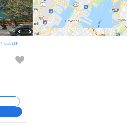
l Photos (23)