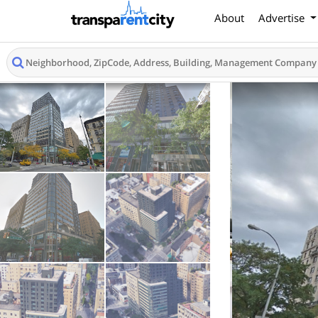
About
Advertise