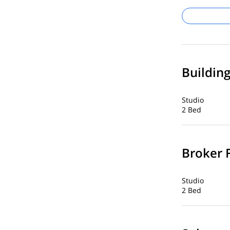
Buildin
Studio
2 Bed
Broker 
Studio
2 Bed