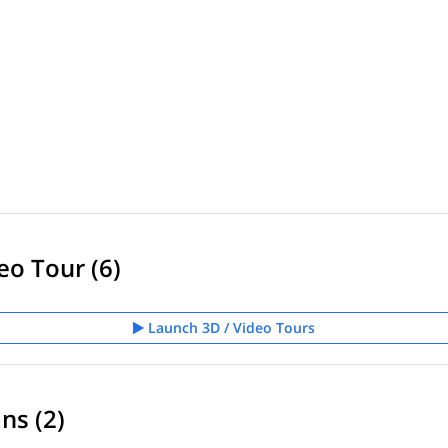
eo Tour (6)
Launch 3D / Video Tours
ns (2)