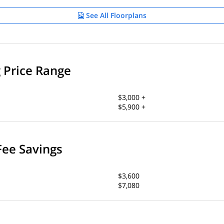
See All Floorplans
g Price Range
$3,000 +
$5,900 +
Fee Savings
$3,600
$7,080