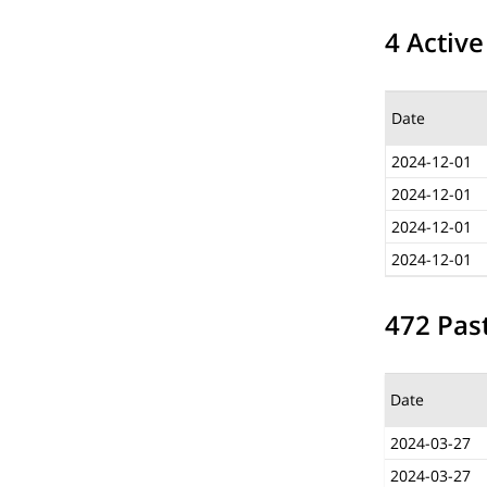
4 Active
Date
2024-12-01
2024-12-01
2024-12-01
2024-12-01
472 Past
Date
2024-03-27
2024-03-27