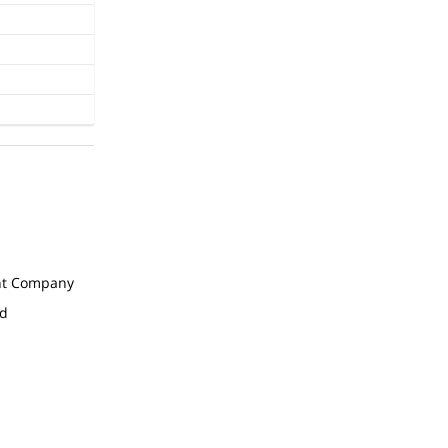
t Company
ed