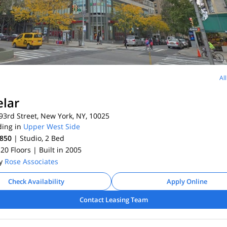
Al
lar
3rd Street, New York, NY, 10025
ding in
Upper West Side
,850
| Studio, 2
Bed
 20 Floors
| Built in 2005
By
Rose Associates
Check Availability
Apply Online
Contact Leasing Team