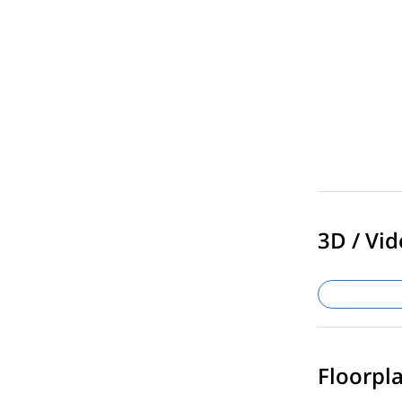
3D / Vid
Floorpla