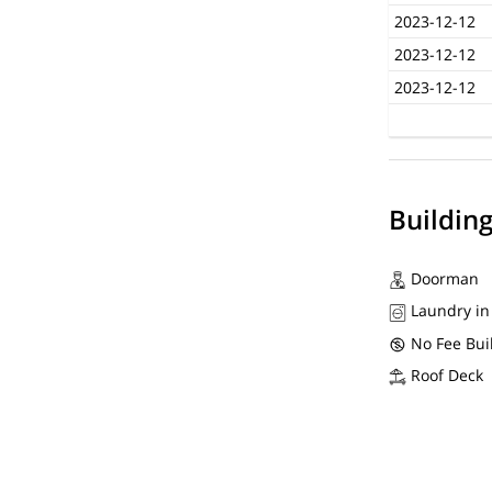
2023-12-12
2023-12-12
2023-12-12
Buildin
Doorman
Laundry in
No Fee Bui
Roof Deck