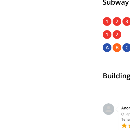
Subway
1
2
3
1
2
A
B
C
Building
Ano
Sep
Tena