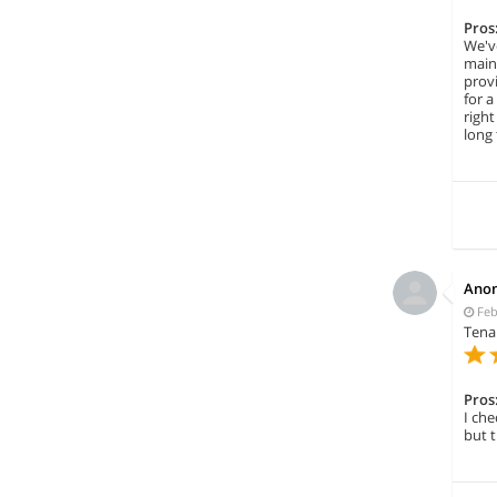
Pros
We've
maint
prov
for 
right
long 
Ano
Feb
Tena
Pros
I che
but t