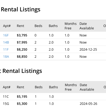
 Rental Listings
Months
Date
Apt#
Rent
Beds
Baths
O
Free
Available
16F
$3,795
0
1.0
1.0
Now
14B
$7,995
2
2.0
1.0
Now
11F
$8,250
2
2.0
1.0
2024-12-25
18A
$8,850
2
2.0
1.0
Now
 Rental Listings
Months
Date
Apt#
Rent
Beds
Baths
O
Free
Available
11C
$5,195
1
1.0
15G
$5,300
1
1.0
2024-05-26