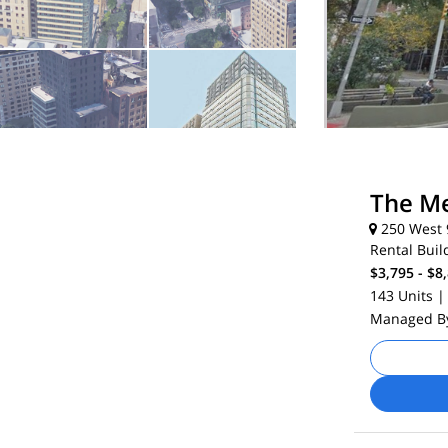
The Me
250 West 9
Rental Buil
$3,795 - $8
143 Units
|
Managed 