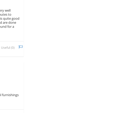
ery well
butes to
is quite good
nd are done
ound for a
Useful (
0
)
l furnishings