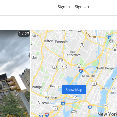
Sign In
Sign Up
1
/ 23
Show Map