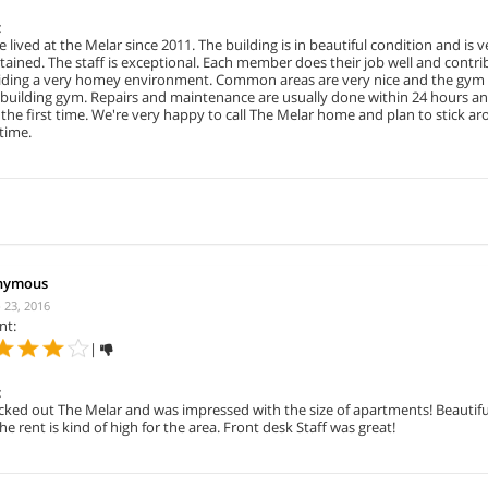
:
 lived at the Melar since 2011. The building is in beautiful condition and is v
ained. The staff is exceptional. Each member does their job well and contri
iding a very homey environment. Common areas are very nice and the gym 
a building gym. Repairs and maintenance are usually done within 24 hours a
 the first time. We're very happy to call The Melar home and plan to stick ar
time.
nymous
 23, 2016
nt:
|
:
cked out The Melar and was impressed with the size of apartments! Beautifu
he rent is kind of high for the area. Front desk Staff was great!