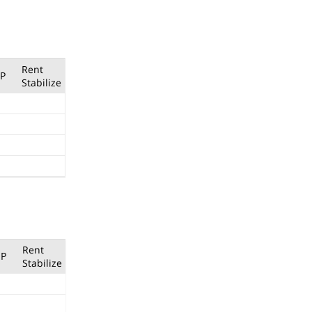
Rent
P
Stabilize
Rent
P
Stabilize