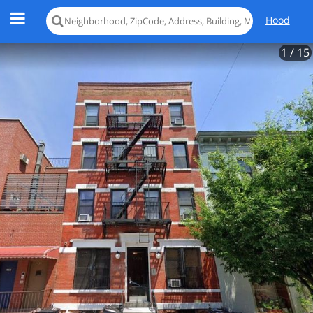
Hood
1
/ 15