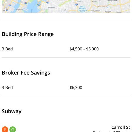
Building Price Range
3 Bed
$4,500 - $6,000
Broker Fee Savings
3 Bed
$6,300
Subway
Carroll St
F
G