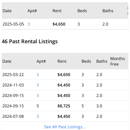
M
Date
Apt#
Rent
Beds
Baths
F
2025-05-05
3
$4,650
3
2.0
46 Past Rental Listings
Months
Date
Apt#
Rent
Beds
Baths
Free
2025-03-22
3
$4,650
3
2.0
2024-11-03
3
$4,450
3
2.0
2024-09-15
3
$4,450
3
2.0
2024-09-15
5
$8,725
5
3.0
2024-07-08
3
$4,450
3
2.0
See All Past Listings...