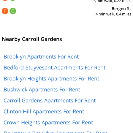
3 min walk, 0.22 miles
Bergen St
F
G
4 min walk, 0.4 miles
Nearby Carroll Gardens
Brooklyn Apartments For Rent
Bedford-Stuyvesant Apartments For Rent
Brooklyn Heights Apartments For Rent
Bushwick Apartments For Rent
Carroll Gardens Apartments For Rent
Clinton Hill Apartments For Rent
Crown Heights Apartments For Rent