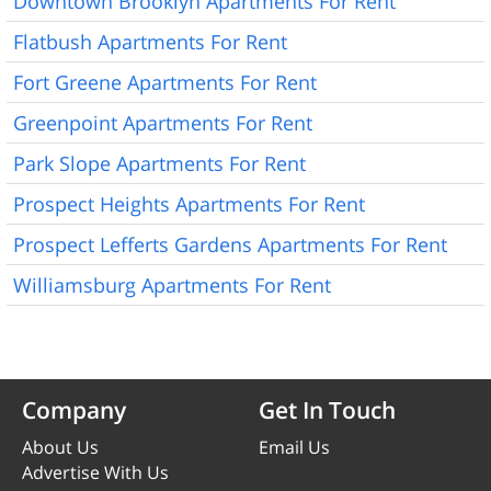
Downtown Brooklyn Apartments For Rent
Flatbush Apartments For Rent
Fort Greene Apartments For Rent
Greenpoint Apartments For Rent
Park Slope Apartments For Rent
Prospect Heights Apartments For Rent
Prospect Lefferts Gardens Apartments For Rent
Williamsburg Apartments For Rent
Company
Get In Touch
About Us
Email Us
Advertise With Us