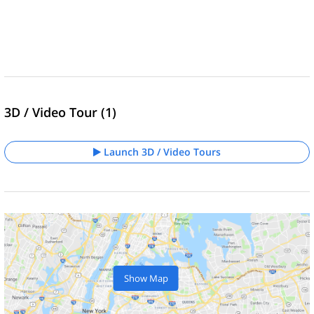
3D / Video Tour (1)
Launch 3D / Video Tours
Show Map