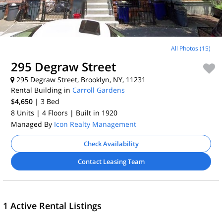
All Photos (15)
295 Degraw Street
295 Degraw Street, Brooklyn, NY, 11231
Rental Building in
Carroll Gardens
$4,650
| 3
Bed
8 Units
| 4 Floors
| Built in 1920
Managed By
Icon Realty Management
Check Availability
Contact Leasing Team
1 Active Rental Listings