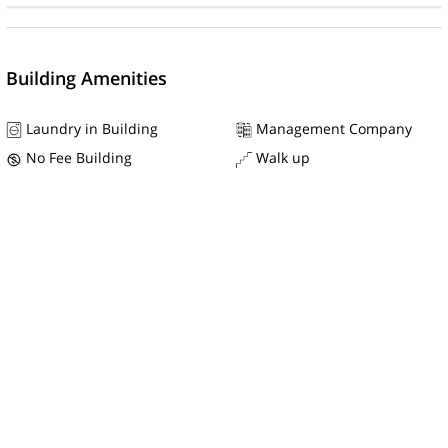
Building Amenities
Laundry in Building
Management Company
No Fee Building
Walk up