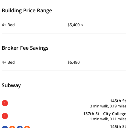
Building Price Range
4+ Bed
$5,400 <
Broker Fee Savings
4+ Bed
$6,480
Subway
145th St
1
3 min walk, 0.19 miles
137th St - City College
1
1 min walk, 0.11 miles
145th St