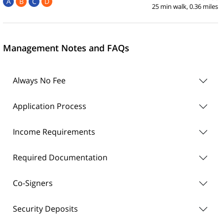
A
B
C
D
25 min walk, 0.36 miles
Management Notes and FAQs
Always No Fee
Application Process
Income Requirements
Required Documentation
Co-Signers
Security Deposits