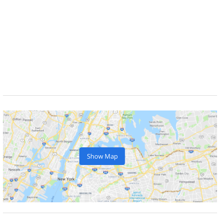
Show Map