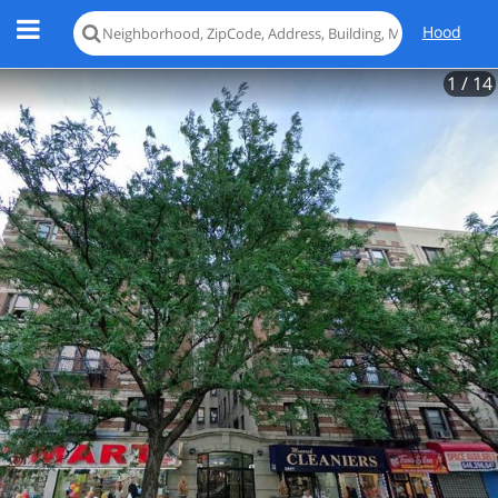
Hood
1
/ 14