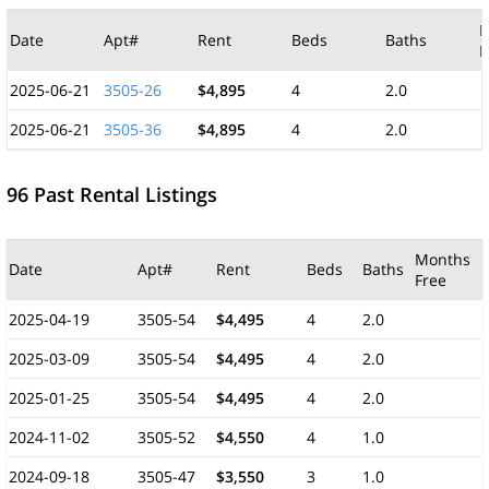
M
Date
Apt#
Rent
Beds
Baths
F
2025-06-21
3505-26
$4,895
4
2.0
2025-06-21
3505-36
$4,895
4
2.0
96 Past Rental Listings
Months
Date
Apt#
Rent
Beds
Baths
Free
2025-04-19
3505-54
$4,495
4
2.0
2025-03-09
3505-54
$4,495
4
2.0
2025-01-25
3505-54
$4,495
4
2.0
2024-11-02
3505-52
$4,550
4
1.0
2024-09-18
3505-47
$3,550
3
1.0