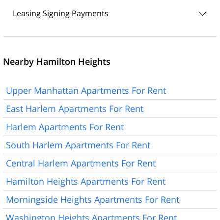
Leasing Signing Payments
Nearby Hamilton Heights
Upper Manhattan Apartments For Rent
East Harlem Apartments For Rent
Harlem Apartments For Rent
South Harlem Apartments For Rent
Central Harlem Apartments For Rent
Hamilton Heights Apartments For Rent
Morningside Heights Apartments For Rent
Washington Heights Apartments For Rent