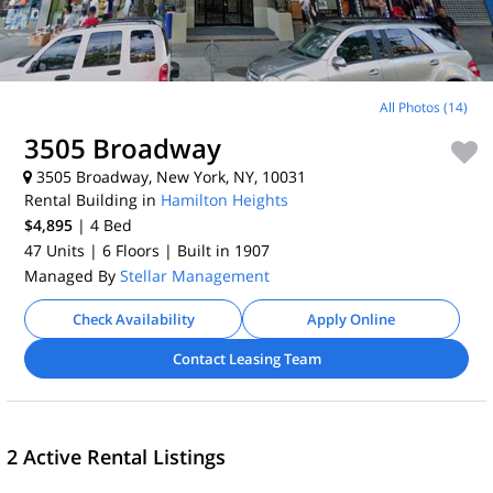
All Photos (14)
3505 Broadway
3505 Broadway, New York, NY, 10031
Rental Building in
Hamilton Heights
$4,895
| 4
Bed
47 Units
| 6 Floors
| Built in 1907
Managed By
Stellar Management
Check Availability
Apply Online
Contact Leasing Team
2 Active Rental Listings