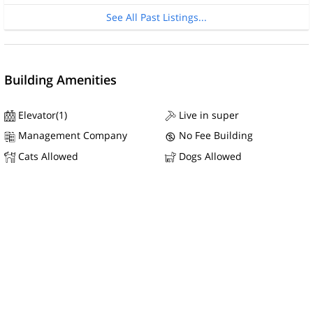
See All Past Listings...
Building Amenities
Elevator(1)
Live in super
Management Company
No Fee Building
Cats Allowed
Dogs Allowed