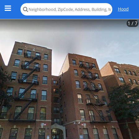
Hood
1
/ 7