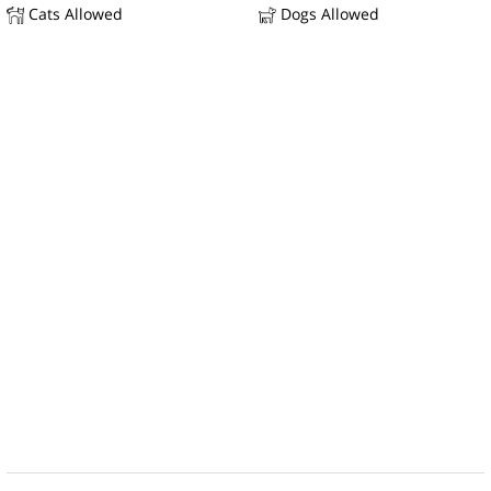
Cats Allowed
Dogs Allowed