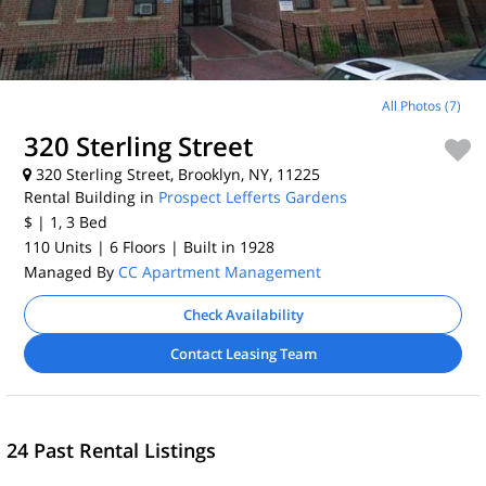
All Photos (7)
320 Sterling Street
320 Sterling Street, Brooklyn, NY, 11225
Rental Building in
Prospect Lefferts Gardens
$
| 1, 3
Bed
110 Units
| 6 Floors
| Built in 1928
Managed By
CC Apartment Management
Check Availability
Contact Leasing Team
24 Past Rental Listings