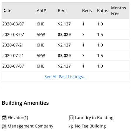
Months
Date
Apt#
Rent
Beds
Baths
Free
2020-08-07
6HE
$2,137
1
1.0
2020-08-07
5FW
$3,029
3
1.5
2020-07-21
6HE
$2,137
1
1.0
2020-07-21
5FW
$3,029
3
1.5
2020-07-07
6HE
$2,137
1
1.0
See All Past Listings...
Building Amenities
Elevator(1)
Laundry in Building
Management Company
No Fee Building