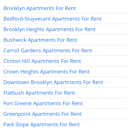
Brooklyn Apartments For Rent
Bedford-Stuyvesant Apartments For Rent
Brooklyn Heights Apartments For Rent
Bushwick Apartments For Rent
Carroll Gardens Apartments For Rent
Clinton Hill Apartments For Rent
Crown Heights Apartments For Rent
Downtown Brooklyn Apartments For Rent
Flatbush Apartments For Rent
Fort Greene Apartments For Rent
Greenpoint Apartments For Rent
Park Slope Apartments For Rent