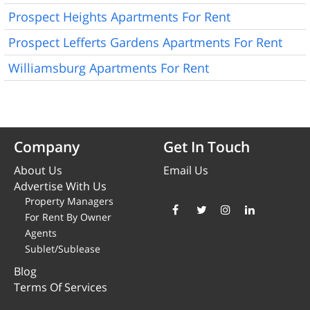
Prospect Heights Apartments For Rent
Prospect Lefferts Gardens Apartments For Rent
Williamsburg Apartments For Rent
Company
Get In Touch
About Us
Email Us
Advertise With Us
Property Managers
For Rent By Owner
Agents
Sublet/Sublease
Blog
Terms Of Services