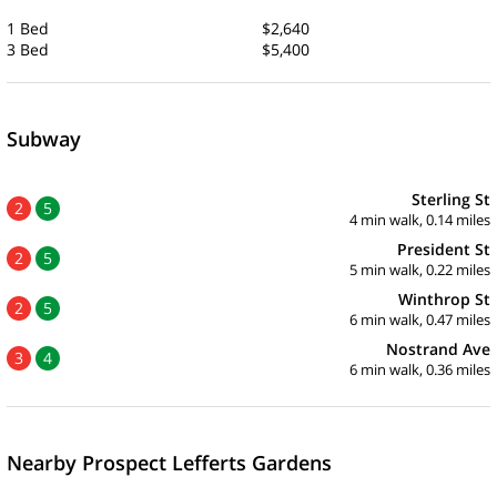
1 Bed
$2,640
3 Bed
$5,400
Subway
Sterling St
2
5
4 min walk, 0.14 miles
President St
2
5
5 min walk, 0.22 miles
Winthrop St
2
5
6 min walk, 0.47 miles
Nostrand Ave
3
4
6 min walk, 0.36 miles
Nearby Prospect Lefferts Gardens