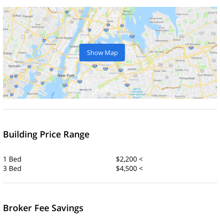
Show Map
Building Price Range
1 Bed
$2,200 <
3 Bed
$4,500 <
Broker Fee Savings