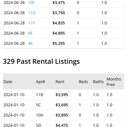
2024-06-28
10F
$3,475
0
1.0
2024-06-28
11D
$3,750
0
1.0
2024-06-28
11P
$4,835
1
1.0
2024-06-28
8E
$4,895
1
1.0
2024-06-28
9K
$5,295
1
1.0
329 Past Rental Listings
Months
Date
Apt#
Rent
Beds
Baths
Free
2024-01-10
11B
$3,595
0
1.0
1.0
2024-01-10
5C
$3,695
1
1.0
1.0
2024-01-10
10H
$3,895
0
1.0
1.0
2024-01-10
5D
$4,475
1
1.0
1.0