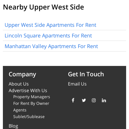
Nearby Upper West Side
Upper West Side Apartments For Rent
Lincoln Square Apartments For Rent
Manhattan Valley Apartments For Rent
Company
Get In Touch
About Us
Email Us
Advertise With Us
Property Managers
For Rent By Owner
Agents
Sublet/Sublease
Blog