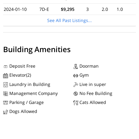
2024-01-10
7D-E
$9,295
3
2.0
1.0
See All Past Listings...
Building Amenities
Deposit Free
Doorman
Elevator(2)
Gym
Laundry in Building
Live in super
Management Company
No Fee Building
Parking / Garage
Cats Allowed
Dogs Allowed