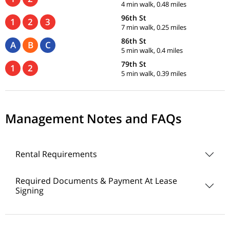
4 min walk, 0.48 miles
96th St
1
2
3
7 min walk, 0.25 miles
86th St
A
B
C
5 min walk, 0.4 miles
79th St
1
2
5 min walk, 0.39 miles
Management Notes and FAQs
Rental Requirements
Required Documents & Payment At Lease
Signing