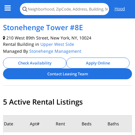
Hood
Stonehenge Tower #8E
210 West 89th Street, New York, NY, 10024
Rental Building in
Upper West Side
Managed By
Stonehenge Management
Check Availability
Apply Online
Contact Leasing Team
5 Active Rental Listings
Date
Apt#
Rent
Beds
Baths