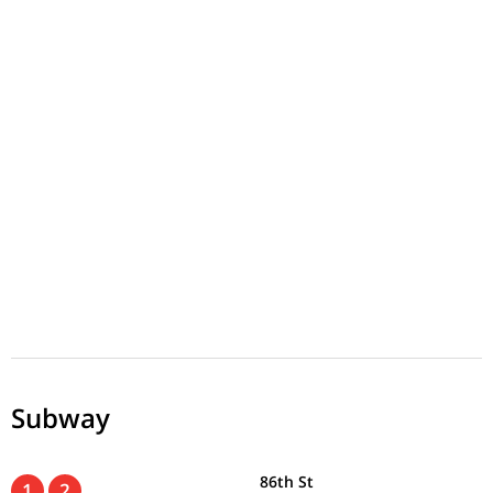
Subway
86th St
1
2