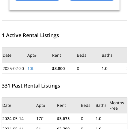
1 Active Rental Listings
M
Date
Apt#
Rent
Beds
Baths
F
2025-02-20
10L
$3,800
0
1.0
2
331 Past Rental Listings
Months
Date
Apt#
Rent
Beds
Baths
Free
2024-05-14
17C
$3,675
0
1.0
2024-05-14
8H
$3,700
0
1.0