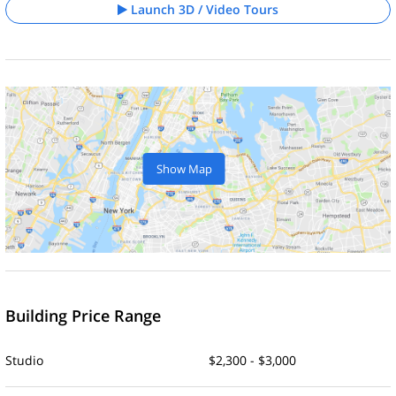
Launch 3D / Video Tours
Show Map
Building Price Range
Studio
$2,300 - $3,000