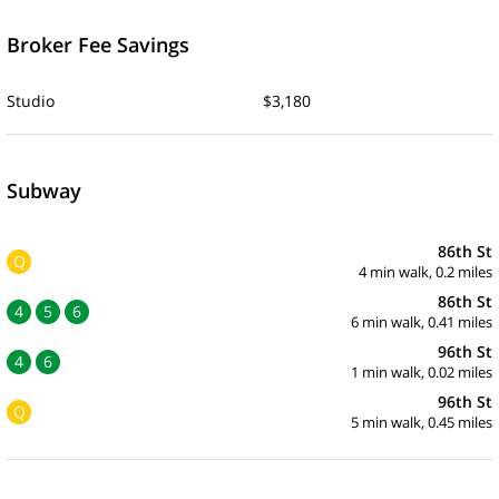
Broker Fee Savings
Studio
$3,180
Subway
86th St
Q
4 min walk, 0.2 miles
86th St
4
5
6
6 min walk, 0.41 miles
96th St
4
6
1 min walk, 0.02 miles
96th St
Q
5 min walk, 0.45 miles