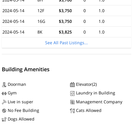
2024-05-14
12F
$3,750
0
1.0
2024-05-14
16G
$3,750
0
1.0
2024-05-14
8K
$3,825
0
1.0
See All Past Listings...
Building Amenities
Doorman
Elevator(2)
Gym
Laundry in Building
Live in super
Management Company
No Fee Building
Cats Allowed
Dogs Allowed