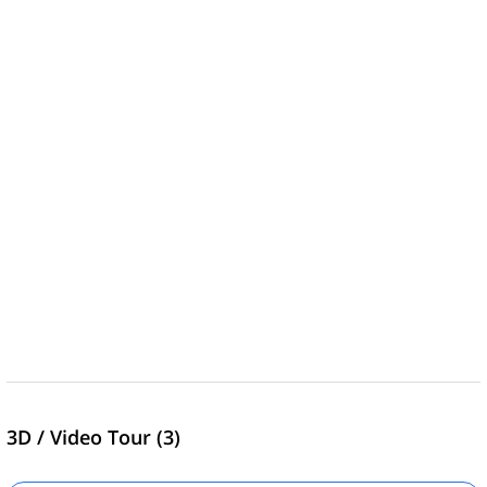
3D / Video Tour (3)