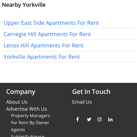
Nearby Yorkville
Upper East Side Apartments For Rent
Carnegie Hill Apartments For Rent
Lenox Hill Apartments For Rent
Yorkville Apartments For Rent
Company
Get In Touch
About Us
Email Us
Advertise With Us
Property Managers
For Rent By Owner
Agents
Sublet/Sublease