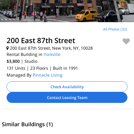
All Photos (32)
200 East 87th Street
200 East 87th Street, New York, NY, 10028
Rental Building in
Yorkville
$3,800
| Studio
131 Units
| 23 Floors
| Built in 1991
Managed By
Pinnacle Living
Check Availability
Contact Leasing Team
Similar Buildings (1)