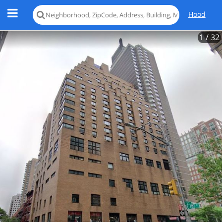
Hood
1
/ 32