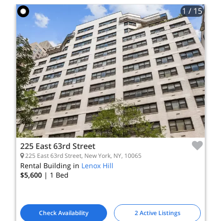
1
/ 15
225 East 63rd Street
225 East 63rd Street, New York, NY, 10065
Rental Building in
Lenox Hill
$5,600
| 1
Bed
Check Availability
2 Active Listings