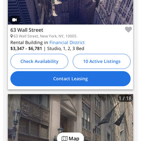
63 Wall Street
63 Wall Street, New York, NY, 10005
Rental Building in
Financial District
$3,347 - $6,781
| Studio, 1, 2, 3
Bed
Check Availability
10 Active Listings
Contact Leasing
1
/ 18
Map