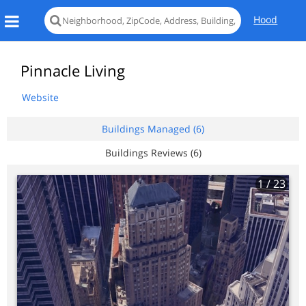
Hood
Pinnacle Living
Website
Buildings Managed (6)
Buildings Reviews (6)
1
/ 23