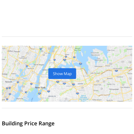
Show Map
Building Price Range