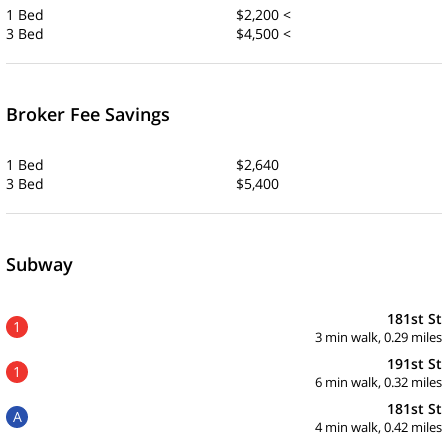
1 Bed
$2,200 <
3 Bed
$4,500 <
Broker Fee Savings
1 Bed
$2,640
3 Bed
$5,400
Subway
181st St
1
3 min walk, 0.29 miles
191st St
1
6 min walk, 0.32 miles
181st St
A
4 min walk, 0.42 miles