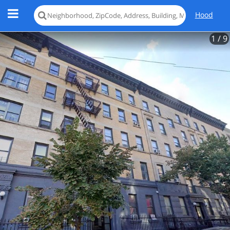
Hood
1
/ 9