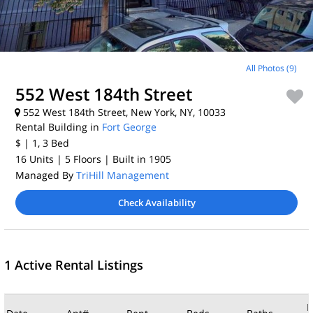
All Photos (9)
552 West 184th Street
552 West 184th Street, New York, NY, 10033
Rental Building in
Fort George
$
| 1, 3
Bed
16 Units
| 5 Floors
| Built in 1905
Managed By
TriHill Management
Check Availability
1 Active Rental Listings
M