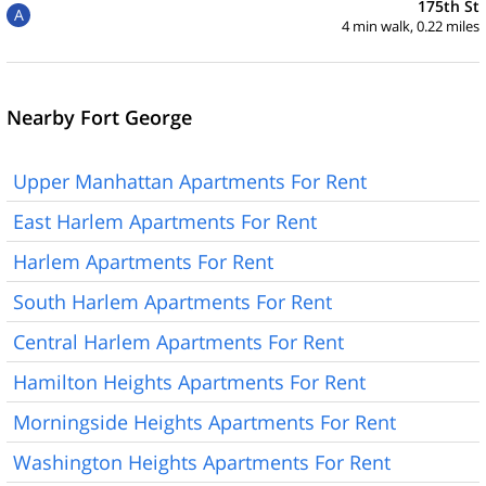
175th St
A
4 min walk, 0.22 miles
Nearby Fort George
Upper Manhattan Apartments For Rent
East Harlem Apartments For Rent
Harlem Apartments For Rent
South Harlem Apartments For Rent
Central Harlem Apartments For Rent
Hamilton Heights Apartments For Rent
Morningside Heights Apartments For Rent
Washington Heights Apartments For Rent