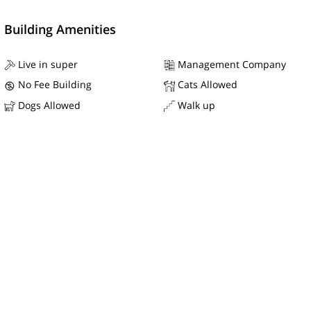
Building Amenities
Live in super
Management Company
No Fee Building
Cats Allowed
Dogs Allowed
Walk up