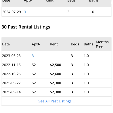
Date
Apt#
Rent
Beds
Baths
F
2024-07-29
3
3
1.0
30 Past Rental Listings
Months
Date
Apt#
Rent
Beds
Baths
Free
2023-06-23
3
3
1.0
2022-11-15
52
$2,500
3
1.0
2022-10-25
52
$2,600
3
1.0
2021-09-27
52
$2,300
3
1.0
2021-09-14
52
$2,300
3
1.0
See All Past Listings...