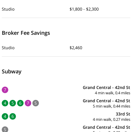
Studio
$1,800 - $2,300
Broker Fee Savings
Studio
$2,460
Subway
Grand Central - 42nd St
7
4 min walk, 0.4 miles
Grand Central - 42nd St
4
5
6
7
S
5 min walk, 0.44 miles
33rd St
4
6
4 min walk, 0.27 miles
Grand Central - 42nd St
S