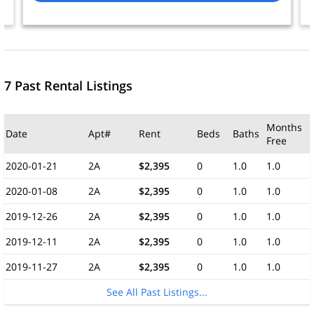
7 Past Rental Listings
Months
Date
Apt#
Rent
Beds
Baths
Free
2020-01-21
2A
$2,395
0
1.0
1.0
2020-01-08
2A
$2,395
0
1.0
1.0
2019-12-26
2A
$2,395
0
1.0
1.0
2019-12-11
2A
$2,395
0
1.0
1.0
2019-11-27
2A
$2,395
0
1.0
1.0
See All Past Listings...