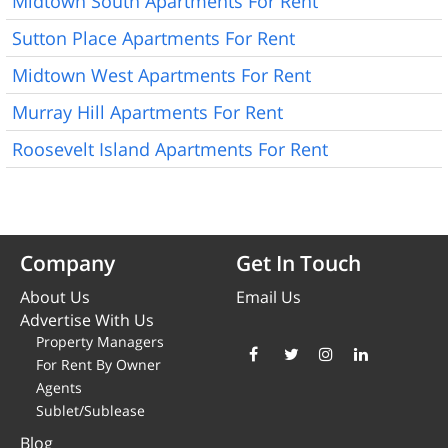
Midtown South Apartments For Rent
Sutton Place Apartments For Rent
Midtown West Apartments For Rent
Murray Hill Apartments For Rent
Roosevelt Island Apartments For Rent
Company
Get In Touch
About Us
Email Us
Advertise With Us
Property Managers
For Rent By Owner
Agents
Sublet/Sublease
Blog