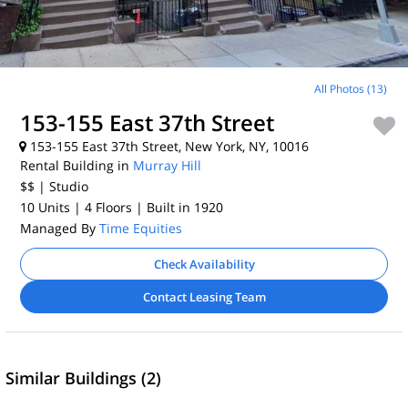
All Photos (13)
153-155 East 37th Street
153-155 East 37th Street, New York, NY, 10016
Rental Building in
Murray Hill
$$
| Studio
10 Units
| 4 Floors
| Built in 1920
Managed By
Time Equities
Check Availability
Contact Leasing Team
Similar Buildings (2)