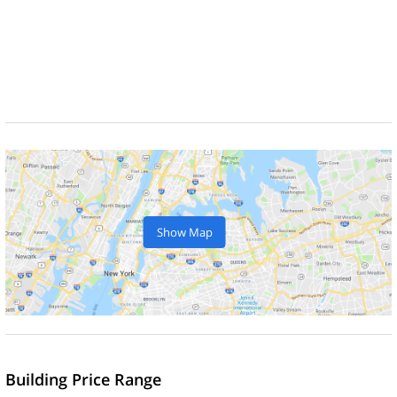
Show Map
Building Price Range