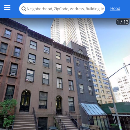
Hood
1
/ 13