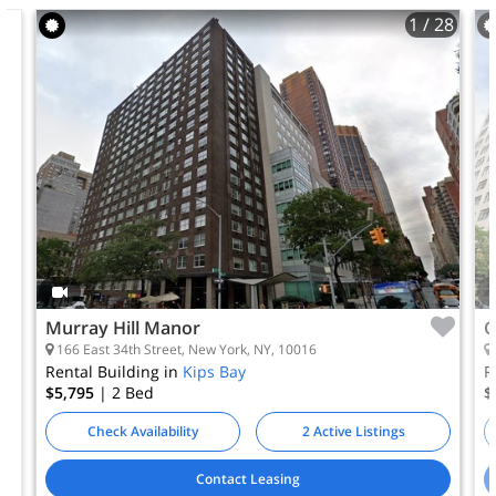
1
/ 28
Murray Hill Manor
C
166 East 34th Street, New York, NY, 10016
Rental Building in
Kips Bay
R
$5,795
| 2
Bed
$
Check Availability
2 Active Listings
Contact Leasing