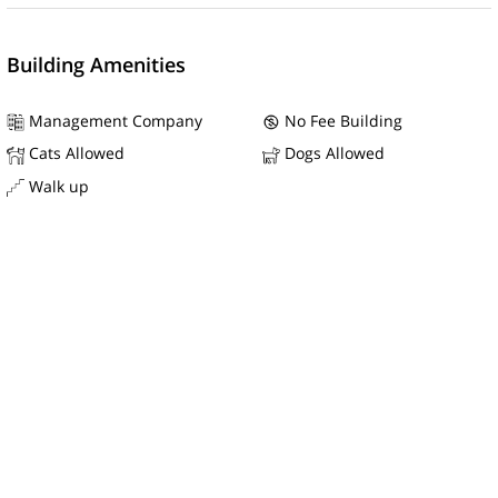
Building Amenities
Management Company
No Fee Building
Cats Allowed
Dogs Allowed
Walk up