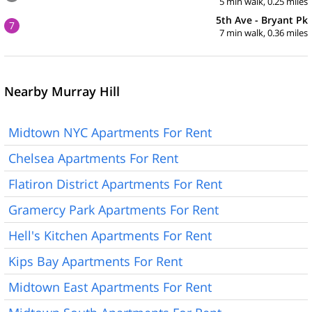
5 min walk, 0.25 miles
5th Ave - Bryant Pk
7
7 min walk, 0.36 miles
Nearby Murray Hill
Midtown NYC Apartments For Rent
Chelsea Apartments For Rent
Flatiron District Apartments For Rent
Gramercy Park Apartments For Rent
Hell's Kitchen Apartments For Rent
Kips Bay Apartments For Rent
Midtown East Apartments For Rent