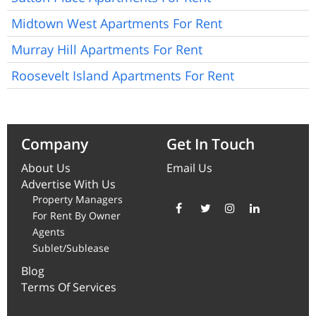
Midtown West Apartments For Rent
Murray Hill Apartments For Rent
Roosevelt Island Apartments For Rent
Company
Get In Touch
About Us
Email Us
Advertise With Us
Property Managers
For Rent By Owner
Agents
Sublet/Sublease
Blog
Terms Of Services