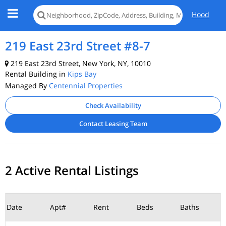
Hood
219 East 23rd Street #8-7
219 East 23rd Street, New York, NY, 10010
Rental Building in
Kips Bay
Managed By
Centennial Properties
Check Availability
Contact Leasing Team
2 Active Rental Listings
Date
Apt#
Rent
Beds
Baths