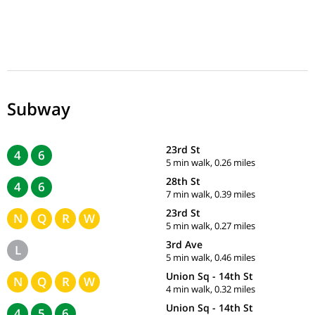
Subway
23rd St
4
6
5 min walk, 0.26 miles
28th St
4
6
7 min walk, 0.39 miles
23rd St
N
Q
R
W
5 min walk, 0.27 miles
3rd Ave
L
5 min walk, 0.46 miles
Union Sq - 14th St
N
Q
R
W
4 min walk, 0.32 miles
Union Sq - 14th St
4
5
6