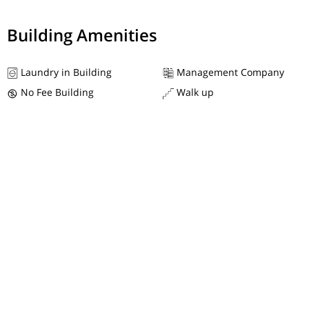
Building Amenities
Laundry in Building
Management Company
No Fee Building
Walk up