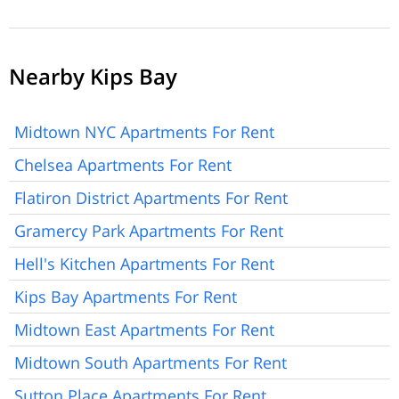
Nearby Kips Bay
Midtown NYC Apartments For Rent
Chelsea Apartments For Rent
Flatiron District Apartments For Rent
Gramercy Park Apartments For Rent
Hell's Kitchen Apartments For Rent
Kips Bay Apartments For Rent
Midtown East Apartments For Rent
Midtown South Apartments For Rent
Sutton Place Apartments For Rent