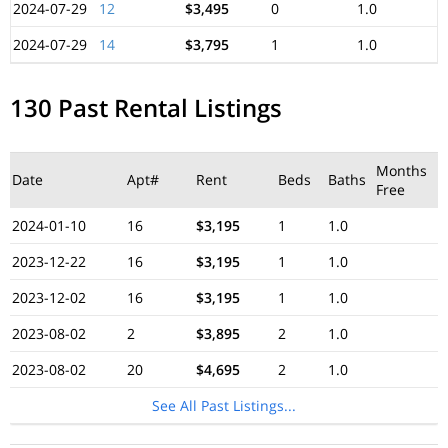
2024-07-29
12
$3,495
0
1.0
2024-07-29
14
$3,795
1
1.0
130 Past Rental Listings
Months
Date
Apt#
Rent
Beds
Baths
Free
2024-01-10
16
$3,195
1
1.0
2023-12-22
16
$3,195
1
1.0
2023-12-02
16
$3,195
1
1.0
2023-08-02
2
$3,895
2
1.0
2023-08-02
20
$4,695
2
1.0
See All Past Listings...