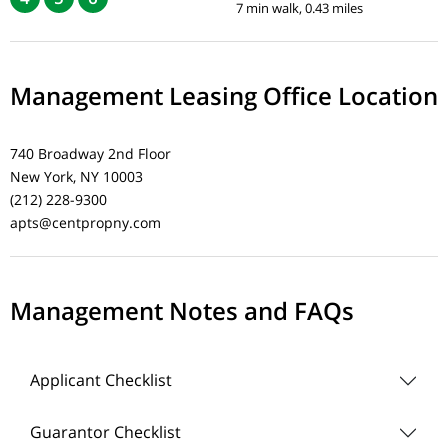
7 min walk, 0.43 miles
Management Leasing Office Location
740 Broadway 2nd Floor
New York, NY 10003
(212) 228-9300
apts@centpropny.com
Management Notes and FAQs
Applicant Checklist
Guarantor Checklist