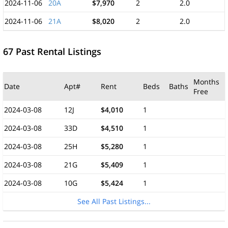
2024-11-06
20A
$7,970
2
2.0
2024-11-06
21A
$8,020
2
2.0
67 Past Rental Listings
Months
Date
Apt#
Rent
Beds
Baths
Free
2024-03-08
12J
$4,010
1
2024-03-08
33D
$4,510
1
2024-03-08
25H
$5,280
1
2024-03-08
21G
$5,409
1
2024-03-08
10G
$5,424
1
See All Past Listings...