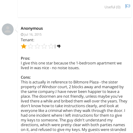
Useful (
0
)
Anonymous
Jul 16, 2015
Tenant:
|
Pros:
I give this one star because the 1-bedroom apartment we
lived in was nice - no noise issues.
Cons:
This is actually in reference to Biltmore Plaza - the sister
property of Windsor court, 2 blocks away and managed by
the same company.I have never been happier to leave a
place. The doormen are not friendly, unless maybe you've
lived there a while and bribed them well over the years. They
don't know how to take instructions clearly, and look at
everyone like a criminal when they walk through the door. I
had one incident where I left instructions for them to give
my keys to someone. The guy didn't understand my
directions, which were pretty clear with both parties names
on it, and refused to give my keys. My guests were stranded