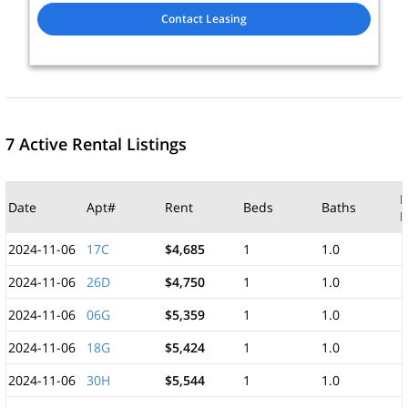
Contact Leasing
7 Active Rental Listings
M
Date
Apt#
Rent
Beds
Baths
F
2024-11-06
17C
$4,685
1
1.0
2024-11-06
26D
$4,750
1
1.0
2024-11-06
06G
$5,359
1
1.0
2024-11-06
18G
$5,424
1
1.0
2024-11-06
30H
$5,544
1
1.0