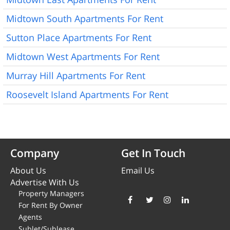
Midtown South Apartments For Rent
Sutton Place Apartments For Rent
Midtown West Apartments For Rent
Murray Hill Apartments For Rent
Roosevelt Island Apartments For Rent
Company
Get In Touch
About Us
Email Us
Advertise With Us
Property Managers
For Rent By Owner
Agents
Sublet/Sublease