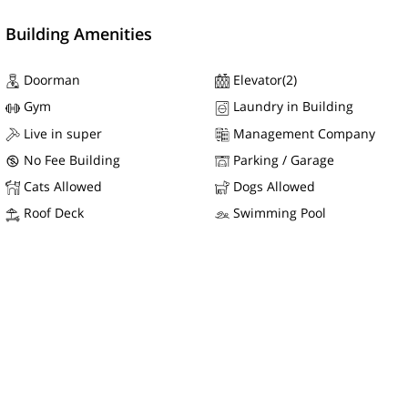
Building Amenities
Doorman
Elevator(2)
Gym
Laundry in Building
Live in super
Management Company
No Fee Building
Parking / Garage
Cats Allowed
Dogs Allowed
Roof Deck
Swimming Pool