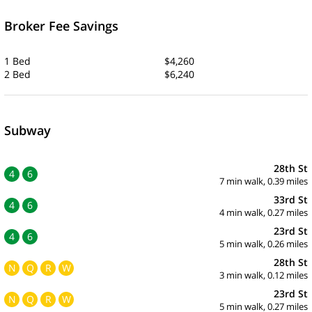
Broker Fee Savings
1 Bed
$4,260
2 Bed
$6,240
Subway
28th St
4
6
7 min walk, 0.39 miles
33rd St
4
6
4 min walk, 0.27 miles
23rd St
4
6
5 min walk, 0.26 miles
28th St
N
Q
R
W
3 min walk, 0.12 miles
23rd St
N
Q
R
W
5 min walk, 0.27 miles