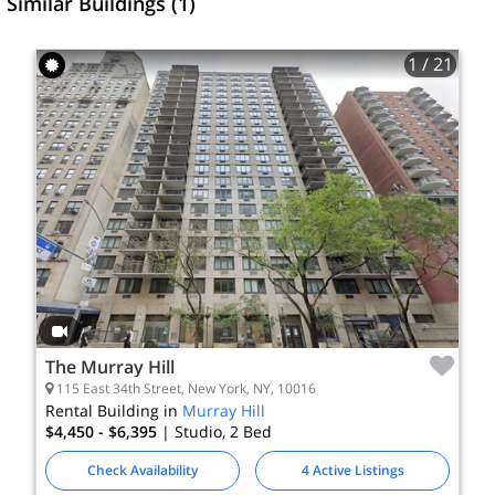
Similar Buildings (1)
1
/ 21
The Murray Hill
115 East 34th Street, New York, NY, 10016
Rental Building in
Murray Hill
$4,450 - $6,395
| Studio, 2
Bed
Check Availability
4 Active Listings