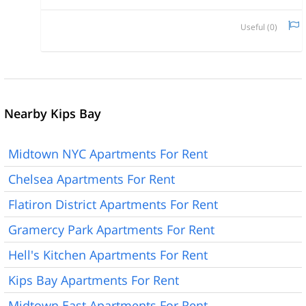
Useful (
0
)
Nearby Kips Bay
Midtown NYC Apartments For Rent
Chelsea Apartments For Rent
Flatiron District Apartments For Rent
Gramercy Park Apartments For Rent
Hell's Kitchen Apartments For Rent
Kips Bay Apartments For Rent
Midtown East Apartments For Rent