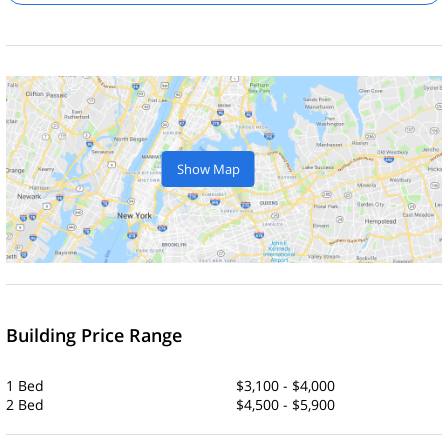
Show Map
Building Price Range
1 Bed
$3,100 - $4,000
2 Bed
$4,500 - $5,900