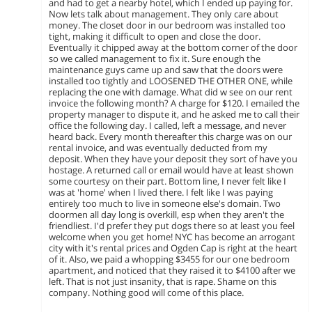
and had to get a nearby hotel, which I ended up paying for.
Now lets talk about management. They only care about
money. The closet door in our bedroom was installed too
tight, making it difficult to open and close the door.
Eventually it chipped away at the bottom corner of the door
so we called management to fix it. Sure enough the
maintenance guys came up and saw that the doors were
installed too tightly and LOOSENED THE OTHER ONE, while
replacing the one with damage. What did w see on our rent
invoice the following month? A charge for $120. I emailed the
property manager to dispute it, and he asked me to call their
office the following day. I called, left a message, and never
heard back. Every month thereafter this charge was on our
rental invoice, and was eventually deducted from my
deposit. When they have your deposit they sort of have you
hostage. A returned call or email would have at least shown
some courtesy on their part. Bottom line, I never felt like I
was at 'home' when I lived there. I felt like I was paying
entirely too much to live in someone else's domain. Two
doormen all day long is overkill, esp when they aren't the
friendliest. I'd prefer they put dogs there so at least you feel
welcome when you get home! NYC has become an arrogant
city with it's rental prices and Ogden Cap is right at the heart
of it. Also, we paid a whopping $3455 for our one bedroom
apartment, and noticed that they raised it to $4100 after we
left. That is not just insanity, that is rape. Shame on this
company. Nothing good will come of this place.