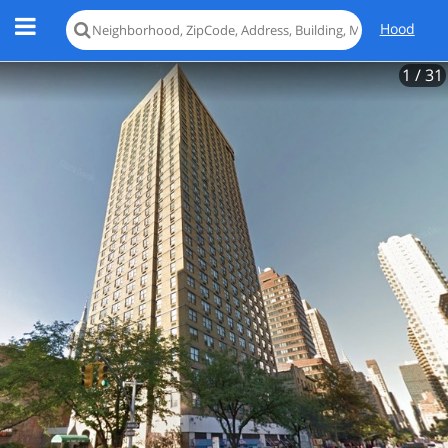
Hood
1
/ 31