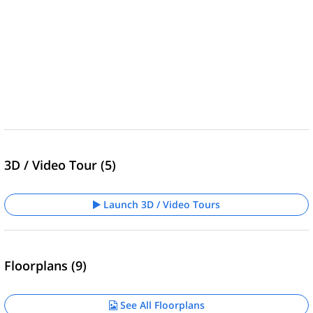
3D / Video Tour (5)
Launch 3D / Video Tours
Floorplans (9)
See All Floorplans