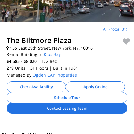
All Photos (31)
The Biltmore Plaza
155 East 29th Street, New York, NY, 10016
Rental Building in
Kips Bay
$4,685 - $8,020
| 1, 2
Bed
279 Units
| 31 Floors
| Built in 1981
Managed By
Ogden CAP Properties
Check Availability
Apply Online
Schedule Tour
Contact Leasing Team