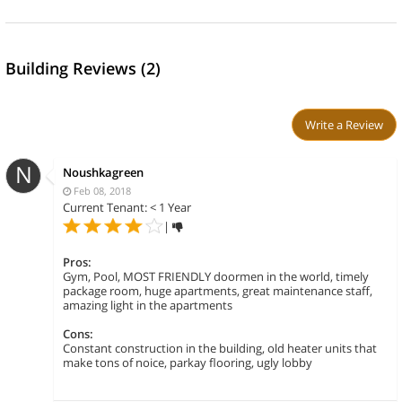
Building Reviews (2)
Write a Review
N
Noushkagreen
Feb 08, 2018
Current Tenant: < 1 Year
|
Pros:
Gym, Pool, MOST FRIENDLY doormen in the world, timely
package room, huge apartments, great maintenance staff,
amazing light in the apartments
Cons:
Constant construction in the building, old heater units that
make tons of noice, parkay flooring, ugly lobby